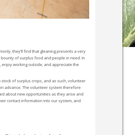
nly, they’ll find that gleaning presents a very
 bounty of surplus food and people in need. In
, enjoy working outside, and appreciate the
 stock of surplus crops, and as such, volunteer
 in advance. The volunteer system therefore
ted about new opportunities as they arise and
heir contact information into our system, and