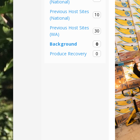
(National)
Previous Host Sites
10
(National)
Previous Host Sites
30
(WA)
0
Background
0
Produce Recovery