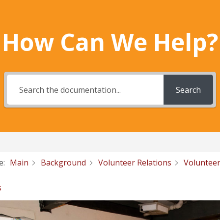
How Can We Help?
Search
e:
Main
Background
Volunteer Relations
Volunteer
s