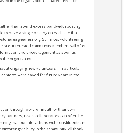
saved in the organization’s shared drive for
 Rather than spend excess bandwidth posting
le to have a single posting on each site that
stonareagleaners.org. Still, most volunteering
the site. Interested community members will often
h information and encouragement as soon as
o the organization.
out engaging new volunteers – in particular
 contacts were saved for future years in the
zation through word-of-mouth or their own
ncy partners, BAG’s collaborators can often be
uring that our interactions with constituents are
intaining visibility in the community. All thank-