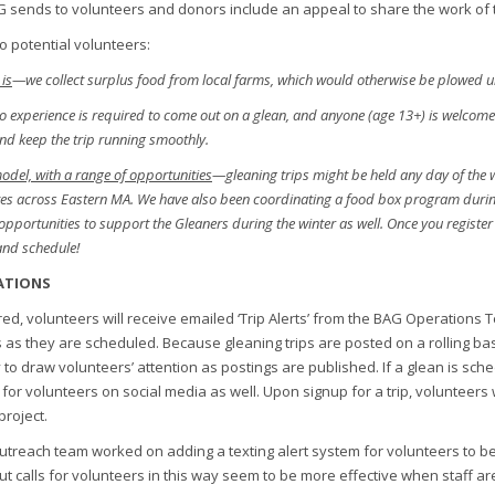
G sends to volunteers and donors include an appeal to share the work of t
o potential volunteers:
is
—we collect surplus food from local farms, which would otherwise be plowed unde
 experience is required to come out on a glean, and anyone (age 13+) is welcome to
 and keep the trip running smoothly.
 model, with a range of opportunities
—gleaning trips might be held any day of the
tes across Eastern MA. We have also been coordinating a food box program during
pportunities to support the Gleaners during the winter as well. Once you register on
and schedule!
ATIONS
ed, volunteers will receive emailed ‘Trip Alerts’ from the BAG Operations
 as they are scheduled. Because gleaning trips are posted on a rolling bas
 to draw volunteers’ attention as postings are published. If a glean is sche
l for volunteers on social media as well. Upon signup for a trip, volunteers 
project.
outreach team worked on adding a texting alert system for volunteers to be
, but calls for volunteers in this way seem to be more effective when staff a