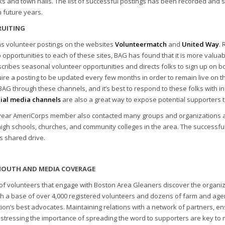
rks and town halls. The list of successful postings has been recorded and 
n future years.
RUITING
s volunteer postings on the websites
Volunteermatch
and
United Way
.
ip opportunities to each of these sites, BAG has found that it is more valuab
cribes seasonal volunteer opportunities and directs folks to sign up on bo
quire a posting to be updated every few months in order to remain live on 
 BAG through these channels, and it’s best to respond to these folks wit
ial media channels
are also a great way to expose potential supporters t
ear AmeriCorps member also contacted many groups and organizations ab
igh schools, churches, and community colleges in the area. The successful
s shared drive.
OUTH AND MEDIA COVERAGE
 of volunteers that engage with Boston Area Gleaners discover the organi
th a base of over 4,000 registered volunteers and dozens of farm and age
ion’s best advocates. Maintaining relations with a network of partners, ens
 stressing the importance of spreading the word to supporters are key to ma