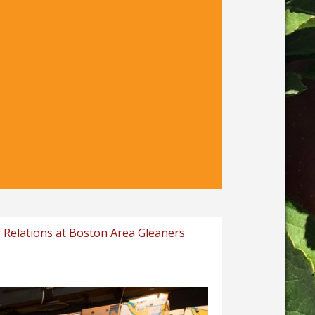
 Relations at Boston Area Gleaners