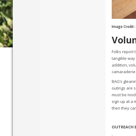
Image Credit:
Volun
Folks report 
tangible way
addition, vo
camaraderie 
BAG’s gleanin
outings are 
must be mode
sign up at a 
then they ca
OUTREACH 