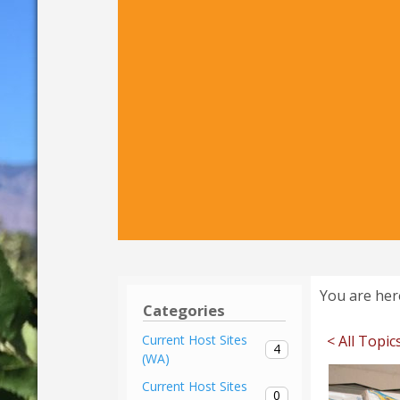
You are her
Categories
< All Topic
Current Host Sites
4
(WA)
Current Host Sites
0