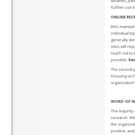
libraries, pa
further use i
ONLINE REC
BAG maintain
individual tr
generally des
sites will re
reach out to
possible.
Soc
The second-y
focusing on h
organization’
WORD-OF-M
The majority
research. Wi
the organizat
positive, and