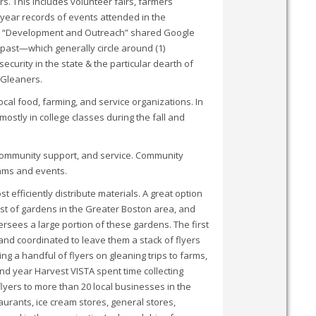
. This includes volunteer fairs, farmers
ear records of events attended in the
eir “Development and Outreach” shared Google
 past—which generally circle around (1)
ecurity in the state & the particular dearth of
a Gleaners.
ocal food, farming, and service organizations. In
mostly in college classes during the fall and
, community support, and service. Community
rams and events.
 efficiently distribute materials. A great option
ist of gardens in the Greater Boston area, and
sees a large portion of these gardens. The first
nd coordinated to leave them a stack of flyers
g a handful of flyers on gleaning trips to farms,
nd year Harvest VISTA spent time collecting
flyers to more than 20 local businesses in the
aurants, ice cream stores, general stores,