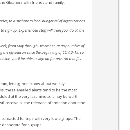
he Gleaners with friends and family.
r, to distribute to local hunger relief organizations.
 sign up. Experienced staff will train you, do all the
 week, from May through December, at any number of
 the off-season since the beginning of COVID-19, so
line, you’ll be able to sign up for any trip that fits
 Team, letting them know about weekly
is, these emailed alerts tend to be the most
duled at the very last minute, it may be worth
will receive all the relevant information about the
 contacted for trips with very low signups. The
re desperate for signups.