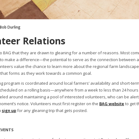
 Bob Durling
teer Relations
to BAG that they are drawn to gleaning for a number of reasons. Most commo
 to make a difference—the potential to serve as the connection between a
lunteers value the chance to learn more about the regional farm landscape
that forms as they work towards a common goal.
g program is coordinated around local farmers’ availability and short-term
scheduled on a rolling basis—anywhere from a week to less than 24 hours
led around maintaining a pool of interested volunteers, who can be aler
moment’s notice. Volunteers must first register on the
BAG website
to get t
n
sign up
for any gleaning trip that gets posted.
EVENTS