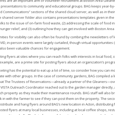
nts are an important arm of volunteer recruitment at Boston Area Gleaners
 presentations to community and educational groups. BAG keeps year-by-y
d Communications” sections of the shared cloud server, as well as in th
 shared server folder also contains presentations templates given in the
olks to the issue of on-farm food waste, (2) addressing the scale of food ins
hunger relief, and (3) outlining how they can get involved with Boston Are
ties for visibility can also often be found by combing the newsletters of l
VID, in-person events were largely curtailed, though virtual opportunities (
 also been valuable chances for engagement.
ing flyers at sites where you can reach folks with interests in local food
example, are a prime site for posting flyers about an organization’s prog
eting has the potential to eat up a lot of time, so consider how you can most
rate with other groups. In the case of community gardens, BAG compiled a l
hat The Trustees of Reservations—already a partner of the Gleaners—over
 VISTA Outreach Coordinator reached out to the garden manager directly, a
ch property as they made their maintenance rounds. BAG staff will also brin
 in with the farmer to see if they can post them on the property. The seco
distribute and hang flyers around BAG’s new location in Acton, distributing 
sted flyers at many local businesses, including at local coffee shops, rest