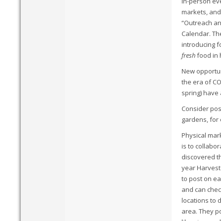
In-person eve
markets, and
“Outreach an
Calendar. The
introducing f
fresh
food in 
New opportuni
the era of CO
spring) have
Consider post
gardens, for 
Physical mark
is to collabo
discovered t
year Harvest
to post on ea
and can check
locations to 
area.
They po