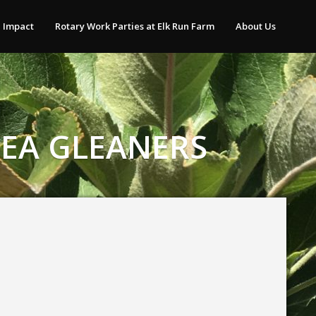
 Impact
Rotary Work Parties at Elk Run Farm
About Us
REA GLEANERS