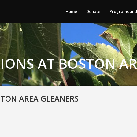
Home
Donate
Programs and
IONS AT BOSTON A
STON AREA GLEANERS