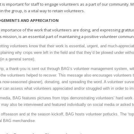
 it is important for staff to engage volunteers as a part of our community. 
n the group, is a vital way to retain volunteers.
GEMENTS AND APPRECIATION
 importance of the work that volunteers are doing, and expressing gratitude
s mission, is an essential part of maintaining a positive volunteer communi
letting volunteers know that their work is essential, urgent, and much-appreci
explaining why crops were left in the field and that they’d be plowed under wit
(in a general sense).
trip, a thank-you is sent out through BAG’s volunteer management system, w
the volunteers helped to recover. This message also encourages volunteers 
a now-seasoned gleaner), donating, and spreading the word. A volunteer surve
r can assess what volunteers appreciated and/or struggled with in order to im
media, BAG features pictures from trips demonstrating volunteers’ hard work
 may also be interviewed and featured individually on social media or asked t
 offseason and at the season kickoff, BAG hosts volunteer potlucks. The ‘top 
al BAG merchandise.