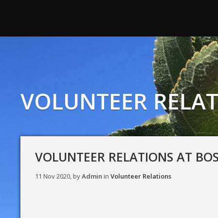
VOLUNTEER RELAT
VOLUNTEER RELATIONS AT BO
11 Nov 2020, by
Admin
in
Volunteer Relations