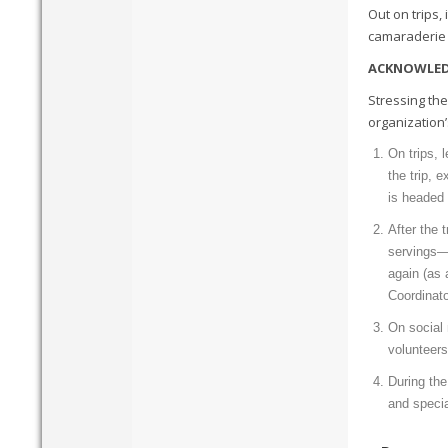
Out on trips,
camaraderie i
ACKNOWLED
Stressing the
organization’
On trips, 
the trip, 
is headed 
After the 
servings—
again (as 
Coordinato
On social 
volunteers
During the
and speci