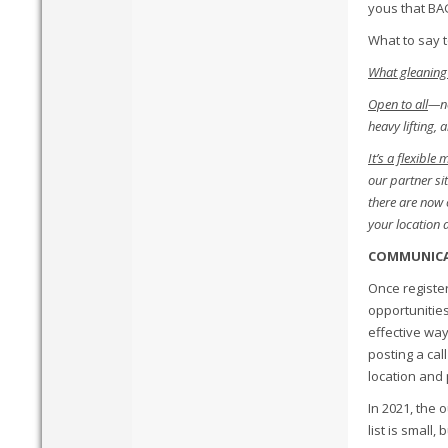
yous that BA
What to say t
What gleaning 
Open to all
—no
heavy lifting,
It’s a flexible
our partner si
there are now o
your location 
COMMUNIC
Once register
opportunities
effective way
posting a cal
location and 
In 2021, the 
list is small