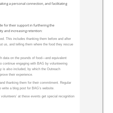
Making a personal connection, and facilitating
 for their support in furthering the
ty and increasing retention:
ated. This includes thanking them before and after
hout us, and telling them where the food they rescue
ith data on the pounds of food—and equivalent
to continue engaging with BAG by volunteering
y is also included, by which the Outreach
prove their experience.
 and thanking them for their commitment. Regular
o write a blog post for BAG’s website.
volunteers’ at these events get special recognition