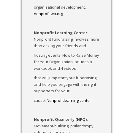
organizational development.
nonprofitwa.org
Nonprofit Learning Center:
Nonprofit fundraising involves more
than asking your friends and
hosting events. How to Raise Money
for Your Organization includes a
workbook and 4 videos
that will jumpstart your fundraising
and help you engage with the right
supporters for your
cause.
Nonprofitlearning.center
Nonprofit Quarterly (NPQ):
Movement-building, philanthropy
reform, governance,