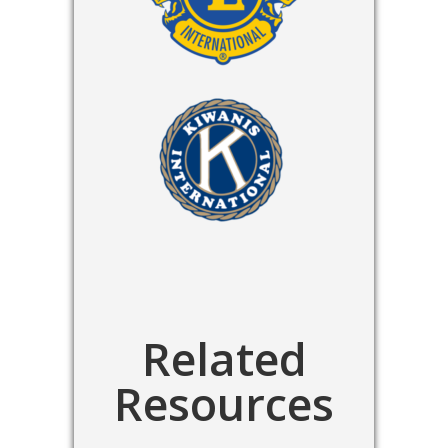
Related
Resources