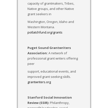
capacity of grantmakers, Tribes,
Native groups, and other Native
grant seekers in
Washington, Oregon, Idaho and
Western Montana.
potlatchfund.org/grants
Puget Sound Grantwriters
Association:
A network of
professional grant writers offering
peer
support, educational events, and
improved grant seeking skills.
grantwriters.org
Stanford Social Innovation
Review (SSIR):
Philanthropy,