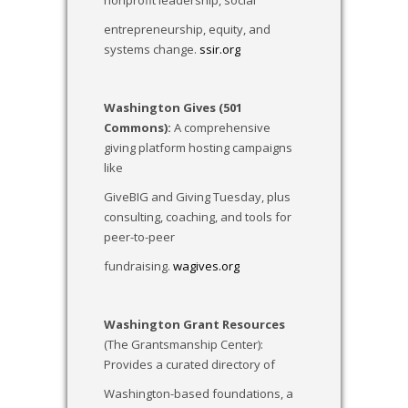
nonprofit leadership, social
entrepreneurship, equity, and
systems change.
ssir.org
Washington Gives (501
Commons):
A comprehensive
giving platform hosting campaigns
like
GiveBIG and Giving Tuesday, plus
consulting, coaching, and tools for
peer-to-peer
fundraising.
wagives.org
Washington Grant Resources
(The Grantsmanship Center):
Provides a curated directory of
Washington-based foundations, a