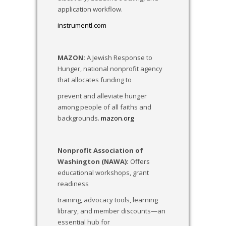
application workflow.
instrumentl.com
MAZON:
A Jewish Response to
Hunger, national nonprofit agency
that allocates funding to
prevent and alleviate hunger
among people of all faiths and
backgrounds.
mazon.org
Nonprofit Association of
Washington (NAWA):
Offers
educational workshops, grant
readiness
training, advocacy tools, learning
library, and member discounts—an
essential hub for