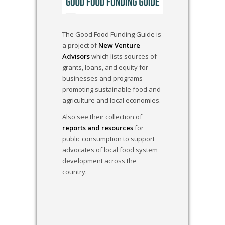
The Good Food Funding Guide is
a project of
New Venture
Advisors
which lists sources of
grants, loans, and equity for
businesses and programs
promoting sustainable food and
agriculture and local economies.
Also see their collection of
reports and resources
for
public consumption to support
advocates of local food system
development across the
country.