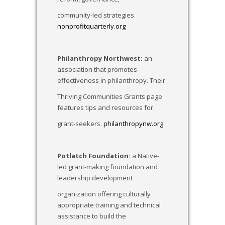
community-led strategies.
nonprofitquarterly.org
Philanthropy Northwest:
an
association that promotes
effectiveness in philanthropy. Their
Thriving Communities Grants page
features tips and resources for
grant-seekers.
philanthropynw.org
Potlatch Foundation:
a Native-
led grant-making foundation and
leadership development
organization offering culturally
appropriate training and technical
assistance to build the