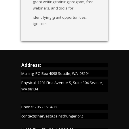
grant writing training program, free
webinars, and tools for
identifying grant opportunities.
tgci.com
Address:
Mailing: PO Box 4098 Seattle, WA 98194
Physical: 1201 First Avenue S, Suite 304 Seattle,
WA 98134
Phone: 206.236.0408
contact@harvestagainsthunger.org