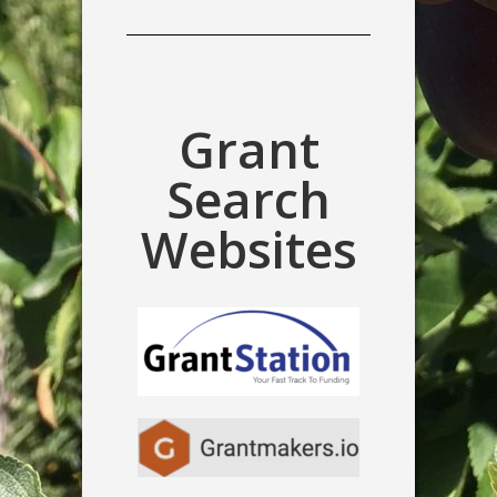
Grant
Search
Websites