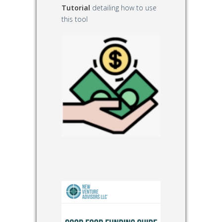
Tutorial
detailing how to use
this tool