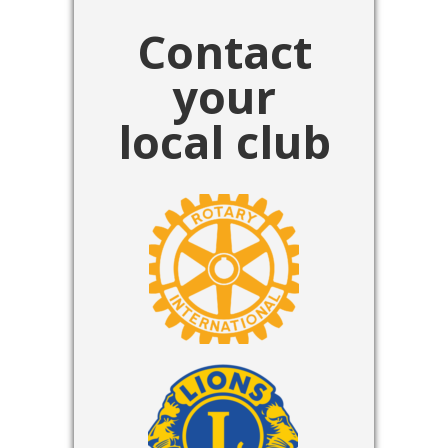
Contact
your
local club