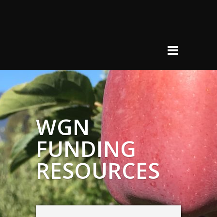
WGN
FUNDING
RESOURCES