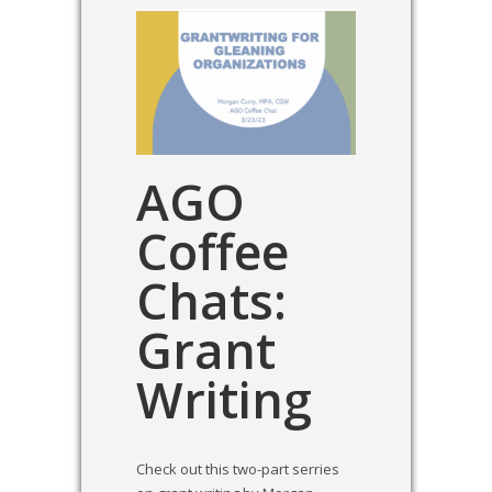
AGO
Coffee
Chats:
Grant
Writing
Check out this two-part serries