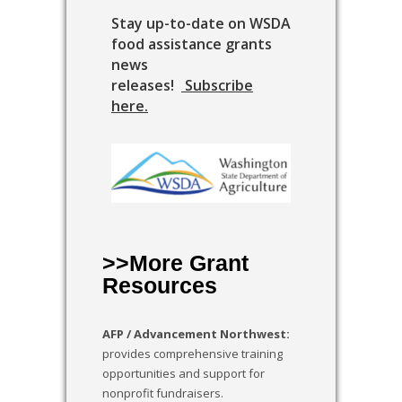
Stay up-to-date on WSDA
food assistance grants
news
releases!
Subscribe
here
.
>>More Grant
Resources
AFP / Advancement Northwest:
provides comprehensive training
opportunities and support for
nonprofit fundraisers.