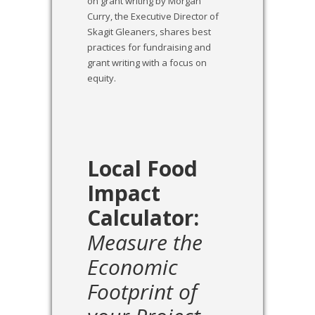
on grant writing by Morgan
Curry, the Executive Director of
Skagit Gleaners, shares best
practices for fundraising and
grant writing with a focus on
equity.
Local Food
Impact
Calculator:
Measure the
Economic
Footprint of