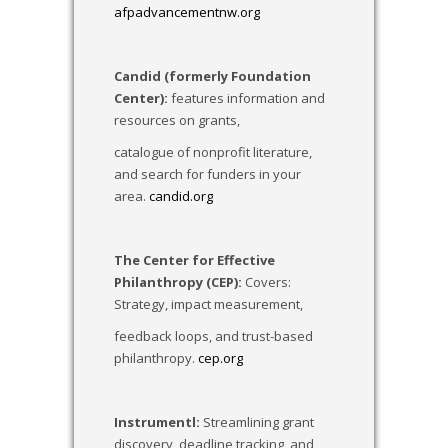
afpadvancementnw.org
Candid (formerly Foundation
Center):
features information and
resources on grants,
catalogue of nonprofit literature,
and search for funders in your
area.
candid.org
The Center for Effective
Philanthropy (CEP):
Covers:
Strategy, impact measurement,
feedback loops, and trust-based
philanthropy.
cep.org
Instrumentl:
Streamlining grant
discovery, deadline tracking, and