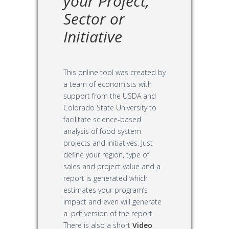
your Project,
Sector or
Initiative
This online tool was created by
a team of economists with
support from the USDA and
Colorado State University to
facilitate science-based
analysis of food system
projects and initiatives. Just
define your region, type of
sales and project value and a
report is generated which
estimates your program’s
impact and even will generate
a .pdf version of the report.
There is also a short
Video