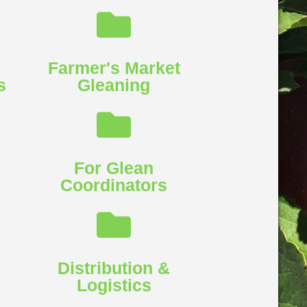
Farmer's Market
​
Gleaning​
For Glean
Coordinators​
l
Distribution &
Logistics