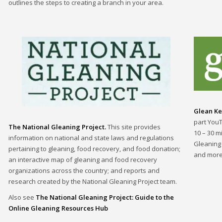
outlines the steps to creating a branch in your area.
Glean Ke
part You
The National Gleaning Project.
This site provides
10 – 30 m
information on national and state laws and regulations
Gleaning
pertaining to gleaning, food recovery, and food donation;
and more
an interactive map of gleaning and food recovery
organizations across the country; and reports and
research created by the National Gleaning Project team.
Also see
The National Gleaning Project: Guide to the
Online Gleaning Resources Hub