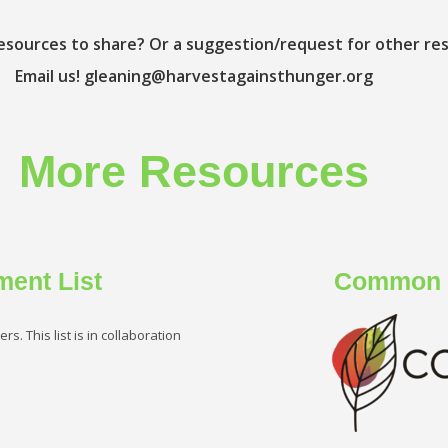
esources to share? Or a suggestion/request for other re
Email us!
gleaning@harvestagainsthunger.org
More Resources
ment List
Common F
s. This list is in collaboration