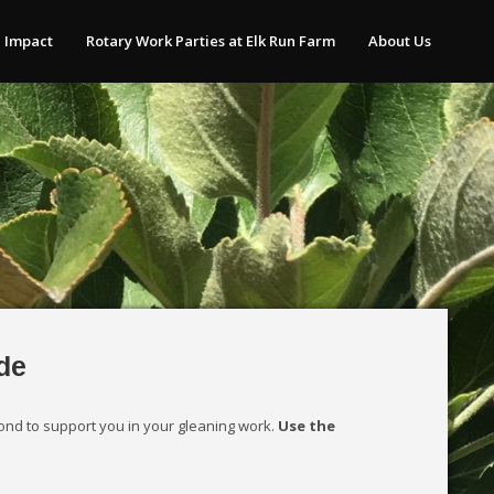
 Impact
Rotary Work Parties at Elk Run Farm
About Us
de
ond to support you in your gleaning work.
Use the