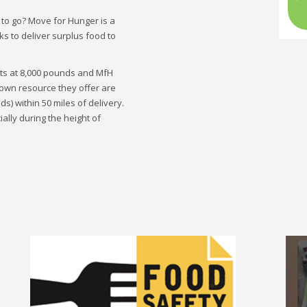
 to go? Move for Hunger is a
ks to deliver surplus food to
rts at 8,000 pounds and MfH
known resource they offer are
s) within 50 miles of delivery.
lly during the height of