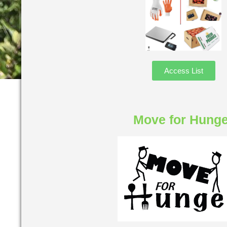
Access List
Move for Hunge