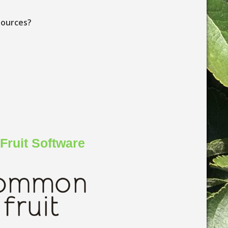
sources?
ruit Software