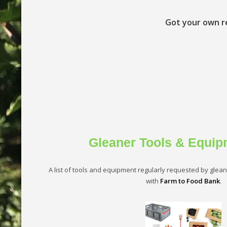
Got your own r
Gleaner Tools & Equip
A list of tools and equipment regularly requested by gleaner
with
Farm to Food Bank
.