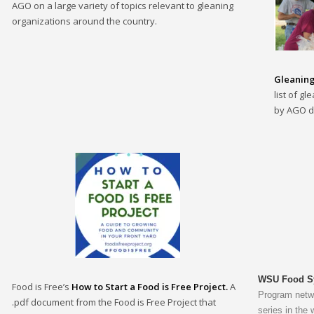
AGO on a large variety of topics relevant to gleaning
organizations around the country.
Gleaning
list of g
by AGO d
WSU Food Sy
Food is Free’s
How to Start a Food is Free Project.
A
Program netwo
.pdf document from the Food is Free Project that
series in the 