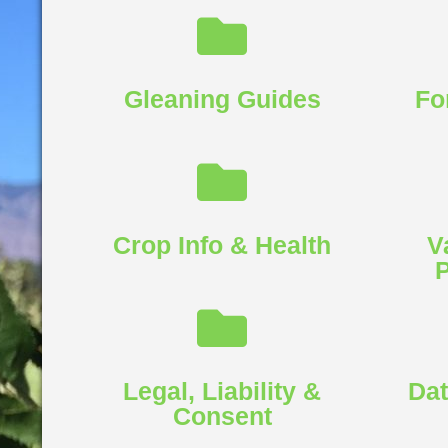
Gleaning Guides
Fo
Crop Info & Health​
V
P
Legal, Liability &
Dat
Consent​