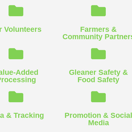
r Volunteers
Farmers &
Community Partners
alue-Added
Gleaner Safety &
rocessing
Food Safety​
a & Tracking​
Promotion & Socia
Media​