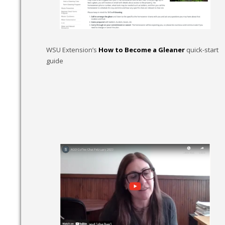
WSU Extension’s
How to Become a Gleaner
quick-start
guide