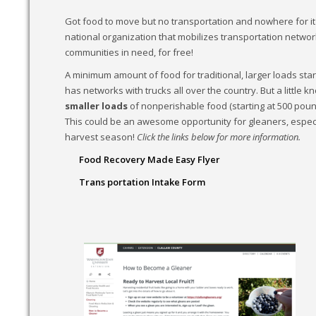
Got food to move but no transportation and nowhere for it
national organization that mobilizes transportation networ
communities in need, for free!
A minimum amount of food for traditional, larger loads sta
has networks with trucks all over the country. But a little 
smaller loads
of nonperishable food (starting at 500 pound
This could be an awesome opportunity for gleaners, especia
harvest season!
Click the links below for more information.
Food Recovery Made Easy Flyer
Trans portation Intake Form