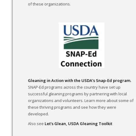
of these organizations.
Gleaning in Action with the USDA’s Snap-Ed program.
SNAP-Ed programs across the country have set up
successful gleaning programs by partnering with local
organizations and volunteers. Learn more about some of
these thriving programs and see how they were
developed.
Also see
Let’s Glean, USDA Gleaning Toolkit