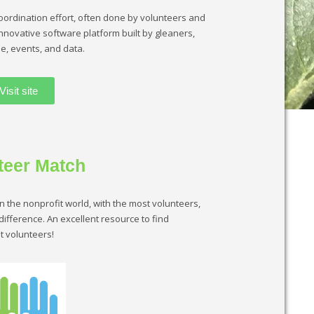
oordination effort, often done by volunteers and
innovative software platform built by gleaners,
e, events, and data.
Visit site
teer Match
in the nonprofit world, with the most volunteers,
ifference. An excellent resource to find
t volunteers!