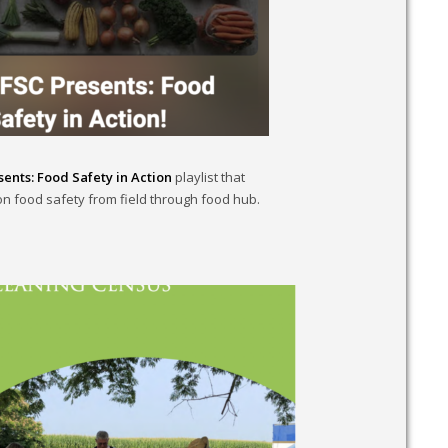
ents: Food Safety in Action
playlist that
n food safety from field through food hub.