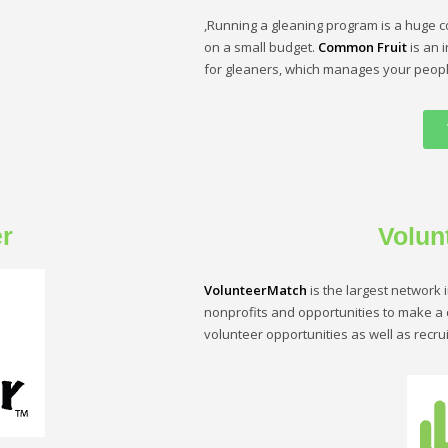
,Running a gleaning program is a huge c
on a small budget.
Common Fruit
is an 
for gleaners, which manages your peopl
r
Volun
VolunteerMatch
is the largest network 
nonprofits and opportunities to make a d
volunteer opportunities as well as recrui