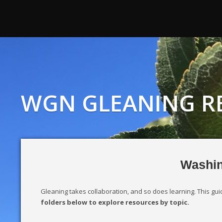
WGN GLEANING R
Washin
Gleaning takes collaboration, and so does learning. This g
folders below to explore resources by topic.