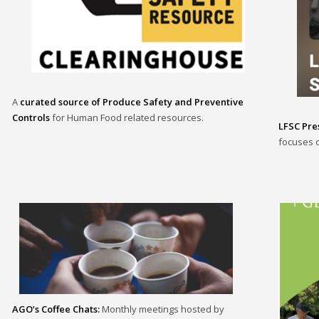
A
curated source of Produce Safety and Preventive
Controls
for Human Food related resources.
LFSC Pres
focuses o
AGO’s Coffee Chats:
Monthly meetings hosted by