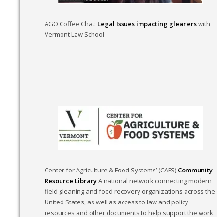
AGO Coffee Chat:
Legal Issues impacting gleaners
with
Vermont Law School
Center for Agriculture & Food Systems’ (CAFS)
Community
Resource Library
A national network connecting modern
field gleaning and food recovery organizations across the
United States, as well as access to law and policy
resources and other documents to help support the work