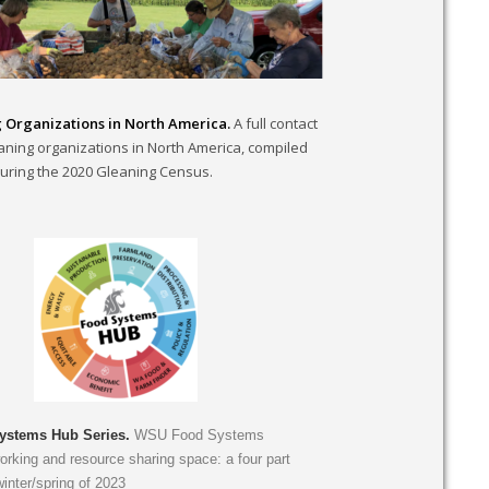
 Organizations in North America.
A full contact
leaning organizations in North America, compiled
uring the 2020 Gleaning Census.
stems Hub Series.
WSU Food Systems
rking and resource sharing space: a four part
winter/spring of 2023