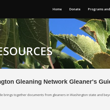
Home
Donate
Programs and
ESOURCES
gton Gleaning Network Gleaner's Gui
uide brings together documents from gleaners in Washington state and bey