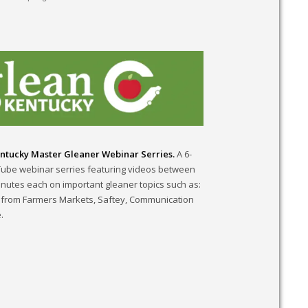
ntucky Master Gleaner Webinar Serries.
A 6-
Tube webinar serries featuring videos between
inutes each on important gleaner topics such as:
 from Farmers Markets, Saftey, Communication
.