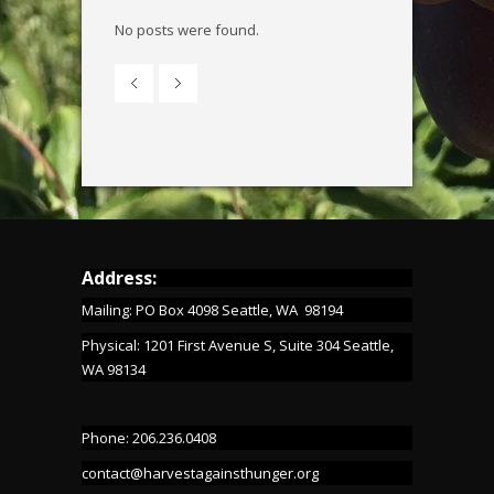
No posts were found.
Address:
Mailing: PO Box 4098 Seattle, WA 98194
Physical: 1201 First Avenue S, Suite 304 Seattle,
WA 98134
Phone: 206.236.0408
contact@harvestagainsthunger.org