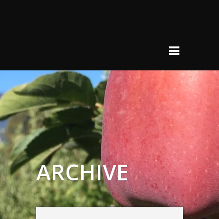
ARCHIVE