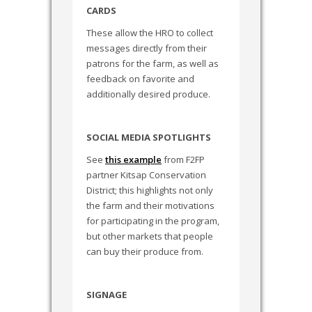
CARDS
These allow the HRO to collect
messages directly from their
patrons for the farm, as well as
feedback on favorite and
additionally desired produce.
SOCIAL MEDIA SPOTLIGHTS
See
this example
from F2FP
partner Kitsap Conservation
District; this highlights not only
the farm and their motivations
for participating in the program,
but other markets that people
can buy their produce from.
SIGNAGE