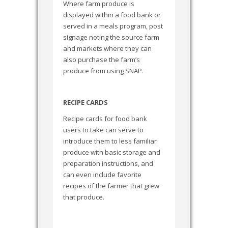
Where farm produce is
displayed within a food bank or
served in a meals program, post
signage noting the source farm
and markets where they can
also purchase the farm’s
produce from using SNAP.
RECIPE CARDS
Recipe cards for food bank
users to take can serve to
introduce them to less familiar
produce with basic storage and
preparation instructions, and
can even include favorite
recipes of the farmer that grew
that produce.