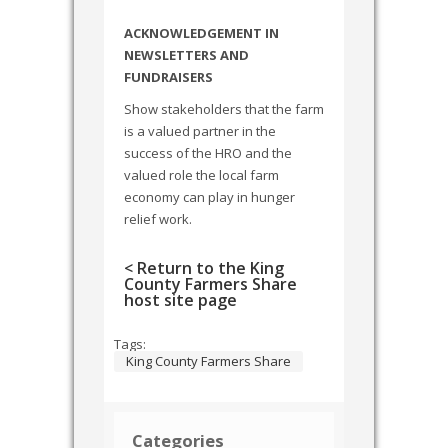
ACKNOWLEDGEMENT IN
NEWSLETTERS AND
FUNDRAISERS
Show stakeholders that the farm
is a valued partner in the
success of the HRO and the
valued role the local farm
economy can play in hunger
relief work.
< Return to the King
County Farmers Share
host site page
Tags:
King County Farmers Share
Categories