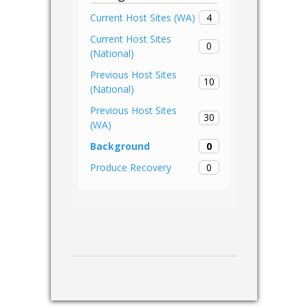
4
Current Host Sites (WA)
Current Host Sites
0
(National)
Previous Host Sites
10
(National)
Previous Host Sites
30
(WA)
0
Background
0
Produce Recovery