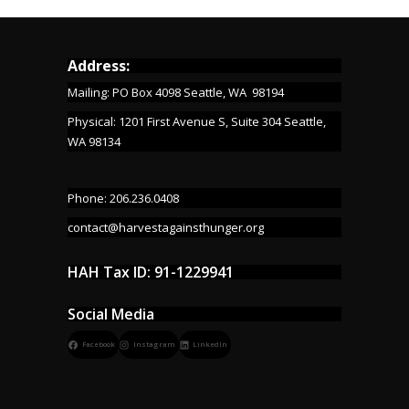
Address:
Mailing: PO Box 4098 Seattle, WA 98194
Physical: 1201 First Avenue S, Suite 304 Seattle,
WA 98134
Phone: 206.236.0408
contact@harvestagainsthunger.org
HAH Tax ID: 91-1229941
Social Media
Facebook
Instagram
LinkedIn