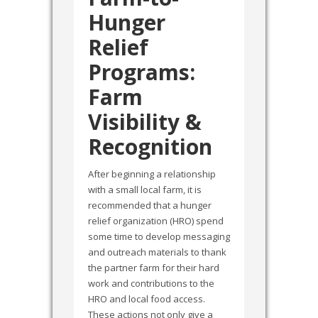
Hunger
Relief
Programs:
Farm
Visibility &
Recognition
After beginning a relationship
with a small local farm, it is
recommended that a hunger
relief organization (HRO) spend
some time to develop messaging
and outreach materials to thank
the partner farm for their hard
work and contributions to the
HRO and local food access.
These actions not only give a