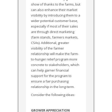
show of thanks to the farms, but
can also enhance their market
visibility by introducing them to a
wider potential customer base,
especially if most of their sales
are through direct marketing
(farm stands, farmers markets,
CSAs). Additional, greater
visibility of the farmer
relationship will make the farm-
to-hunger relief program more
concrete to stakeholders, which
can help garner financial
support for the program to
ensure a fair purchasing
relationship in the long-term.
Consider the following ideas:
GROWER APPRECIATION