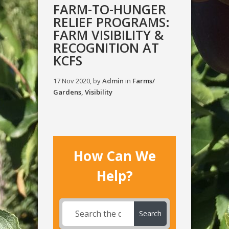
FARM-TO-HUNGER
RELIEF PROGRAMS:
FARM VISIBILITY &
RECOGNITION AT
KCFS
17 Nov 2020, by
Admin
in
Farms/
Gardens
,
Visibility
How Can We
Help?
Search