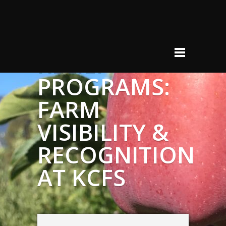
FARM-TO-
HUNGER
RELIEF
PROGRAMS:
FARM
VISIBILITY &
RECOGNITION
AT KCFS