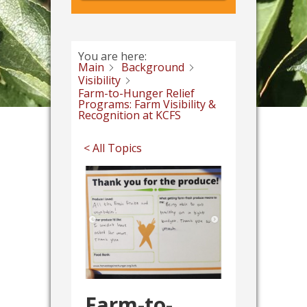
You are here:
Main
Background
Visibility
Farm-to-Hunger Relief
Programs: Farm Visibility &
Recognition at KCFS
< All Topics
Farm-to-