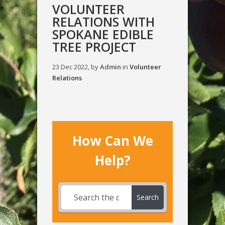
VOLUNTEER
RELATIONS WITH
SPOKANE EDIBLE
TREE PROJECT
23 Dec 2022, by
Admin
in
Volunteer
Relations
How Can We
Help?
Search