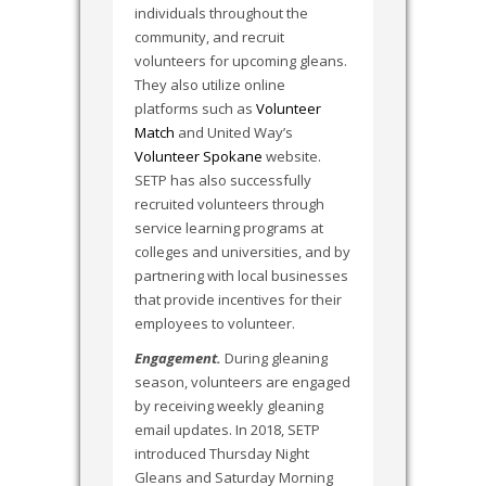
individuals throughout the
community, and recruit
volunteers for upcoming gleans.
They also utilize online
platforms such as
Volunteer
Match
and United Way’s
Volunteer Spokane
website.
SETP has also successfully
recruited volunteers through
service learning programs at
colleges and universities, and by
partnering with local businesses
that provide incentives for their
employees to volunteer.
Engagement.
During gleaning
season, volunteers are engaged
by receiving weekly gleaning
email updates. In 2018, SETP
introduced Thursday Night
Gleans and Saturday Morning