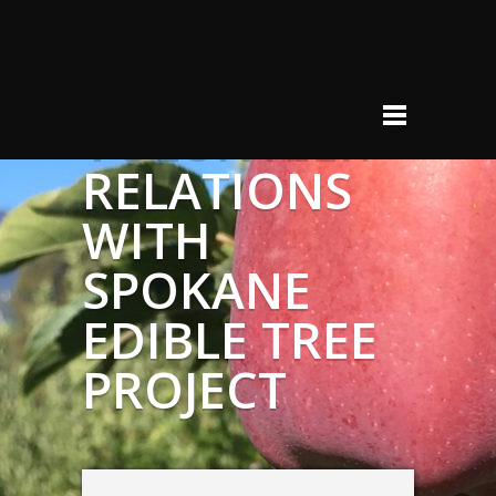
VOLUNTEER
RELATIONS
WITH
SPOKANE
EDIBLE TREE
PROJECT