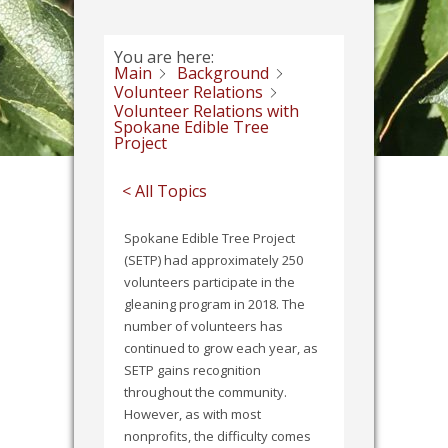
You are here:
Main
Background
Volunteer Relations
Volunteer Relations with
Spokane Edible Tree
Project
< All Topics
Spokane Edible Tree Project
(SETP) had approximately 250
volunteers participate in the
gleaning program in 2018. The
number of volunteers has
continued to grow each year, as
SETP gains recognition
throughout the community.
However, as with most
nonprofits, the difficulty comes