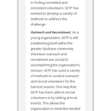
in finding committed and
consistent volunteers. SETP has
worked to develop a variety of
methods to address this
challenge:
Outreach and Recruitment.
As a
young organization, SETP is still
establishing itself within the
greater Spokane community.
Volunteer outreach and
recruitment are crucial to
accomplishing the organization’s
mission. SETP has used a variety
of methods to conduct outreach
and recruit volunteers for the
harvest season. One way that
SETP has been able to recruit
volunteers is by tabling at local
events. This allows the
organization to meet like-minded