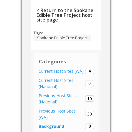
< Return to the Spokane
Edible Tree Project host
site page
Tags:
Spokane Edible Tree Project
Categories
4
Current Host Sites (WA)
Current Host Sites
0
(National)
Previous Host Sites
10
(National)
Previous Host Sites
30
(WA)
0
Background