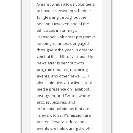
Gleans, which allows volunteers
to have a consistent schedule
for gleaning throughout the
season. However, one of the
difficulties in running a
“seasonal” volunteer program is
keeping volunteers engaged
throughout the year. In order to
combat this difficulty, a monthly
newsletter is sent out with
program updates, upcoming
events, and other news. SETP
also maintains an active social
media presence on Facebook,
Instagram, and Twitter, where
articles, pictures, and
informational videos that are
relevant to SETP’s mission are
posted. Several educational
events are held during the off-