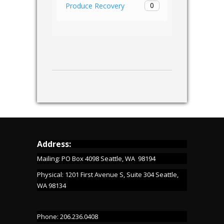
0
Produce Recovery
Address:
Mailing: PO Box 4098 Seattle, WA 98194
Physical: 1201 First Avenue S, Suite 304 Seattle,
WA 98134
Phone: 206.236.0408