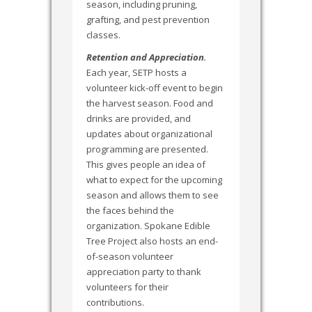
season, including pruning,
grafting, and pest prevention
classes.
Retention and Appreciation
.
Each year, SETP hosts a
volunteer kick-off event to begin
the harvest season. Food and
drinks are provided, and
updates about organizational
programming are presented.
This gives people an idea of
what to expect for the upcoming
season and allows them to see
the faces behind the
organization. Spokane Edible
Tree Project also hosts an end-
of-season volunteer
appreciation party to thank
volunteers for their
contributions.