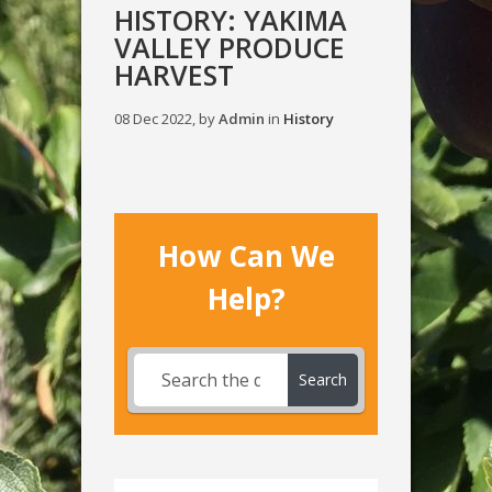
HISTORY: YAKIMA
VALLEY PRODUCE
HARVEST
08 Dec 2022, by
Admin
in
History
How Can We
Help?
Search