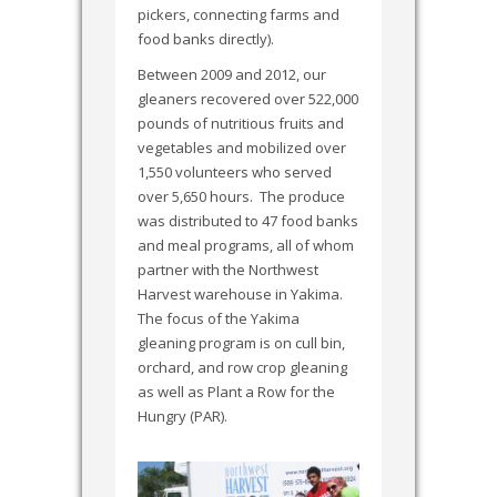
pickers, connecting farms and
food banks directly).
Between 2009 and 2012, our
gleaners recovered over 522,000
pounds of nutritious fruits and
vegetables and mobilized over
1,550 volunteers who served
over 5,650 hours. The produce
was distributed to 47 food banks
and meal programs, all of whom
partner with the Northwest
Harvest warehouse in Yakima.
The focus of the Yakima
gleaning program is on cull bin,
orchard, and row crop gleaning
as well as Plant a Row for the
Hungry (PAR).