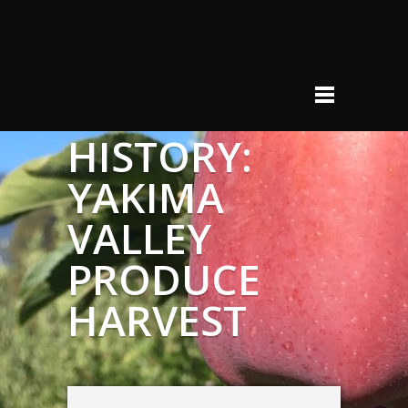
HISTORY:
YAKIMA
VALLEY
PRODUCE
HARVEST