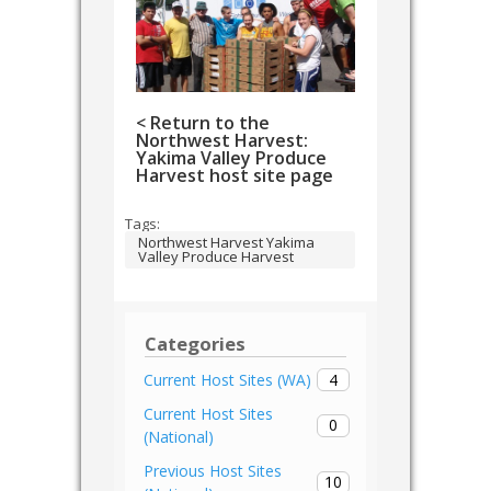
< Return to the
Northwest Harvest:
Yakima Valley Produce
Harvest host site page
Tags:
Northwest Harvest Yakima
Valley Produce Harvest
Categories
4
Current Host Sites (WA)
Current Host Sites
0
(National)
Previous Host Sites
10