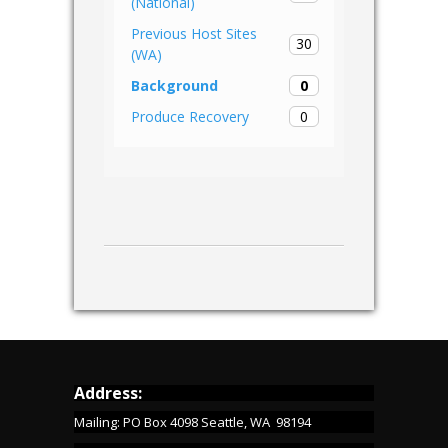
(National)
Previous Host Sites
30
(WA)
0
Background
0
Produce Recovery
Address:
Mailing: PO Box 4098 Seattle, WA 98194