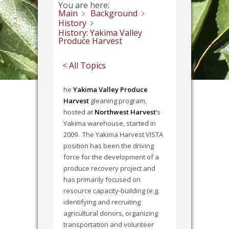
You are here:
Main
Background
History
History: Yakima Valley
Produce Harvest
< All Topics
he
Yakima Valley Produce
Harvest
gleaning program,
hosted at
Northwest Harvest
’s
Yakima warehouse, started in
2009. The Yakima Harvest VISTA
position has been the driving
force for the development of a
produce recovery project and
has primarily focused on
resource capacity-building (e.g.
identifying and recruiting
agricultural donors, organizing
transportation and volunteer