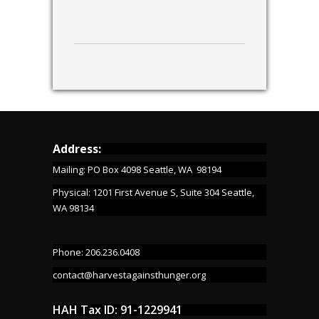
Address:
Mailing: PO Box 4098 Seattle, WA 98194
Physical: 1201 First Avenue S, Suite 304 Seattle,
WA 98134
Phone: 206.236.0408
contact@harvestagainsthunger.org
HAH Tax ID: 91-1229941