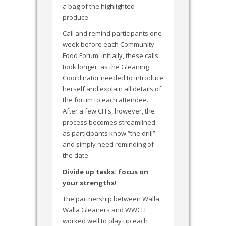
a bag of the highlighted
produce.
Call and remind participants one
week before each Community
Food Forum. Initially, these calls
took longer, as the Gleaning
Coordinator needed to introduce
herself and explain all details of
the forum to each attendee.
After a few CFFs, however, the
process becomes streamlined
as participants know “the drill”
and simply need reminding of
the date.
Divide up tasks: focus on
your strengths!
The partnership between Walla
Walla Gleaners and WWCH
worked well to play up each