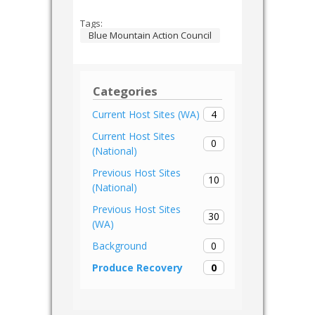
Tags:
Blue Mountain Action Council
Categories
4
Current Host Sites (WA)
Current Host Sites
0
(National)
Previous Host Sites
10
(National)
Previous Host Sites
30
(WA)
0
Background
0
Produce Recovery