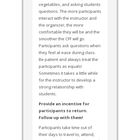
vegetables, and asking students
questions. The more participants
interact with the instructor and
the organizer, the more
comfortable they will be and the
smoother the CFF will go.
Participants ask questions when
they feel at ease during class.
Be patient and always treat the
participants as equals!
Sometimes it takes a little while
for the instructor to develop a
strong relationship with
students.
Provide an incentive for
participants to return.
Follow up with them!
Participants take time out of
their days to travel to, attend,