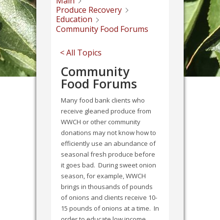
Main
Produce Recovery
Education
Community Food Forums
< All Topics
Community
Food Forums
Many food bank clients who
receive gleaned produce from
WWCH or other community
donations may not know how to
efficiently use an abundance of
seasonal fresh produce before
it goes bad. During sweet onion
season, for example, WWCH
brings in thousands of pounds
of onions and clients receive 10-
15 pounds of onions at a time. In
order to educate low income