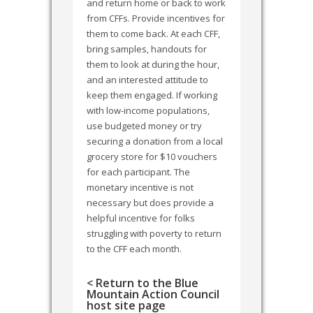
and return home or back to work
from CFFs. Provide incentives for
them to come back. At each CFF,
bring samples, handouts for
them to look at during the hour,
and an interested attitude to
keep them engaged. If working
with low-income populations,
use budgeted money or try
securing a donation from a local
grocery store for $10 vouchers
for each participant. The
monetary incentive is not
necessary but does provide a
helpful incentive for folks
struggling with poverty to return
to the CFF each month.
< Return to the Blue
Mountain Action Council
host site page