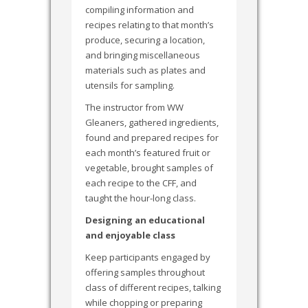
compiling information and
recipes relating to that month’s
produce, securing a location,
and bringing miscellaneous
materials such as plates and
utensils for sampling.
The instructor from WW
Gleaners, gathered ingredients,
found and prepared recipes for
each month’s featured fruit or
vegetable, brought samples of
each recipe to the CFF, and
taught the hour-long class.
Designing an educational
and enjoyable class
Keep participants engaged by
offering samples throughout
class of different recipes, talking
while chopping or preparing