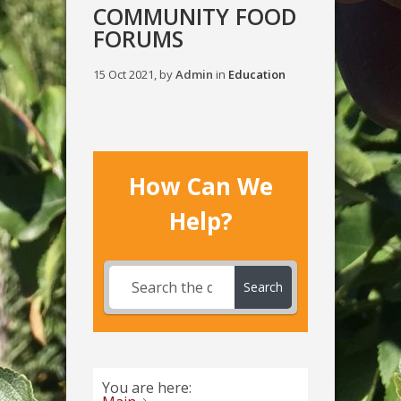
COMMUNITY FOOD
FORUMS
15 Oct 2021, by
Admin
in
Education
How Can We
Help?
Search
You are here: