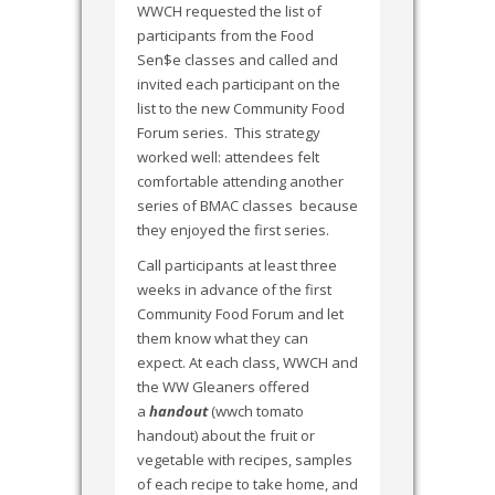
WWCH requested the list of
participants from the Food
Sen$e classes and called and
invited each participant on the
list to the new Community Food
Forum series. This strategy
worked well: attendees felt
comfortable attending another
series of BMAC classes because
they enjoyed the first series.
Call participants at least three
weeks in advance of the first
Community Food Forum and let
them know what they can
expect. At each class, WWCH and
the WW Gleaners offered
a
handout
(wwch tomato
handout) about the fruit or
vegetable with recipes, samples
of each recipe to take home, and