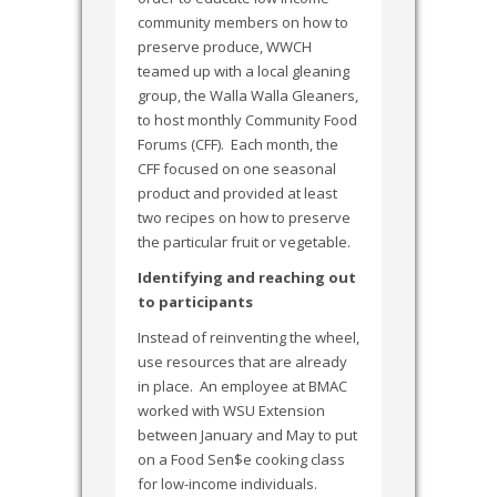
community members on how to
preserve produce, WWCH
teamed up with a local gleaning
group, the Walla Walla Gleaners,
to host monthly Community Food
Forums (CFF). Each month, the
CFF focused on one seasonal
product and provided at least
two recipes on how to preserve
the particular fruit or vegetable.
Identifying and reaching out
to participants
Instead of reinventing the wheel,
use resources that are already
in place. An employee at BMAC
worked with WSU Extension
between January and May to put
on a Food Sen$e cooking class
for low-income individuals.