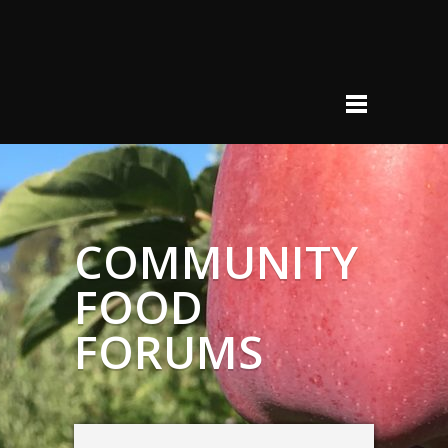
COMMUNITY
FOOD
FORUMS