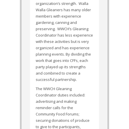
organization’s strength. Walla
Walla Gleaners has many older
members with experience
gardening, canning and
preserving. WWCH’s Gleaning
Coordinator has less experience
with these activities but is very
organized and has experience
planning events. By dividing the
work that goes into CFFs, each
party played up its strengths
and combined to create a
successful partnership.
The WWCH Gleaning
Coordinator duties included:
advertising and making
reminder calls for the
Community Food Forums;
securing donations of produce
to give to the participants,