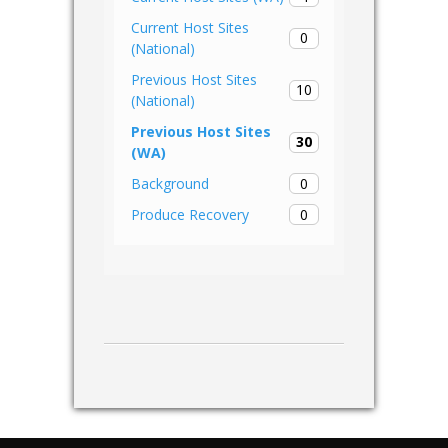
Current Host Sites
0
(National)
Previous Host Sites
10
(National)
Previous Host Sites
30
(WA)
0
Background
0
Produce Recovery