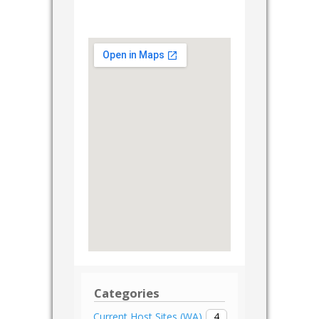
Categories
4
Current Host Sites (WA)