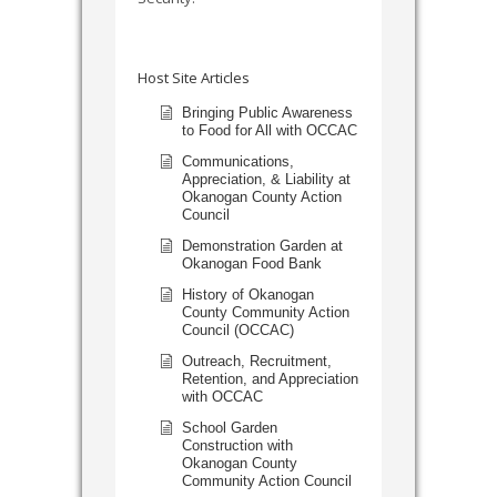
Host Site Articles
Bringing Public Awareness
to Food for All with OCCAC
Communications,
Appreciation, & Liability at
Okanogan County Action
Council
Demonstration Garden at
Okanogan Food Bank
History of Okanogan
County Community Action
Council (OCCAC)
Outreach, Recruitment,
Retention, and Appreciation
with OCCAC
School Garden
Construction with
Okanogan County
Community Action Council