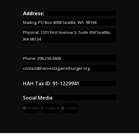
Address:
Mailing: PO Box 4098 Seattle, WA 98194
Physical: 1201 First Avenue S, Suite 304 Seattle,
WA 98134
Phone: 206.236.0408
contact@harvestagainsthunger.org
HAH Tax ID: 91-1229941
Social Media
Facebook
Instagram
LinkedIn