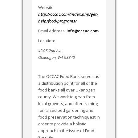
Website:
http://occac.com/index.php/get-
help/food-programs/
Email Address:
info@occac.com
Location:
424 S 2nd Ave
Okanogan, WA 98840
The OCCAC Food Bank serves as
a distribution point for all of the
food banks all over Okanogan
county. We work to glean from
local growers, and offer training
for raised bed gardening and
food preservation techniquest in
order to provide a holistic
approach to the issue of Food
Security.