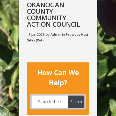
OKANOGAN
COUNTY
COMMUNITY
ACTION COUNCIL
13 Jan 2023, by
Admin
in
Previous Host
Sites (WA)
How Can We
Help?
Search