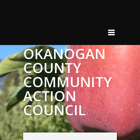
OKANOGAN
COUNTY
COMMUNITY
ACTION
COUNCIL