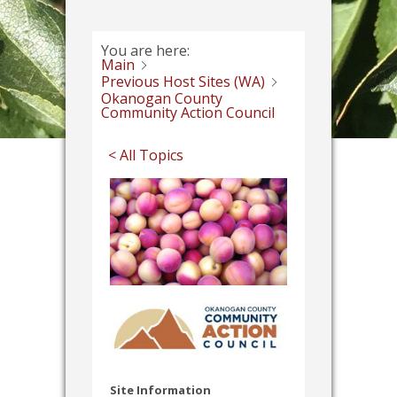
You are here:
Main
Previous Host Sites (WA)
Okanogan County
Community Action Council
< All Topics
Site Information