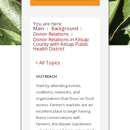
You are here:
Main
Background
Donor Relations
Donor Relations in Kitsap
County with Kitsap Public
Health District
< All Topics
OUTREACH
Start by attending events,
coalitions, networks, and
organizations that focus on food
access. Farmer’s markets are an
excellent place to begin having
these conversations with
farmers, the Master Gardeners