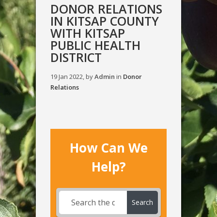
DONOR RELATIONS
IN KITSAP COUNTY
WITH KITSAP
PUBLIC HEALTH
DISTRICT
19 Jan 2022, by
Admin
in
Donor
Relations
How Can We
Help?
Search