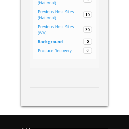
(National)
Previous Host Sites
10
(National)
Previous Host Sites
30
(WA)
0
Background
0
Produce Recovery