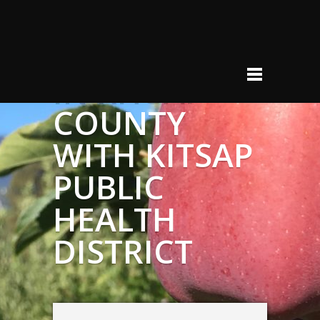
DONOR
RELATIONS
IN KITSAP
COUNTY
WITH KITSAP
PUBLIC
HEALTH
DISTRICT