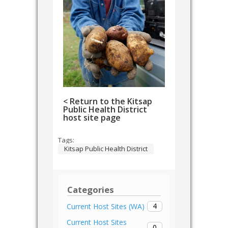
< Return to the Kitsap
Public Health District
host site page
Tags:
Kitsap Public Health District
Categories
4
Current Host Sites (WA)
Current Host Sites
0