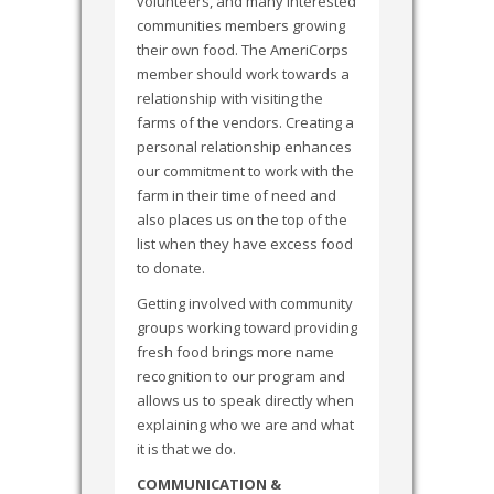
volunteers, and many interested
communities members growing
their own food. The AmeriCorps
member should work towards a
relationship with visiting the
farms of the vendors. Creating a
personal relationship enhances
our commitment to work with the
farm in their time of need and
also places us on the top of the
list when they have excess food
to donate.
Getting involved with community
groups working toward providing
fresh food brings more name
recognition to our program and
allows us to speak directly when
explaining who we are and what
it is that we do.
COMMUNICATION &