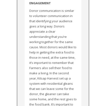
ENGAGEMENT
Donor communication is similar
to volunteer communication in
that identifying your audience
goes a long way. Donors
appreciate a clear
understanding that you’re
working together for the same
cause. Most donors would like to
help in getting the extra food to
those in need, at the same time,
it’s important to remember that
Farmers also sell their food to
make a living. In the second
year, Kitsap Harvest set up a
system with residential gleans
that we can leave some for the
donor, the gleaner can take
some home, and the rest goes to
the food bank. It’s important to