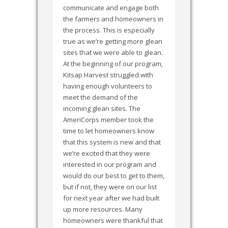
communicate and engage both
the farmers and homeowners in
the process. This is especially
true as we’re getting more glean
sites that we were able to glean.
At the beginning of our program,
Kitsap Harvest struggled with
having enough volunteers to
meet the demand of the
incoming glean sites. The
AmeriCorps member took the
time to let homeowners know
that this system is new and that
we’re excited that they were
interested in our program and
would do our best to get to them,
but if not, they were on our list
for next year after we had built
up more resources. Many
homeowners were thankful that