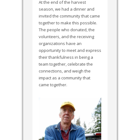
At the end of the harvest
season, we had a dinner and
invited the community that came
together to make this possible.
The people who donated, the
volunteers, and the receiving
organizations have an
opportunity to meet and express
their thankfulness in being a
team together, celebrate the
connections, and weigh the
impact as a community that
came together.