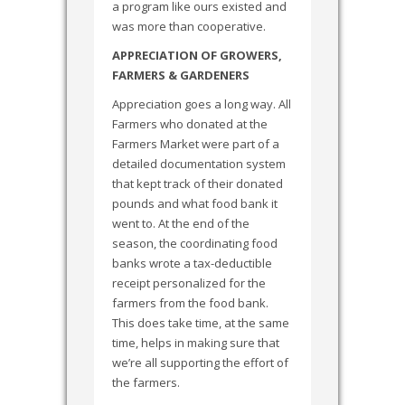
a program like ours existed and
was more than cooperative.
APPRECIATION OF GROWERS,
FARMERS & GARDENERS
Appreciation goes a long way. All
Farmers who donated at the
Farmers Market were part of a
detailed documentation system
that kept track of their donated
pounds and what food bank it
went to. At the end of the
season, the coordinating food
banks wrote a tax-deductible
receipt personalized for the
farmers from the food bank.
This does take time, at the same
time, helps in making sure that
we’re all supporting the effort of
the farmers.