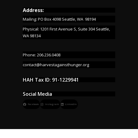
Address:
Mailing: PO Box 4098 Seattle, WA 98194
Physical: 1201 First Avenue S, Suite 304 Seattle,
WA 98134
Phone: 206.236.0408
contact@harvestagainsthunger.org
HAH Tax ID: 91-1229941
Social Media
Facebook
Instagram
LinkedIn