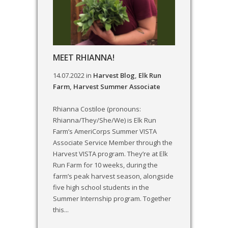
MEET RHIANNA!
14.07.2022
in
Harvest Blog
,
Elk Run
Farm
,
Harvest Summer Associate
Rhianna Costiloe (pronouns:
Rhianna/They/She/We) is Elk Run
Farm’s AmeriCorps Summer VISTA
Associate Service Member through the
Harvest VISTA program. They’re at Elk
Run Farm for 10 weeks, during the
farm’s peak harvest season, alongside
five high school students in the
Summer Internship program. Together
this...