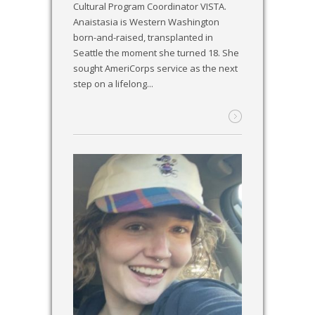
Cultural Program Coordinator VISTA.
Anaistasia is Western Washington
born-and-raised, transplanted in
Seattle the moment she turned 18. She
sought AmeriCorps service as the next
step on a lifelong...