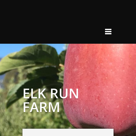
ELK RUN
FARM