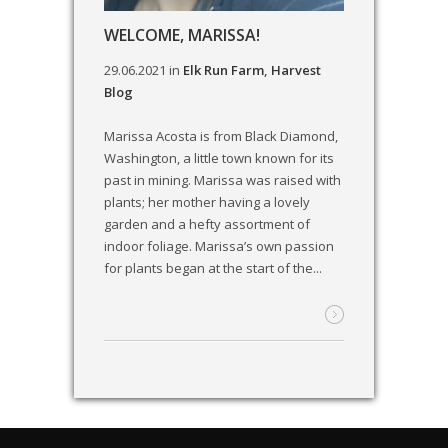
WELCOME, MARISSA!
29.06.2021
in
Elk Run Farm
,
Harvest
Blog
Marissa Acosta is from Black Diamond,
Washington, a little town known for its
past in mining. Marissa was raised with
plants; her mother having a lovely
garden and a hefty assortment of
indoor foliage. Marissa’s own passion
for plants began at the start of the...