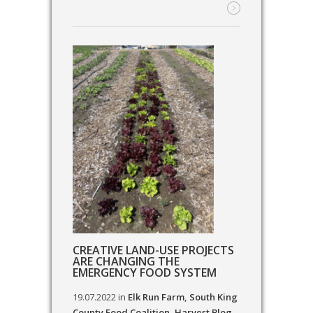
CREATIVE LAND-USE PROJECTS
ARE CHANGING THE
EMERGENCY FOOD SYSTEM
19.07.2022
in
Elk Run Farm
,
South King
County Food Coalition
,
Harvest Blog