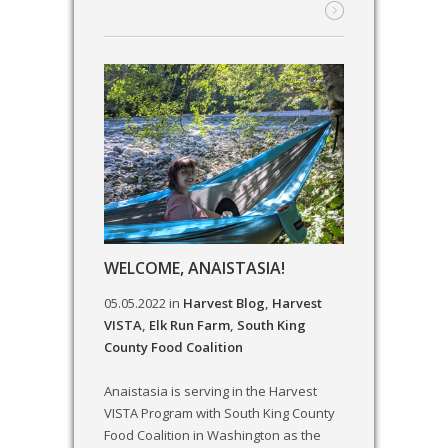
WELCOME, ANAISTASIA!
05.05.2022
in
Harvest Blog
,
Harvest
VISTA
,
Elk Run Farm
,
South King
County Food Coalition
Anaistasia is serving in the Harvest
VISTA Program with South King County
Food Coalition in Washington as the