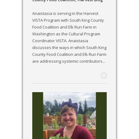
Anaistasia is serving in the Harvest
VISTA Program with South King County
Food Coalition and Elk Run Farm in
Washington as the Cultural Program
Coordinator VISTA. Anaistasia
discusses the ways in which South King
County Food Coalition and Elk Run Farm
are addressing systemic contributors...