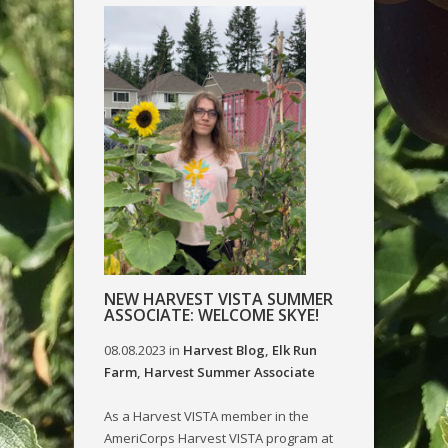
NEW HARVEST VISTA SUMMER
ASSOCIATE: WELCOME SKYE!
08.08.2023
in
Harvest Blog
,
Elk Run
Farm
,
Harvest Summer Associate
As a Harvest VISTA member in the
AmeriCorps Harvest VISTA program at