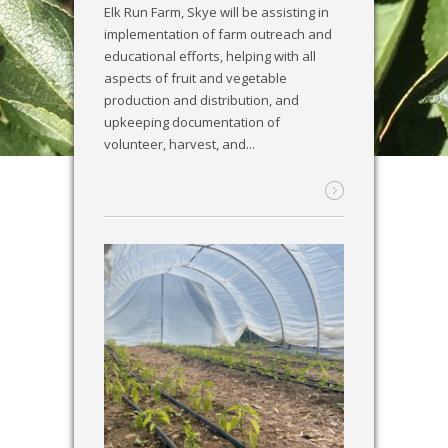
Elk Run Farm, Skye will be assisting in
implementation of farm outreach and
educational efforts, helping with all
aspects of fruit and vegetable
production and distribution, and
upkeeping documentation of
volunteer, harvest, and...