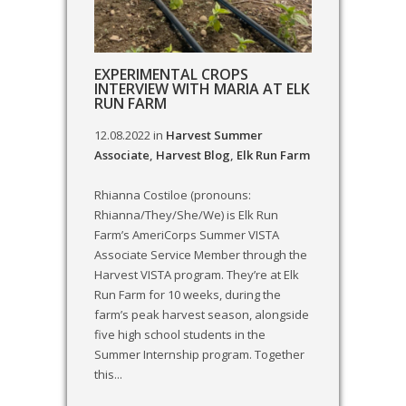
EXPERIMENTAL CROPS
INTERVIEW WITH MARIA AT ELK
RUN FARM
12.08.2022
in
Harvest Summer
Associate
,
Harvest Blog
,
Elk Run Farm
Rhianna Costiloe (pronouns:
Rhianna/They/She/We) is Elk Run
Farm’s AmeriCorps Summer VISTA
Associate Service Member through the
Harvest VISTA program. They’re at Elk
Run Farm for 10 weeks, during the
farm’s peak harvest season, alongside
five high school students in the
Summer Internship program. Together
this...