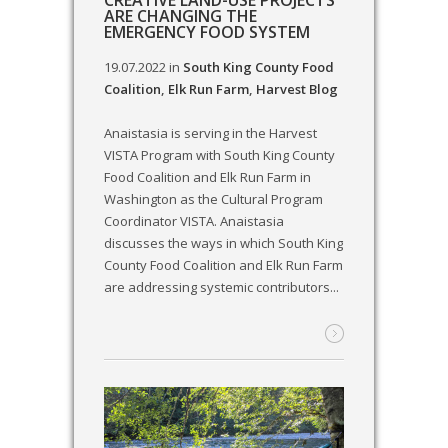
CREATIVE LAND-USE PROJECTS
ARE CHANGING THE
EMERGENCY FOOD SYSTEM
19.07.2022
in
South King County Food
Coalition
,
Elk Run Farm
,
Harvest Blog
Anaistasia is serving in the Harvest
VISTA Program with South King County
Food Coalition and Elk Run Farm in
Washington as the Cultural Program
Coordinator VISTA. Anaistasia
discusses the ways in which South King
County Food Coalition and Elk Run Farm
are addressing systemic contributors...