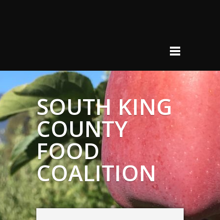
SOUTH KING
COUNTY
FOOD
COALITION