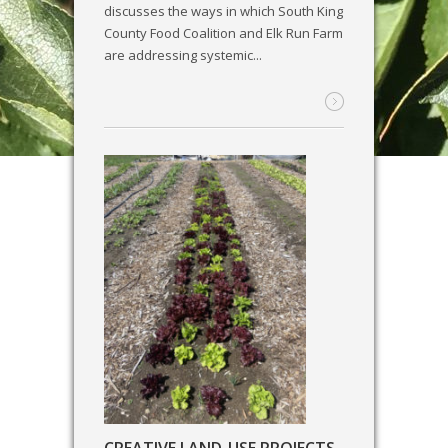
discusses the ways in which South King
County Food Coalition and Elk Run Farm
are addressing systemic...