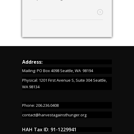
Address:
Mailing: PO Box 4098 Seattle, WA 98194
Physical: 1201 First Avenue S, Suite 304 Seattle,
WA 98134
Phone: 206.236.0408
contact@harvestagainsthunger.org
HAH Tax ID: 91-1229941