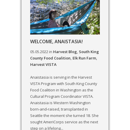
WELCOME, ANAISTASIA!
05.05.2022
in
Harvest Blog
,
South King
County Food Coalition
,
Elk Run Farm
,
Harvest VISTA
Anaistasia is serving in the Harvest
VISTA Program with South King County
Food Coalition in Washington as the
Cultural Program Coordinator VISTA.
Anaistasia is Western Washington
born-and-raised, transplanted in
Seattle the moment she turned 18. She
sought AmeriCorps service as the next
step on a lifelong...