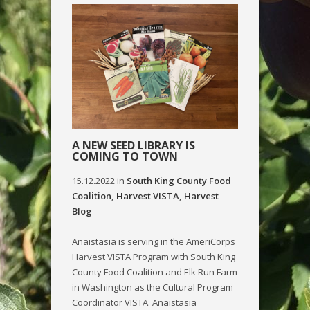
A NEW SEED LIBRARY IS
COMING TO TOWN
15.12.2022
in
South King County Food
Coalition
,
Harvest VISTA
,
Harvest
Blog
Anaistasia is serving in the AmeriCorps
Harvest VISTA Program with South King
County Food Coalition and Elk Run Farm
in Washington as the Cultural Program
Coordinator VISTA. Anaistasia