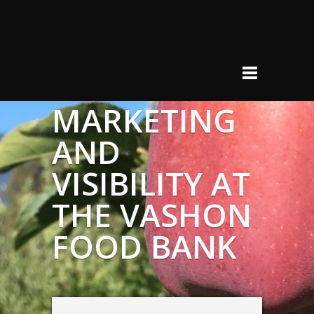
MARKETING
AND
VISIBILITY AT
THE VASHON
FOOD BANK