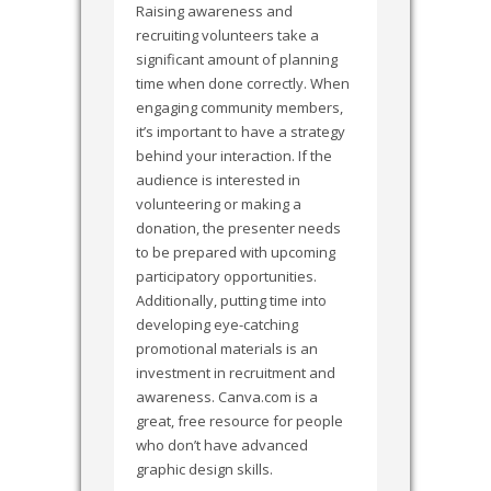
Raising awareness and
recruiting volunteers take a
significant amount of planning
time when done correctly. When
engaging community members,
it’s important to have a strategy
behind your interaction. If the
audience is interested in
volunteering or making a
donation, the presenter needs
to be prepared with upcoming
participatory opportunities.
Additionally, putting time into
developing eye-catching
promotional materials is an
investment in recruitment and
awareness. Canva.com is a
great, free resource for people
who don’t have advanced
graphic design skills.