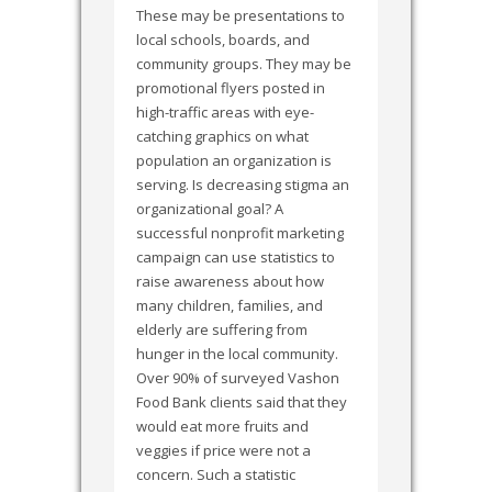
These may be presentations to
local schools, boards, and
community groups. They may be
promotional flyers posted in
high-traffic areas with eye-
catching graphics on what
population an organization is
serving. Is decreasing stigma an
organizational goal? A
successful nonprofit marketing
campaign can use statistics to
raise awareness about how
many children, families, and
elderly are suffering from
hunger in the local community.
Over 90% of surveyed Vashon
Food Bank clients said that they
would eat more fruits and
veggies if price were not a
concern. Such a statistic