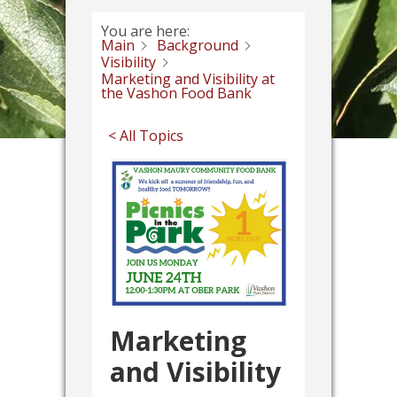
You are here:
Main
Background
Visibility
Marketing and Visibility at
the Vashon Food Bank
< All Topics
Marketing
and Visibility