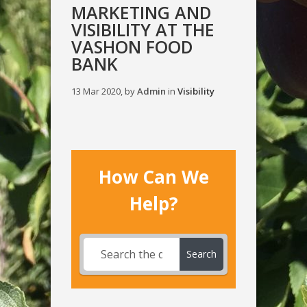
MARKETING AND
VISIBILITY AT THE
VASHON FOOD
BANK
13 Mar 2020, by
Admin
in
Visibility
How Can We
Help?
Search