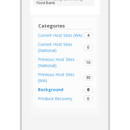
Food Bank
Categories
4
Current Host Sites (WA)
Current Host Sites
0
(National)
Previous Host Sites
10
(National)
Previous Host Sites
30
(WA)
0
Background
0
Produce Recovery