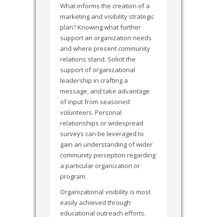
What informs the creation of a
marketing and visibility strategic
plan? Knowing what further
support an organization needs
and where present community
relations stand. Solicit the
support of organizational
leadership in crafting a
message, and take advantage
of input from seasoned
volunteers. Personal
relationships or widespread
surveys can be leveraged to
gain an understanding of wider
community perception regarding
a particular organization or
program.
Organizational visibility is most
easily achieved through
educational outreach efforts.