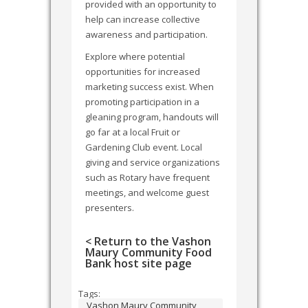
provided with an opportunity to
help can increase collective
awareness and participation.
Explore where potential
opportunities for increased
marketing success exist. When
promoting participation in a
gleaning program, handouts will
go far at a local Fruit or
Gardening Club event. Local
giving and service organizations
such as Rotary have frequent
meetings, and welcome guest
presenters.
< Return to the Vashon
Maury Community Food
Bank host site page
Tags:
Vashon Maury Community