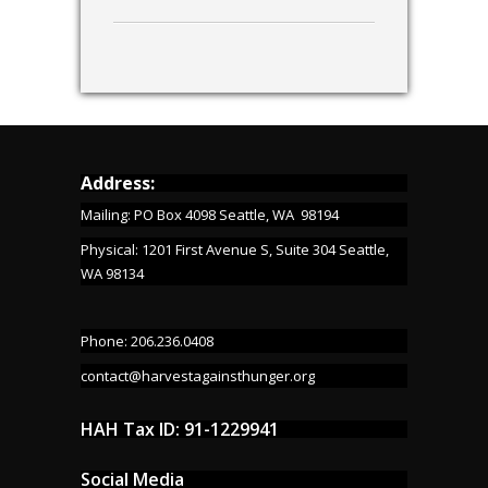
Address:
Mailing: PO Box 4098 Seattle, WA 98194
Physical: 1201 First Avenue S, Suite 304 Seattle,
WA 98134
Phone: 206.236.0408
contact@harvestagainsthunger.org
HAH Tax ID: 91-1229941
Social Media