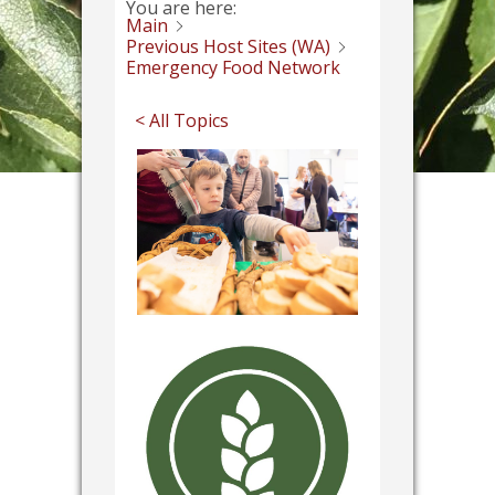
You are here:
Main
Previous Host Sites (WA)
Emergency Food Network
< All Topics