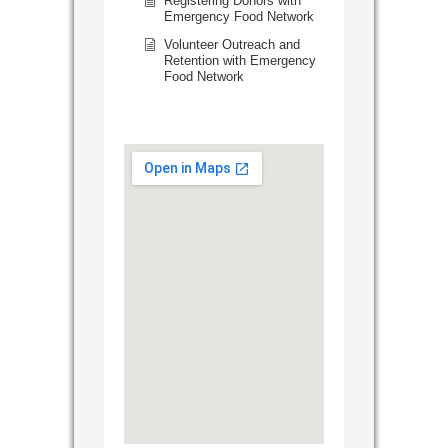
Registering Donors with
Emergency Food Network
Volunteer Outreach and
Retention with Emergency
Food Network