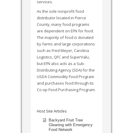
services.
As the sole nonprofit food
distributor located in Pierce
County, many food programs
are dependent on EFN for food.
The majority of food is donated
by farms and large corporations
such as Fred Meyer, Carolina
Logistics, QFC and SuperValu,
but EFN also acts as a Sub-
Distributing Agency (SDA) for the
USDA Commodity Food Program
and purchases food through its
Co-op Food Purchasing Program.
Host Site Articles
Backyard Fruit Tree
Gleaning with Emergency
Food Network