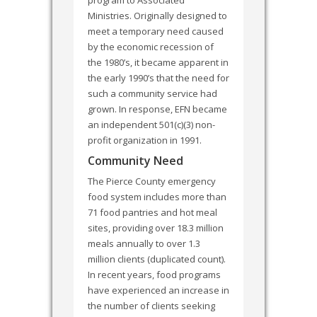
Ministries. Originally designed to
meet a temporary need caused
by the economic recession of
the 1980’s, it became apparent in
the early 1990’s that the need for
such a community service had
grown. In response, EFN became
an independent 501(c)(3) non-
profit organization in 1991.
Community Need
The Pierce County emergency
food system includes more than
71 food pantries and hot meal
sites, providing over 18.3 million
meals annually to over 1.3
million clients (duplicated count).
In recent years, food programs
have experienced an increase in
the number of clients seeking