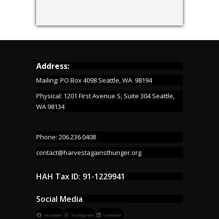
Address:
Mailing: PO Box 4098 Seattle, WA 98194
Physical: 1201 First Avenue S, Suite 304 Seattle,
WA 98134
Phone: 206.236.0408
contact@harvestagainsthunger.org
HAH Tax ID: 91-1229941
Social Media
Facebook
Instagram
LinkedIn