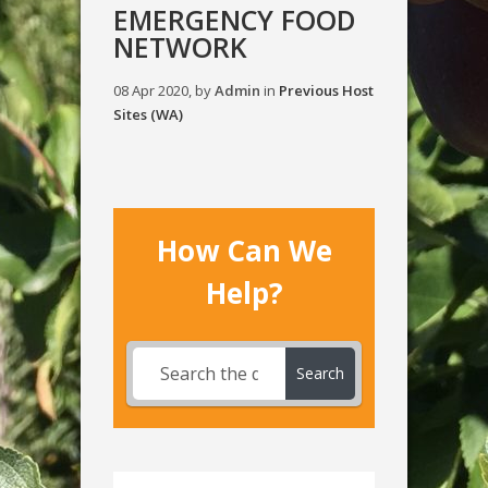
EMERGENCY FOOD
NETWORK
08 Apr 2020, by
Admin
in
Previous Host
Sites (WA)
How Can We
Help?
Search