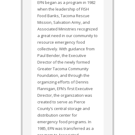
EFN began as a program in 1982
when the leadership of FISH
Food Banks, Tacoma Rescue
Mission, Salvation Army, and
Associated Ministries recognized
a great need in our community to
resource emergency food
collectively. With guidance from
Paul Bender, the Executive
Director of the newly formed
Greater Tacoma Community
Foundation, and through the
organizing efforts of Dennis
Flannigan, EFN’s first Executive
Director, the organization was
created to serve as Pierce
County’s central storage and
distribution center for
emergency food programs. In
1985, EFN was transferred as a
program to Associated