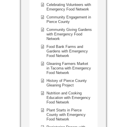
Celebrating Volunteers with
Emergency Food Network
Community Engagement in
Pierce County
Community Giving Gardens
with Emergency Food
Network
Food Bank Farms and
Gardens with Emergency
Food Network
Gleaning Farmers Market
in Tacoma with Emergency
Food Network
History of Pierce County
Gleaning Project
Nutrition and Cooking
Education with Emergency
Food Network
Plant Starts in Pierce
County with Emergency
Food Network