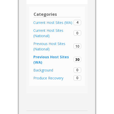
Categories
4
Current Host Sites (WA)
Current Host Sites
0
(National)
Previous Host Sites
10
(National)
Previous Host Sites
30
(WA)
0
Background
0
Produce Recovery