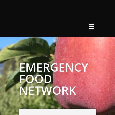
EMERGENCY
FOOD
NETWORK