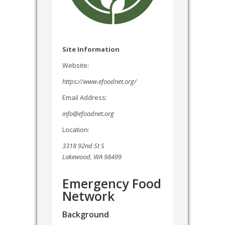
Site Information
Website:
https://www.efoodnet.org/
Email Address:
info@efoodnet.org
Location:
3318 92nd St S
Lakewood, WA 98499
Emergency Food
Network
Background