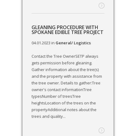
GLEANING PROCEDURE WITH
SPOKANE EDIBLE TREE PROJECT
04.01.2023
in
General/ Logistics
Contact the Tree OwnerSETP always
gets permission before gleaning.
Gather information about the tree(s)
and the property with assistance from
the tree owner. Details to gather:Tree
owner's contact informationTree
typesNumber of treesTree
heightsLocation of the trees on the
propertyAdditional notes about the
trees and quality...