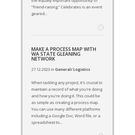
the equally important opportunity of
“friend-raising.” Celebrates is an event
geared...
MAKE A PROCESS MAP WITH
WA STATE GLEANING
NETWORK
27.12.2023
in
General/ Logistics
When tackling any project, it's crucial to
maintain a record of what you're doing
and how you're doing it. This could be
as simple as creating a process map.
You can use many different platforms
including a Google Doc, Word file, or a
spreadsheet to...