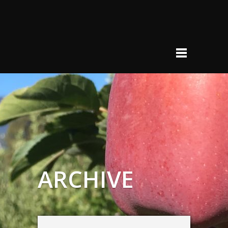
ARCHIVE