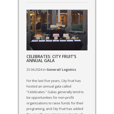
CELEBRATES: CITY FRUIT’S
ANNUAL GALA
25.04.2024
in
General/ Logistics
For the last five years, City Fruit has
hosted an annual gala called
“Celebrates.” Galas generally tend to
be opportunities for non-profit
organizations to raise funds for their
programing, and City Fruit has added