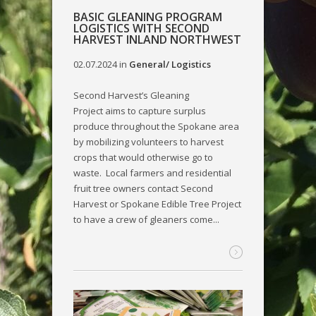
BASIC GLEANING PROGRAM
LOGISTICS WITH SECOND
HARVEST INLAND NORTHWEST
02.07.2024
in
General/ Logistics
Second Harvest’s Gleaning
Project aims to capture surplus
produce throughout the Spokane area
by mobilizing volunteers to harvest
crops that would otherwise go to
waste. Local farmers and residential
fruit tree owners contact Second
Harvest or Spokane Edible Tree Project
to have a crew of gleaners come...