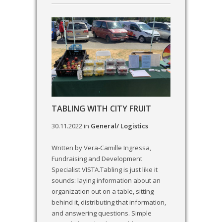
TABLING WITH CITY FRUIT
30.11.2022
in
General/ Logistics
Written by Vera-Camille Ingressa,
Fundraising and Development
Specialist VISTA.Tabling is just like it
sounds: laying information about an
organization out on a table, sitting
behind it, distributing that information,
and answering questions. Simple