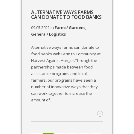
ALTERNATIVE WAYS FARMS
CAN DONATE TO FOOD BANKS
09.05.2022
in
Farms/ Gardens
,
General/ Logistics
Alternative ways farms can donate to
food banks with Farm to Community at
Harvest Against Hunger.Through the
partnerships made between food
assistance programs and local
farmers, our programs have seen a
number of innovative ways that they
can work together to increase the
amount of...