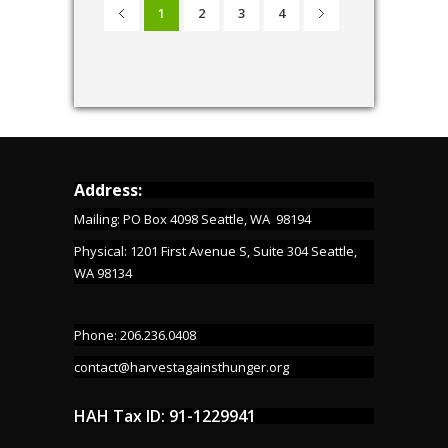
1
2
3
4
Address:
Mailing: PO Box 4098 Seattle, WA 98194
Physical: 1201 First Avenue S, Suite 304 Seattle,
WA 98134
Phone: 206.236.0408
contact@harvestagainsthunger.org
HAH Tax ID: 91-1229941