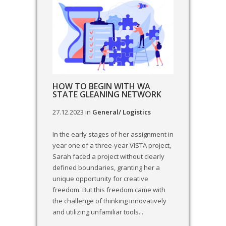
HOW TO BEGIN WITH WA
STATE GLEANING NETWORK
27.12.2023
in
General/ Logistics
In the early stages of her assignment in
year one of a three-year VISTA project,
Sarah faced a project without clearly
defined boundaries, granting her a
unique opportunity for creative
freedom. But this freedom came with
the challenge of thinking innovatively
and utilizing unfamiliar tools...