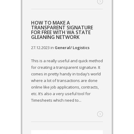
HOW TO MAKE A
TRANSPARENT SIGNATURE
FOR FREE WITH WA STATE
GLEANING NETWORK
27.12.2023
in
General/ Logistics
This is a really useful and quick method
for creating a transparent signature. It
comes in pretty handy in today’s world
where a lot of transactions are done
online like job applications, contracts,
etc. It’s also a very useful tool for
Timesheets which need to...