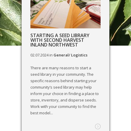
STARTING A SEED LIBRARY
WITH SECOND HARVEST
INLAND NORTHWEST
02.07.2024
in
General/ Logistics
There are many reasons to start a
seed library in your community. The
specific reasons behind starting your
community’s seed library may help
inform your choice in finding a place to
store, inventory, and disperse seeds.
Work with your community to find the
best model...