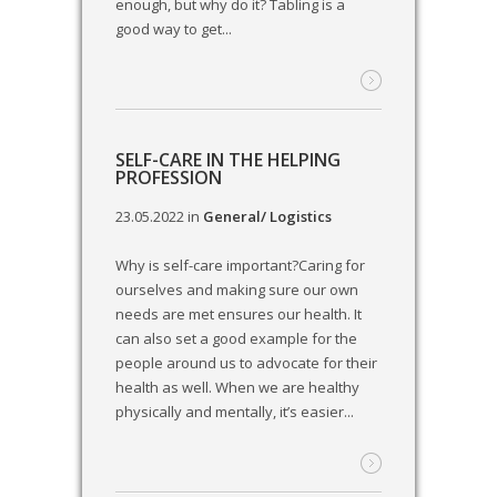
enough, but why do it? Tabling is a
good way to get...
SELF-CARE IN THE HELPING
PROFESSION
23.05.2022
in
General/ Logistics
Why is self-care important?Caring for
ourselves and making sure our own
needs are met ensures our health. It
can also set a good example for the
people around us to advocate for their
health as well. When we are healthy
physically and mentally, it’s easier...