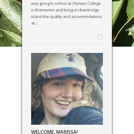
was going to school at Olympic College
in Bremerton and living on Bainbridge
Island the quality and accommodations
at...
WELCOME, MARISSA!