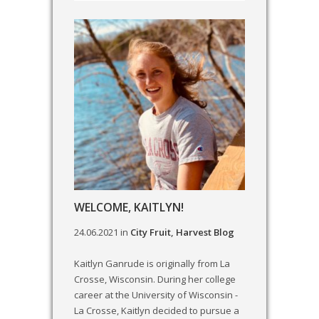
WELCOME, KAITLYN!
24.06.2021
in
City Fruit
,
Harvest Blog
Kaitlyn Ganrude is originally from La
Crosse, Wisconsin. During her college
career at the University of Wisconsin -
La Crosse, Kaitlyn decided to pursue a