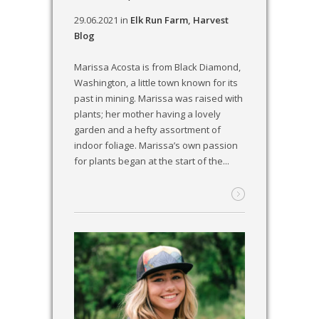
29.06.2021
in
Elk Run Farm
,
Harvest
Blog
Marissa Acosta is from Black Diamond,
Washington, a little town known for its
past in mining. Marissa was raised with
plants; her mother having a lovely
garden and a hefty assortment of
indoor foliage. Marissa’s own passion
for plants began at the start of the...