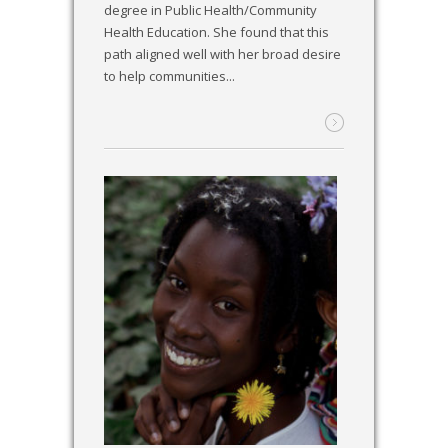
degree in Public Health/Community
Health Education. She found that this
path aligned well with her broad desire
to help communities...