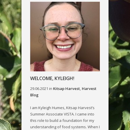
WELCOME, KYLEIGH!
29.06.2021
in
Kitsap Harvest
,
Harvest
Blog
I am Kyleigh Humes, Kitsap Harvest’s
Summer Associate VISTA. I came into
this role to build a foundation for my
understanding of food systems. When I