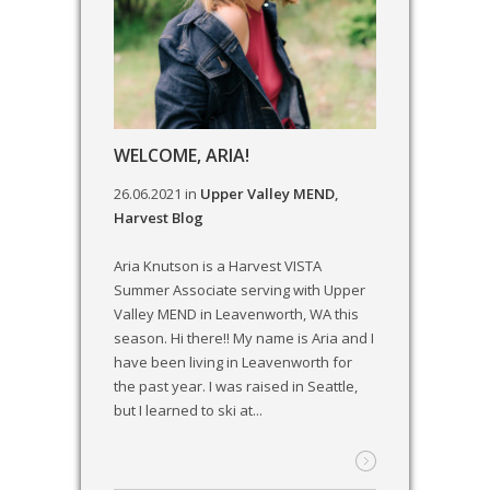
WELCOME, ARIA!
26.06.2021
in
Upper Valley MEND
,
Harvest Blog
Aria Knutson is a Harvest VISTA
Summer Associate serving with Upper
Valley MEND in Leavenworth, WA this
season. Hi there!! My name is Aria and I
have been living in Leavenworth for
the past year. I was raised in Seattle,
but I learned to ski at...