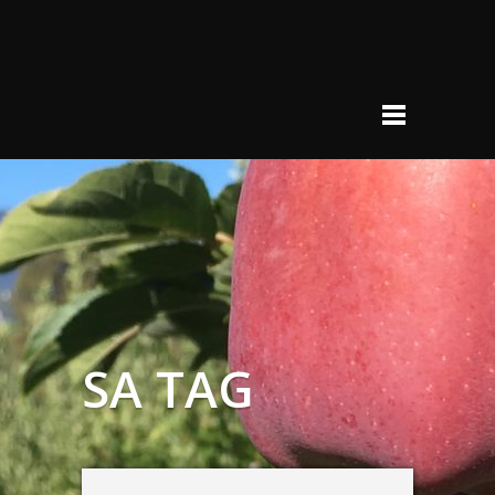
SA TAG