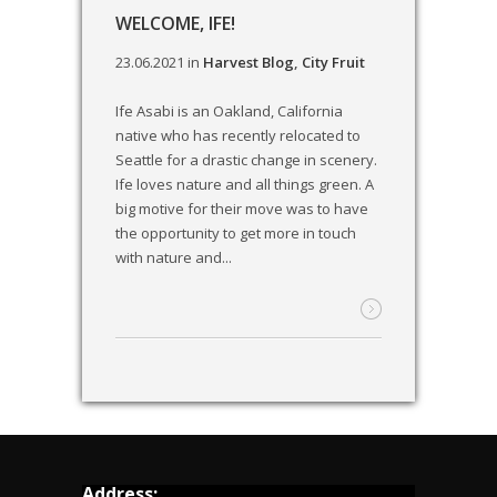
WELCOME, IFE!
23.06.2021
in
Harvest Blog
,
City Fruit
Ife Asabi is an Oakland, California
native who has recently relocated to
Seattle for a drastic change in scenery.
Ife loves nature and all things green. A
big motive for their move was to have
the opportunity to get more in touch
with nature and...
Address: