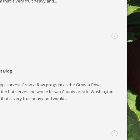
hat is very fruit heavy and...
t Blog
tsap Harvest Grow-a-Row program as the Grow-a-Row
rton but serves the whole Kitsap County area in Washington.
hat is very fruit heavy and would...