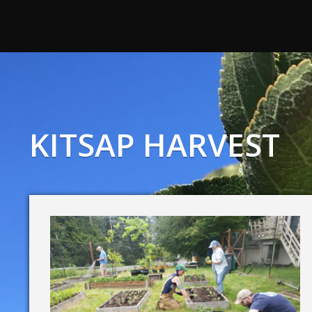
KITSAP HARVEST