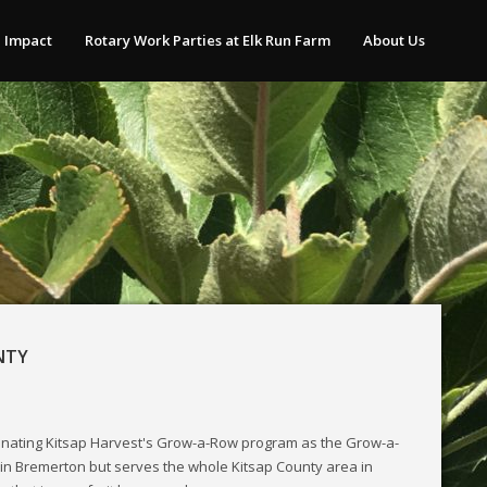
 Impact
Rotary Work Parties at Elk Run Farm
About Us
NTY
inating Kitsap Harvest's Grow-a-Row program as the Grow-a-
 in Bremerton but serves the whole Kitsap County area in