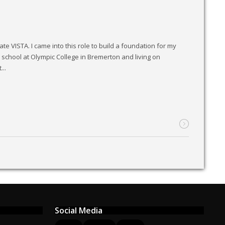
e VISTA. I came into this role to build a foundation for my
school at Olympic College in Bremerton and living on
..
Social Media