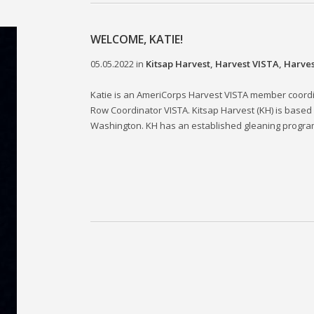
WELCOME, KATIE!
05.05.2022
in
Kitsap Harvest
,
Harvest VISTA
,
Harves
Katie is an AmeriCorps Harvest VISTA member coord
Row Coordinator VISTA. Kitsap Harvest (KH) is based
Washington. KH has an established gleaning program t