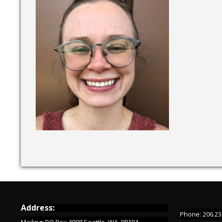
Address:
Phone: 206.23