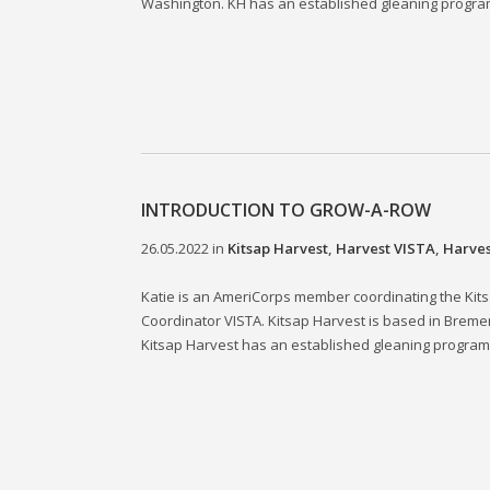
Washington. KH has an established gleaning program t
INTRODUCTION TO GROW-A-ROW
26.05.2022
in
Kitsap Harvest
,
Harvest VISTA
,
Harves
Katie is an AmeriCorps member coordinating the Ki
Coordinator VISTA. Kitsap Harvest is based in Breme
Kitsap Harvest has an established gleaning program t