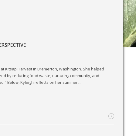
ERSPECTIVE
at Kitsap Harvest in Bremerton, Washington. She helped
need by reducing food waste, nurturing community, and
od." Below, Kyleigh reflects on her summer,...