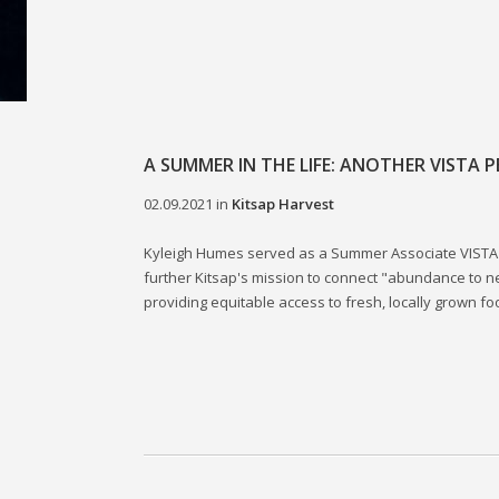
A SUMMER IN THE LIFE: ANOTHER VISTA P
02.09.2021
in
Kitsap Harvest
Kyleigh Humes served as a Summer Associate VISTA 
further Kitsap's mission to connect "abundance to 
providing equitable access to fresh, locally grown fo