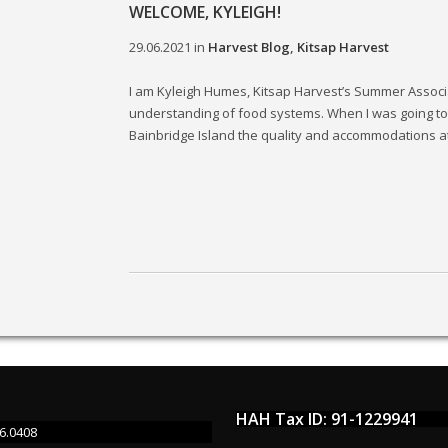
WELCOME, KYLEIGH!
29.06.2021
in
Harvest Blog
,
Kitsap Harvest
I am Kyleigh Humes, Kitsap Harvest’s Summer Associat
understanding of food systems. When I was going to 
Bainbridge Island the quality and accommodations at.
HAH Tax ID: 91-1229941
6.0408