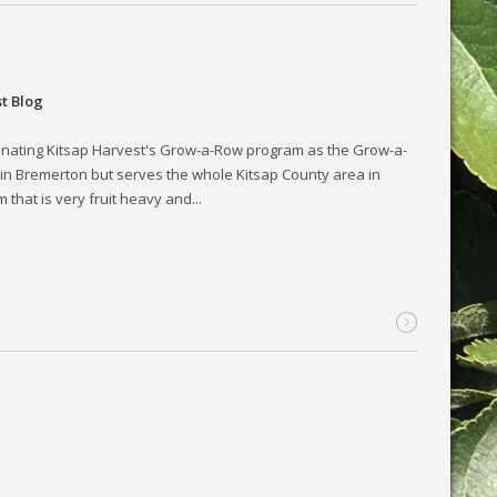
t Blog
inating Kitsap Harvest's Grow-a-Row program as the Grow-a-
 in Bremerton but serves the whole Kitsap County area in
hat is very fruit heavy and...