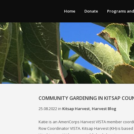
Home
Donate
Programs and
COMMUNITY GARDENING IN KITSAP COU
25.08.2022
in
Kitsap Harvest
,
Harvest Blog
Katie is an AmeriCorps Harvest VISTA member coord
Row Coordinator VISTA. Kitsap Harvest (KH) is based