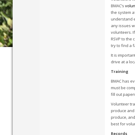
BMAC’s
volun
the system af
understand ex
any issues wi
volunteers. I
RSVP to the c
try to find 
It is importa
drive at a lo
Training
BMAC has ever
must be comp
fill out pape
Volunteer tra
produce and g
produce, and
best for volu
Records