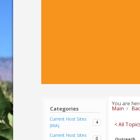
You are her
Main
Ba
Categories
Current Host Sites
4
< All Topic
(WA)
Current Host Sites
0
Outreach