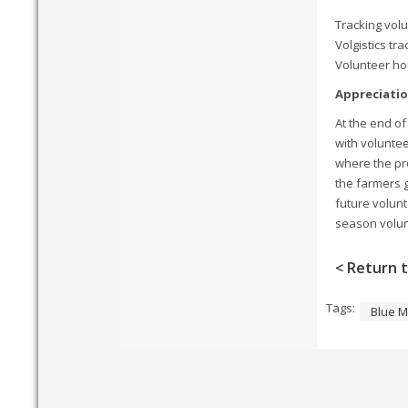
Tracking volu
Volgistics tr
Volunteer ho
Appreciati
At the end of
with volunte
where the pro
the farmers 
future volunt
season volunt
< Return t
Tags:
Blue M