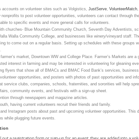
accounts on volunteer sites such as Volgistics,
JustServe
,
VolunteerMatch
w nonprofits to post volunteer opportunities, volunteers can contact through the 
ble to specific events and more general calls for volunteers.
ith churches- Blue Mountain Community Church, Seventh Day Adventists, sch
alla Walla Community College, and businesses like winery/vineyard staff. The
ling to come out on a regular basis. Setting up schedules with these groups wil
s.
he farmer’s market, Downtown WW and College Place. Farmer’s Markets are a g
ted interest in farming and may be interested in volunteering for gleaning eve
ing flyers that show all of BMACs and BMAC Food Bank’s services, business c
olunteer opportunities, and posters with photos of past opportunities and inf
t service clubs, companies, schools, fraternities, and sororities will help spr
 fairs, community events, and festivals with a sign-up sheet.
ention through newspapers and magazine articles.
uth, having current volunteers recruit their friends and family.
and Instagram posts about past and upcoming volunteer opportunities. This 
ons while plugging future events.
tion
ll out a registration form or sign-up for an event, they are added into a