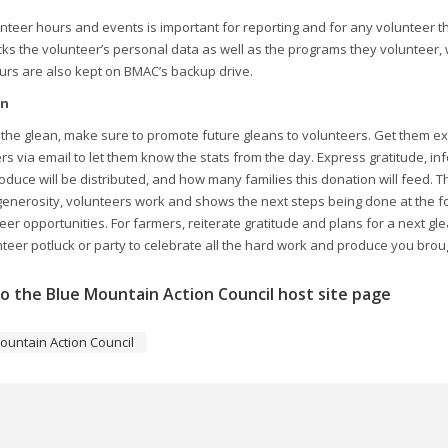
nteer hours and events is important for reporting and for any volunteer t
acks the volunteer’s personal data as well as the programs they volunteer,
urs are also kept on BMAC’s backup drive.
on
 the glean, make sure to promote future gleans to volunteers. Get them e
ers via email to let them know the stats from the day. Express gratitude
duce will be distributed, and how many families this donation will feed. 
generosity, volunteers work and shows the next steps being done at the f
eer opportunities. For farmers, reiterate gratitude and plans for a next gl
eer potluck or party to celebrate all the hard work and produce you broug
o the Blue Mountain Action Council host site page
ountain Action Council