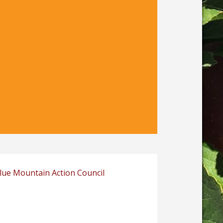
Blue Mountain Action Council