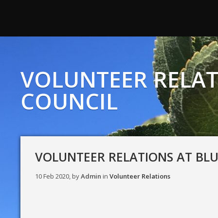
VOLUNTEER RELAT
COUNCIL
VOLUNTEER RELATIONS AT BL
10 Feb 2020, by
Admin
in
Volunteer Relations