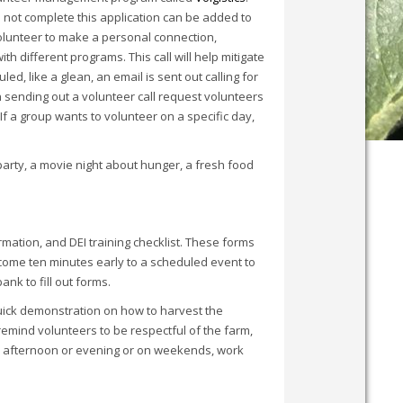
o not complete this application can be added to
 volunteer to make a personal connection,
h different programs. This call will help mitigate
, like a glean, an email is sent out calling for
n sending out a volunteer call request volunteers
If a group wants to volunteer on a specific day,
 party, a movie night about hunger, a fresh food
mation, and DEI training checklist. These forms
come ten minutes early to a scheduled event to
ank to fill out forms.
 quick demonstration on how to harvest the
emind volunteers to be respectful of the farm,
te afternoon or evening or on weekends, work