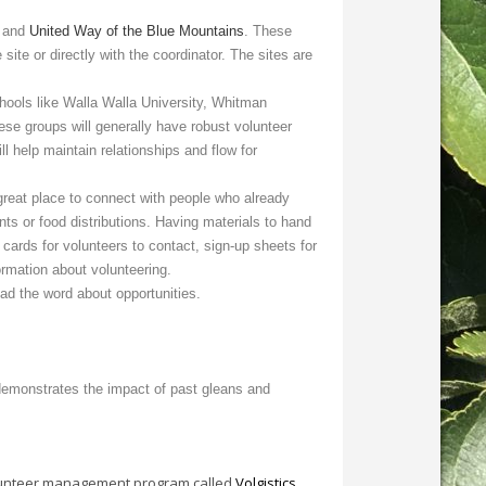
, and
United Way of the Blue Mountains
. These
site or directly with the coordinator. The sites are
ools like Walla Walla University, Whitman
se groups will generally have robust volunteer
l help maintain relationships and flow for
reat place to connect with people who already
nts or food distributions. Having materials to hand
ards for volunteers to contact, sign-up sheets for
ormation about volunteering.
ead the word about opportunities.
demonstrates the impact of past gleans and
 volunteer management program called
Volgistics
.