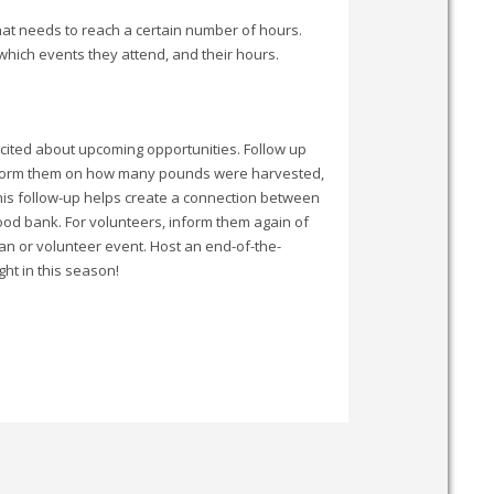
hat needs to reach a certain number of hours.
 which events they attend, and their hours.
xcited about upcoming opportunities. Follow up
, inform them on how many pounds were harvested,
This follow-up helps create a connection between
ood bank. For volunteers, inform them again of
ean or volunteer event. Host an end-of-the-
ht in this season!