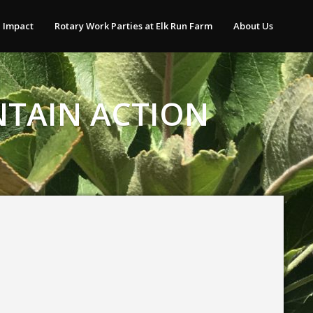
 Impact
Rotary Work Parties at Elk Run Farm
About Us
NTAIN ACTION