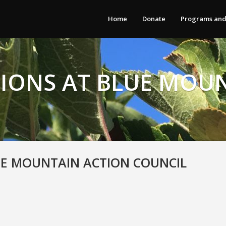
Home
Donate
Programs and
IONS AT BLUE MOU
UE MOUNTAIN ACTION COUNCIL