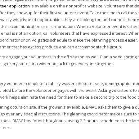
teer application
is available on the nonprofit’s website. Volunteers that d
ter they show up for their first volunteer event. Take the time to call the
actly what type of opportunities they are looking for, and connect them wit
th miscommunication or misinformation. When a volunteer event is scheduled
f email is not an option, call volunteers that have expressed interest. Whe
oordinator or on Volgistics schedule to make the planning process easier. 
a farmer that has excess produce and can accommodate the group.
nt to engage your volunteers in the off season as well. Plan a seed sorting
cal grocery store, or a winter potluck to get everyone together.
y volunteer complete a liability waiver, photo release, demographic infor
leted before the volunteer engages with the event. Asking volunteers to 
rwork helps eliminate the need for them to make a second trip to the food b
ining occurs on site. If the grower is available, BMAC asks them to give a
o over any special instructions. The gleaning coordinator makes sure to r
 tools. BMAC has found that gleans lasting 2-3 hours, scheduled in the la
nteers.