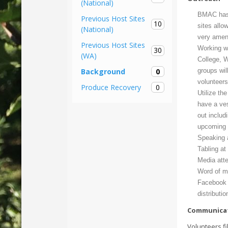
(National)
BMAC has 
Previous Host Sites
10
sites allo
(National)
very amena
Previous Host Sites
Working w
30
(WA)
College, W
0
groups wil
Background
volunteer
0
Produce Recovery
Utilize t
have a ves
out includ
upcoming v
Speaking a
Tabling at
Media att
Word of mo
Facebook 
distributi
Communica
Volunteers fi