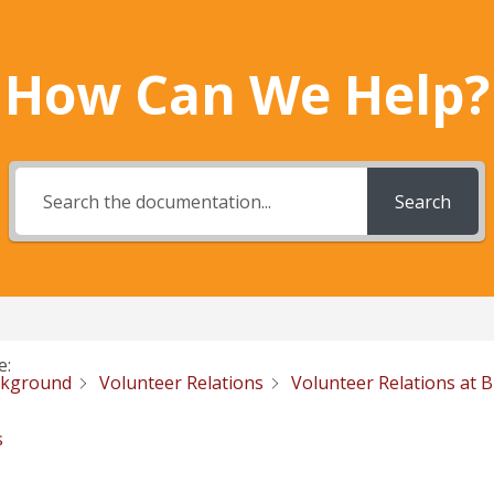
How Can We Help?
Search
e:
ckground
Volunteer Relations
Volunteer Relations at 
s