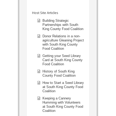
Host Site Articles
Building Strategic
Partnerships with South
King County Food Coalition
Donor Relations in a non-
agriculture Gleaning Project
with South King County
Food Coalition
Getting your Seed Library
Card at South King County
Food Coalition
History of South King
County Food Coalition
How to Start a Seed Library
at South King County Food
Coalition
Keeping a Cannery
Humming with Volunteers
at South King County Food
Coalition