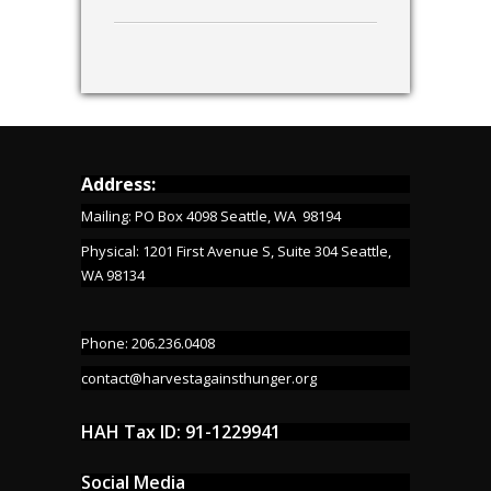
Address:
Mailing: PO Box 4098 Seattle, WA 98194
Physical: 1201 First Avenue S, Suite 304 Seattle,
WA 98134
Phone: 206.236.0408
contact@harvestagainsthunger.org
HAH Tax ID: 91-1229941
Social Media