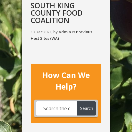
SOUTH KING
COUNTY FOOD
COALITION
13 Dec 2021, by
Admin
in
Previous
Host Sites (WA)
How Can We
Help?
Search