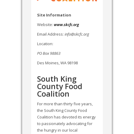
Site Information
Website:
www.skcfc.org
Email Address:
info@skcfc.org
Location:
PO Box 98863
Des Moines, WA 98198
South King
County Food
Coalition
For more than thirty five years,
the South King County Food
Coalition has devoted its energy
to passionately advocating for
the hungry in our local