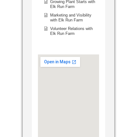
Growing Plant Starts with
Elk Run Farm
Marketing and Visibility
with Elk Run Farm
Volunteer Relations with
Elk Run Farm