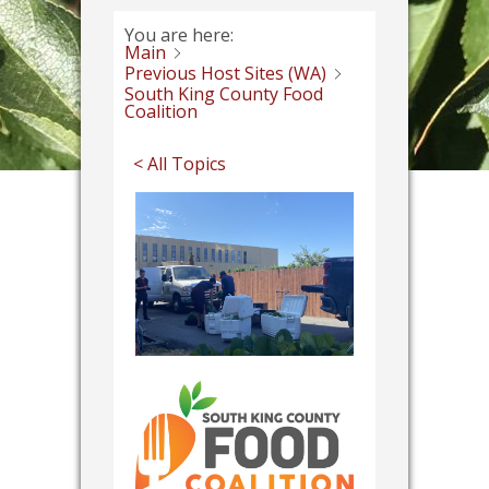
You are here:
Main
Previous Host Sites (WA)
South King County Food
Coalition
< All Topics