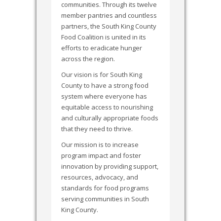
communities. Through its twelve
member pantries and countless
partners, the South King County
Food Coalition is united in its
efforts to eradicate hunger
across the region.
Our vision is for South King
County to have a strong food
system where everyone has
equitable access to nourishing
and culturally appropriate foods
that they need to thrive.
Our mission is to increase
program impact and foster
innovation by providing support,
resources, advocacy, and
standards for food programs
serving communities in South
King County.