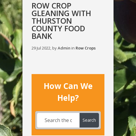
ROW CROP
GLEANING WITH
THURSTON
COUNTY FOOD
BANK
29 Jul 2022, by
Admin
in
Row Crops
How Can We
Help?
Search