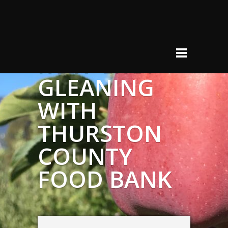
ROW CROP
GLEANING
WITH
THURSTON
COUNTY
FOOD BANK