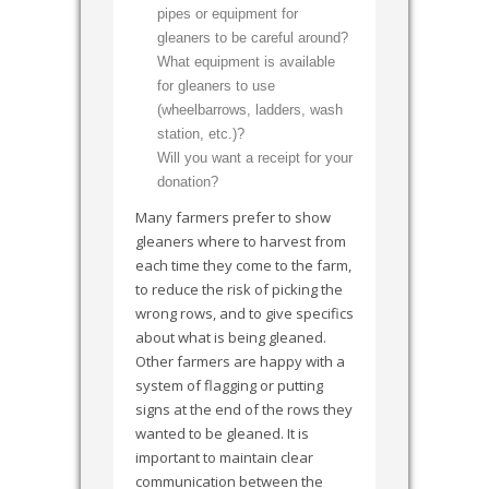
pipes or equipment for
gleaners to be careful around?
What equipment is available
for gleaners to use
(wheelbarrows, ladders, wash
station, etc.)?
Will you want a receipt for your
donation?
Many farmers prefer to show
gleaners where to harvest from
each time they come to the farm,
to reduce the risk of picking the
wrong rows, and to give specifics
about what is being gleaned.
Other farmers are happy with a
system of flagging or putting
signs at the end of the rows they
wanted to be gleaned. It is
important to maintain clear
communication between the