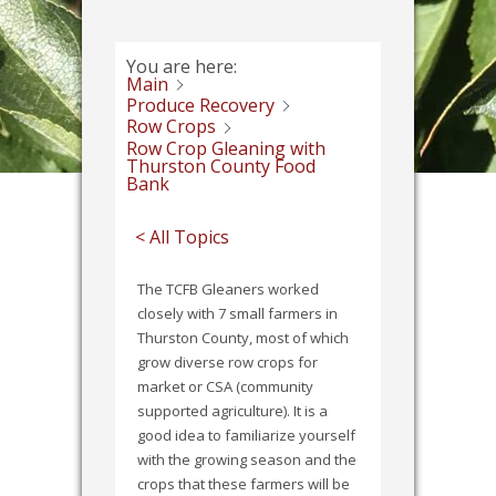
You are here:
Main
Produce Recovery
Row Crops
Row Crop Gleaning with
Thurston County Food
Bank
< All Topics
The TCFB Gleaners worked
closely with 7 small farmers in
Thurston County, most of which
grow diverse row crops for
market or CSA (community
supported agriculture). It is a
good idea to familiarize yourself
with the growing season and the
crops that these farmers will be