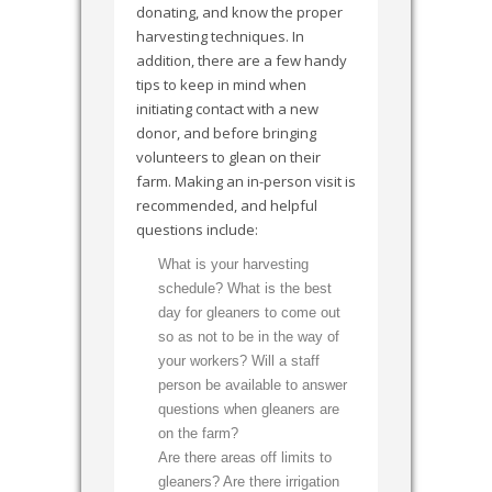
donating, and know the proper
harvesting techniques. In
addition, there are a few handy
tips to keep in mind when
initiating contact with a new
donor, and before bringing
volunteers to glean on their
farm. Making an in-person visit is
recommended, and helpful
questions include:
What is your harvesting
schedule? What is the best
day for gleaners to come out
so as not to be in the way of
your workers? Will a staff
person be available to answer
questions when gleaners are
on the farm?
Are there areas off limits to
gleaners? Are there irrigation