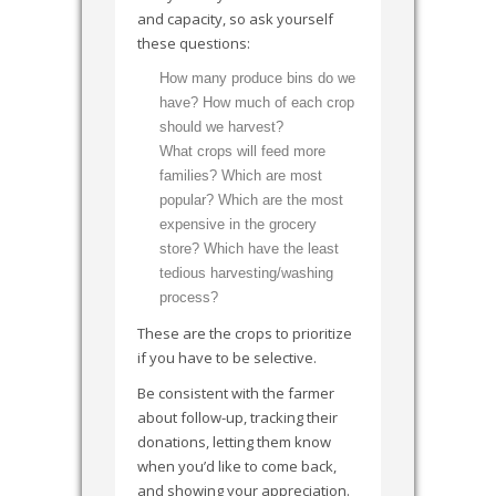
and capacity, so ask yourself
these questions:
How many produce bins do we
have? How much of each crop
should we harvest?
What crops will feed more
families? Which are most
popular? Which are the most
expensive in the grocery
store? Which have the least
tedious harvesting/washing
process?
These are the crops to prioritize
if you have to be selective.
Be consistent with the farmer
about follow-up, tracking their
donations, letting them know
when you’d like to come back,
and showing your appreciation.