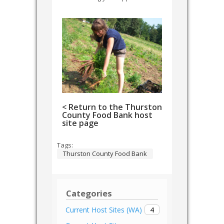
< Return to the Thurston
County Food Bank host
site page
Tags:
Thurston County Food Bank
Categories
4
Current Host Sites (WA)