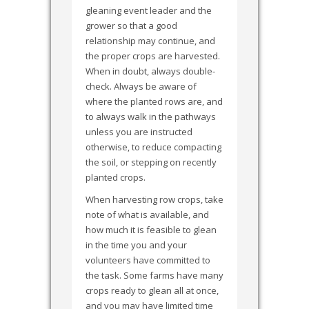
gleaning event leader and the
grower so that a good
relationship may continue, and
the proper crops are harvested.
When in doubt, always double-
check. Always be aware of
where the planted rows are, and
to always walk in the pathways
unless you are instructed
otherwise, to reduce compacting
the soil, or stepping on recently
planted crops.
When harvesting row crops, take
note of what is available, and
how much it is feasible to glean
in the time you and your
volunteers have committed to
the task. Some farms have many
crops ready to glean all at once,
and you may have limited time