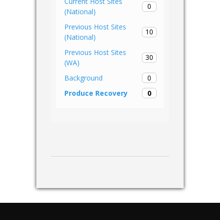
Current Host Sites
0
(National)
Previous Host Sites
10
(National)
Previous Host Sites
30
(WA)
0
Background
0
Produce Recovery