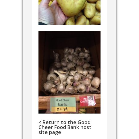
< Return to the Good
Cheer Food Bank host
site page