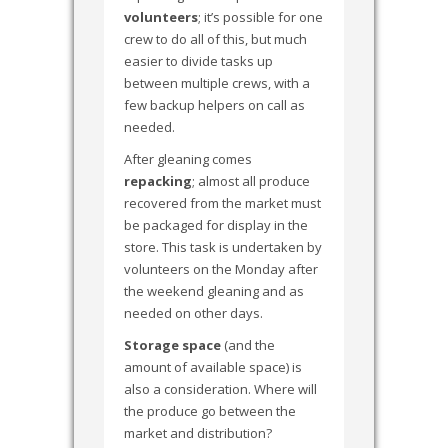
volunteers
; it’s possible for one
crew to do all of this, but much
easier to divide tasks up
between multiple crews, with a
few backup helpers on call as
needed.
After gleaning comes
repacking
; almost all produce
recovered from the market must
be packaged for display in the
store. This task is undertaken by
volunteers on the Monday after
the weekend gleaning and as
needed on other days.
Storage space
(and the
amount of available space) is
also a consideration. Where will
the produce go between the
market and distribution?