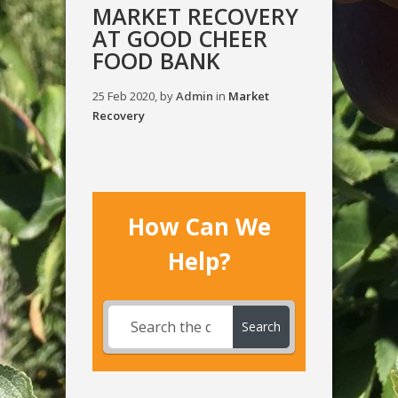
MARKET RECOVERY
AT GOOD CHEER
FOOD BANK
25 Feb 2020, by
Admin
in
Market
Recovery
How Can We
Help?
Search