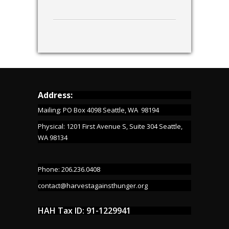
Address:
Mailing: PO Box 4098 Seattle, WA 98194
Physical: 1201 First Avenue S, Suite 304 Seattle,
WA 98134
Phone: 206.236.0408
contact@harvestagainsthunger.org
HAH Tax ID: 91-1229941