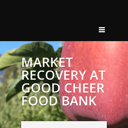
MARKET
RECOVERY AT
GOOD CHEER
FOOD BANK