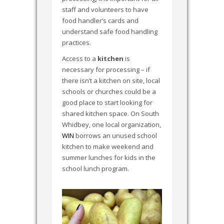
staff and volunteers to have
food handler’s cards and
understand safe food handling
practices.
Access to a
kitchen
is
necessary for processing – if
there isn’t a kitchen on site, local
schools or churches could be a
good place to start looking for
shared kitchen space. On South
Whidbey, one local organization,
WIN
borrows an unused school
kitchen to make weekend and
summer lunches for kids in the
school lunch program.