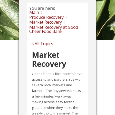
You are here:
Main
Produce Recovery
Market Recovery
Market Recovery at Good
Cheer Food Bank
< All Topics
Market
Recovery
Good Cheer is fortunate to have
access to and partnerships with
several local markets and
farmers. The Bayview Market is
a few minutes’ walk away,
making access easy for the
gleaners when they make the
weekly trip to the market. The