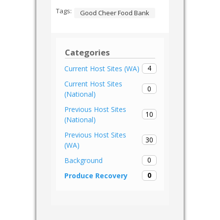
Tags:
Good Cheer Food Bank
Categories
4
Current Host Sites (WA)
Current Host Sites
0
(National)
Previous Host Sites
10
(National)
Previous Host Sites
30
(WA)
0
Background
0
Produce Recovery