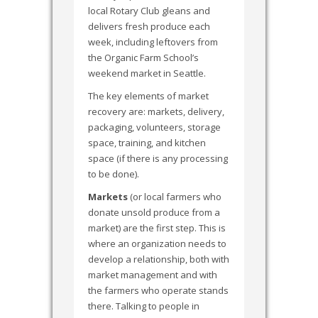
local Rotary Club gleans and
delivers fresh produce each
week, including leftovers from
the Organic Farm School’s
weekend market in Seattle.
The key elements of market
recovery are: markets, delivery,
packaging, volunteers, storage
space, training, and kitchen
space (if there is any processing
to be done).
Markets
(or local farmers who
donate unsold produce from a
market) are the first step. This is
where an organization needs to
develop a relationship, both with
market management and with
the farmers who operate stands
there. Talking to people in