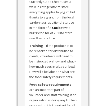
Currently Good Cheer uses a
walk-in refrigerator to store
everything apples to yogurt, but
thanks to a grant from the local
garden tour, additional storage
in the form of a
Coolbot
was
built in the fall of 2018 to store
overflow produce.
Training –
If the produce is to
be repacked for distribution to
clients, volunteers will need to
be instructed on how and what –
how much goes in a bag or box?
How will it be labeled? What are
the food safety requirements?
Food safety requirements
are an important part of
volunteer and staff training; if an
organization is doing any kitchen
processing, it is important for all