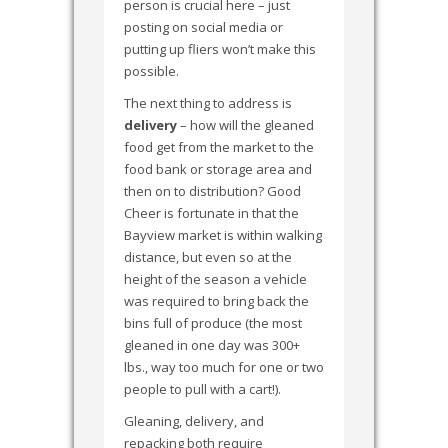
person is crucial here – just
posting on social media or
putting up fliers won’t make this
possible.
The next thing to address is
delivery
– how will the gleaned
food get from the market to the
food bank or storage area and
then on to distribution? Good
Cheer is fortunate in that the
Bayview market is within walking
distance, but even so at the
height of the season a vehicle
was required to bring back the
bins full of produce (the most
gleaned in one day was 300+
lbs., way too much for one or two
people to pull with a cart!).
Gleaning, delivery, and
repacking both require