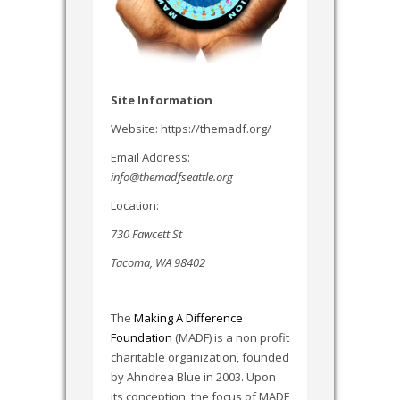
Site Information
Website: https://themadf.org/
Email Address:
info@themadfseattle.org
Location:
730 Fawcett St
Tacoma, WA 98402
The
Making A Difference
Foundation
(MADF) is a non profit
charitable organization, founded
by Ahndrea Blue in 2003. Upon
its conception, the focus of MADF