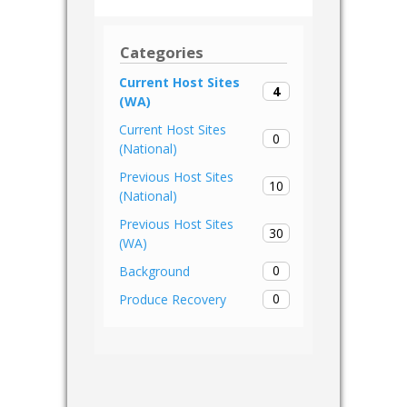
Categories
Current Host Sites
4
(WA)
Current Host Sites
0
(National)
Previous Host Sites
10
(National)
Previous Host Sites
30
(WA)
0
Background
0
Produce Recovery