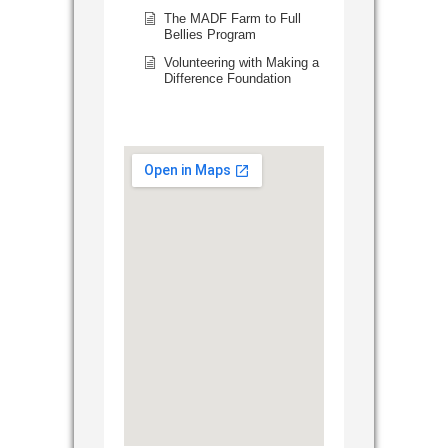
The MADF Farm to Full
Bellies Program
Volunteering with Making a
Difference Foundation