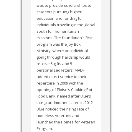
was to provide scholarships to
students pursuing higher
education and funding to
individuals traveling in the global
south for humanitarian
missions. The foundation’s first
program was the Joy Box
Ministry, where an individual
going through hardship would
receive 5 gifts and 5
personalized letters. MADF
added direct service to their
repertoire in 2009 with the
opening of Eloise’s Cooking Pot
Food Bank, named after Blue’s
late grandmother. Later, in 2012
Blue noticed the rising rate of
homeless veterans and
launched the Homes for Veteran
Program.