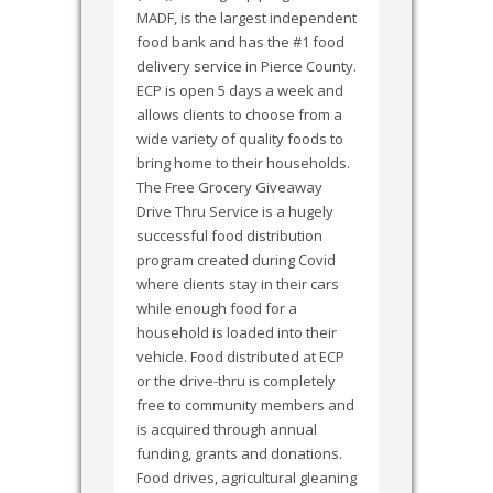
MADF, is the largest independent
food bank and has the #1 food
delivery service in Pierce County.
ECP is open 5 days a week and
allows clients to choose from a
wide variety of quality foods to
bring home to their households.
The Free Grocery Giveaway
Drive Thru Service is a hugely
successful food distribution
program created during Covid
where clients stay in their cars
while enough food for a
household is loaded into their
vehicle. Food distributed at ECP
or the drive-thru is completely
free to community members and
is acquired through annual
funding, grants and donations.
Food drives, agricultural gleaning