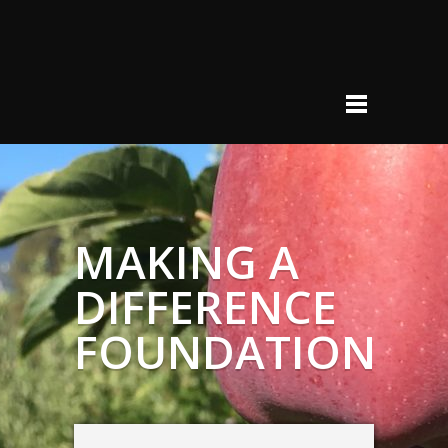
MAKING A
DIFFERENCE
FOUNDATION