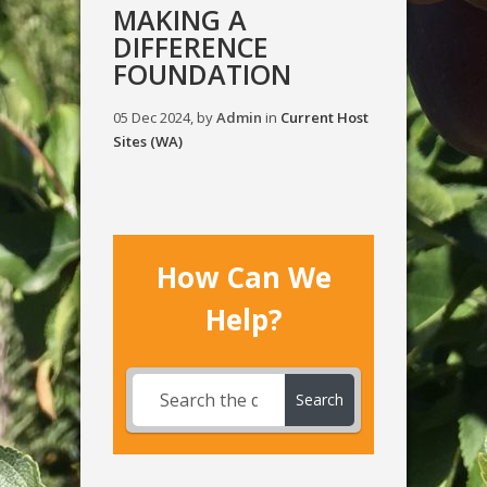
MAKING A
DIFFERENCE
FOUNDATION
05 Dec 2024, by
Admin
in
Current Host
Sites (WA)
How Can We
Help?
Search