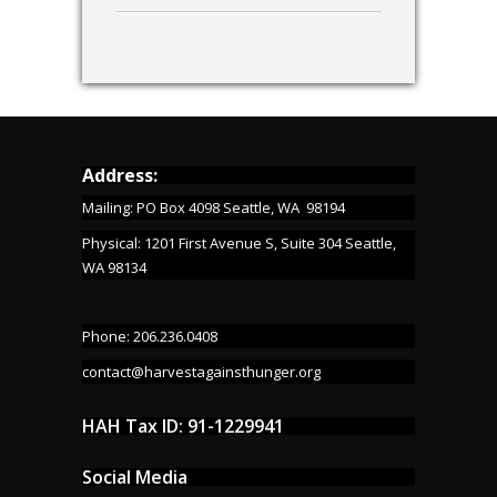
Address:
Mailing: PO Box 4098 Seattle, WA 98194
Physical: 1201 First Avenue S, Suite 304 Seattle,
WA 98134
Phone: 206.236.0408
contact@harvestagainsthunger.org
HAH Tax ID: 91-1229941
Social Media