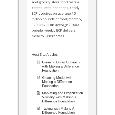
and grocery store food rescue
contribute to donations. Yearly,
ECP acquires on average 1.5
million pounds of food; monthly,
ECP serves on average 70,000
people; weekly ECP delivers
close to 3,000 homes.
Host Site Articles
Gleaning Donor Outreach
with Making a Difference
Foundation
Gleaning Model with
Making a Difference
Foundation
Marketing and Organization
Visibility with Making a
Difference Foundation
Tabling with Making A
Difference Foundation