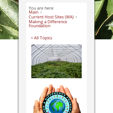
You are here:
Main
Current Host Sites (WA)
Making a Difference
Foundation
< All Topics