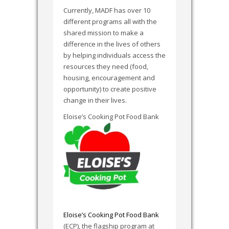
Currently, MADF has over 10
different programs all with the
shared mission to make a
difference in the lives of others
by helping individuals access the
resources they need (food,
housing, encouragement and
opportunity) to create positive
change in their lives.
Eloise’s Cooking Pot Food Bank
Eloise’s Cooking Pot Food Bank
(ECP), the flagship program at