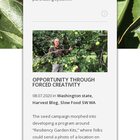
OPPORTUNITY THROUGH
FORCED CREATIVITY
08.07.2020
in
Washington state
,
Harvest Blog
,
Slow Food SW WA
The seed campaign morphed into
developing a program around
“Resiliency Garden Kits,” where folks
could send a photo of a location on