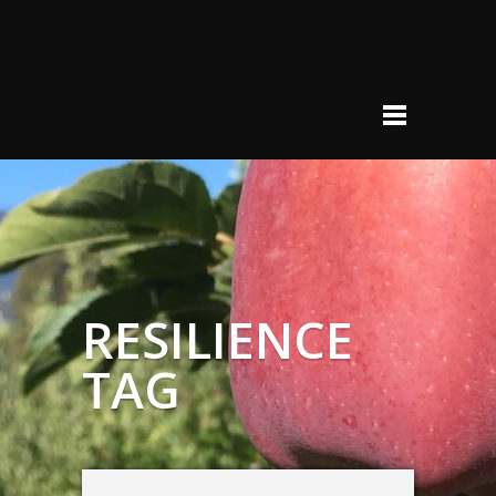
RESILIENCE
TAG