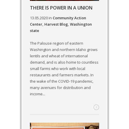
THERE IS POWER IN A UNION
13.05.2020
in
Community Action
Center
,
Harvest Blog
,
Washington
state
The Palouse region of eastern
Washington and northern Idaho grows
lentils and wheat of international
demand, and is also home to countless
small farms who work with local
restaurants and farmers markets. In
the wake of the COVID-19 pandemic,
many avenues for distribution and
income...