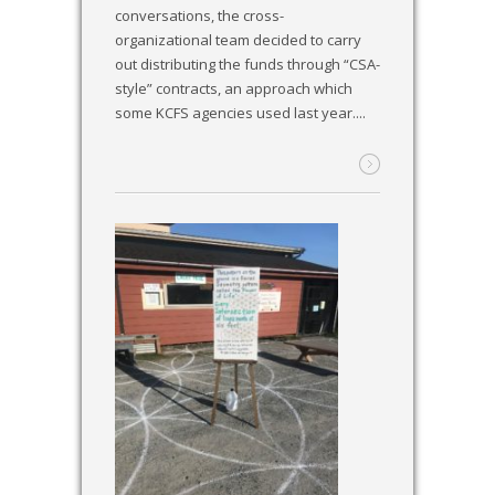
conversations, the cross-
organizational team decided to carry
out distributing the funds through “CSA-
style” contracts, an approach which
some KCFS agencies used last year....