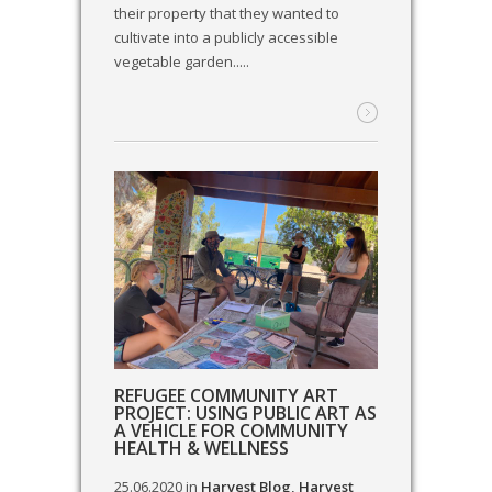
their property that they wanted to
cultivate into a publicly accessible
vegetable garden.....
REFUGEE COMMUNITY ART
PROJECT: USING PUBLIC ART AS
A VEHICLE FOR COMMUNITY
HEALTH & WELLNESS
25.06.2020
in
Harvest Blog
,
Harvest