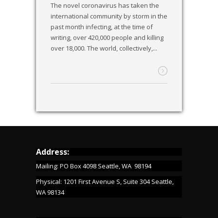
The novel coronavirus has taken the
international community by storm in the
past month infecting, at the time of
writing, over 420,000 people and killing
over 18,000. The world, collectively,...
Address:
Mailing: PO Box 4098 Seattle, WA 98194
Physical: 1201 First Avenue S, Suite 304 Seattle,
WA 98134