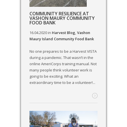
COMMUNITY RESILIENCE AT
VASHON MAURY COMMUNITY
FOOD BANK
16.04.2020
in
Harvest Blog
,
Vashon
Maury Island Community Food Bank
No one prepares to be a Harvest VISTA
during a pandemic. That wasn’t in the
online AmeriCorps training manual. Not
many people think volunteer work is
going to be exciting. What an
extraordinary time to be a volunteer!...