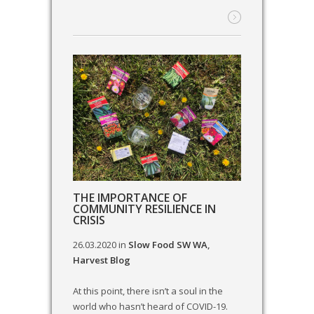
THE IMPORTANCE OF
COMMUNITY RESILIENCE IN
CRISIS
26.03.2020
in
Slow Food SW WA
,
Harvest Blog
At this point, there isn’t a soul in the
world who hasn’t heard of COVID-19.