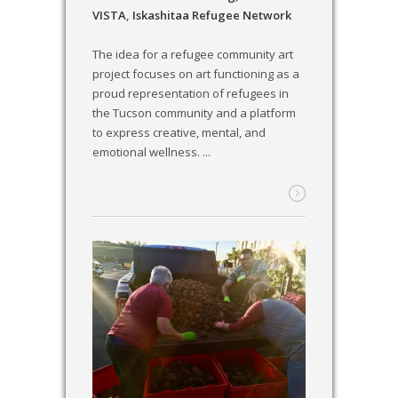
VISTA
,
Iskashitaa Refugee Network
The idea for a refugee community art
project focuses on art functioning as a
proud representation of refugees in
the Tucson community and a platform
to express creative, mental, and
emotional wellness. ...