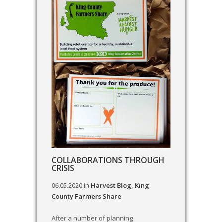
COLLABORATIONS THROUGH
CRISIS
06.05.2020
in
Harvest Blog
,
King
County Farmers Share
After a number of planning