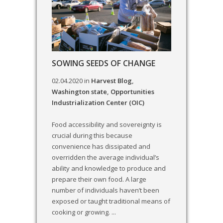
SOWING SEEDS OF CHANGE
02.04.2020
in
Harvest Blog
,
Washington state
,
Opportunities
Industrialization Center (OIC)
Food accessibility and sovereignty is
crucial during this because
convenience has dissipated and
overridden the average individual’s
ability and knowledge to produce and
prepare their own food. A large
number of individuals haven’t been
exposed or taught traditional means of
cooking or growing. ...