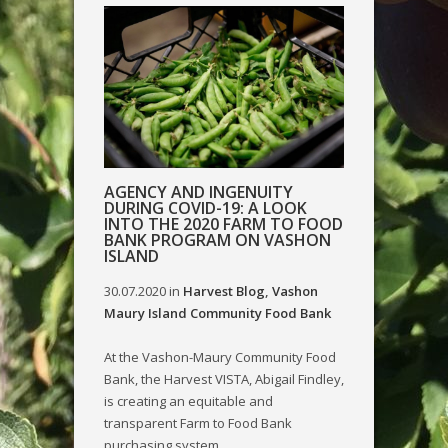
AGENCY AND INGENUITY
DURING COVID-19: A LOOK
INTO THE 2020 FARM TO FOOD
BANK PROGRAM ON VASHON
ISLAND
30.07.2020
in
Harvest Blog
,
Vashon
Maury Island Community Food Bank
At the Vashon-Maury Community Food
Bank, the Harvest VISTA, Abigail Findley,
is creating an equitable and
transparent Farm to Food Bank
purchasing system....