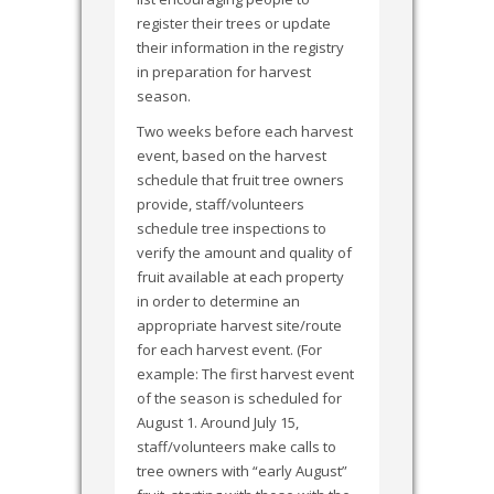
register their trees or update
their information in the registry
in preparation for harvest
season.
Two weeks before each harvest
event, based on the harvest
schedule that fruit tree owners
provide, staff/volunteers
schedule tree inspections to
verify the amount and quality of
fruit available at each property
in order to determine an
appropriate harvest site/route
for each harvest event. (For
example: The first harvest event
of the season is scheduled for
August 1. Around July 15,
staff/volunteers make calls to
tree owners with “early August”