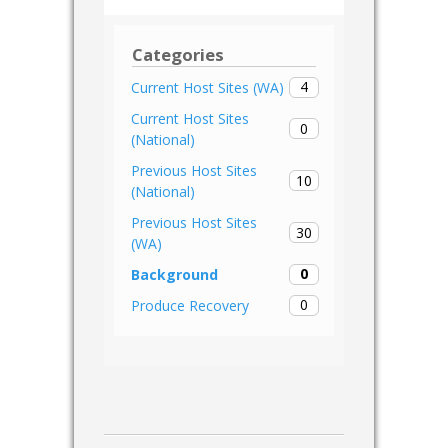
Categories
4
Current Host Sites (WA)
Current Host Sites
0
(National)
Previous Host Sites
10
(National)
Previous Host Sites
30
(WA)
0
Background
0
Produce Recovery