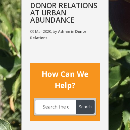
DONOR RELATIONS
AT URBAN
ABUNDANCE
09 Mar 2020, by
Admin
in
Donor
Relations
How Can We
Help?
Search