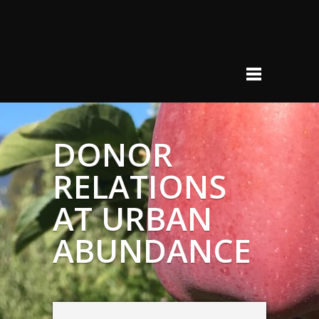
DONOR
RELATIONS
AT URBAN
ABUNDANCE