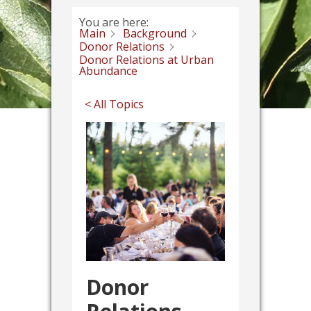
You are here:
Main
Background
Donor Relations
Donor Relations at Urban
Abundance
< All Topics
Donor