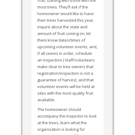
fruit, starting with those with the
most trees. They’ll ask if the
homeowner would like to have
their trees harvested this year,
inquire about the state and
amount of fruit coming on, let
them know dates/times of
upcoming volunteer events, and,
if all seems in order, schedule
an inspection.) Staff/volunteers
make clear to tree owners that
registration/inspection is not a
guarantee of harvest, and that
volunteer events will be held at
sites with the most quality fruit
available.
The homeowner should
accompany the inspector to look
at the trees, learn what the
organization is looking for