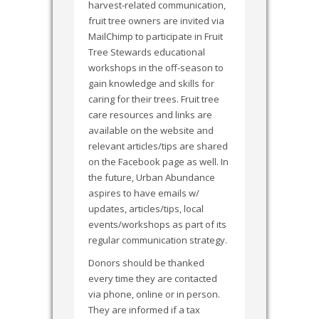
harvest-related communication,
fruit tree owners are invited via
MailChimp to participate in Fruit
Tree Stewards educational
workshops in the off-season to
gain knowledge and skills for
caring for their trees. Fruit tree
care resources and links are
available on the website and
relevant articles/tips are shared
on the Facebook page as well. In
the future, Urban Abundance
aspires to have emails w/
updates, articles/tips, local
events/workshops as part of its
regular communication strategy.
Donors should be thanked
every time they are contacted
via phone, online or in person.
They are informed if a tax