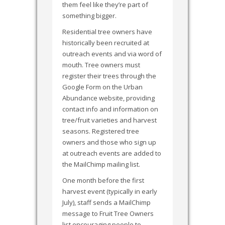
them feel like they’re part of
something bigger.
Residential tree owners have
historically been recruited at
outreach events and via word of
mouth. Tree owners must
register their trees through the
Google Form on the Urban
Abundance website, providing
contact info and information on
tree/fruit varieties and harvest
seasons. Registered tree
owners and those who sign up
at outreach events are added to
the MailChimp mailing list.
One month before the first
harvest event (typically in early
July), staff sends a MailChimp
message to Fruit Tree Owners
list encouraging people to