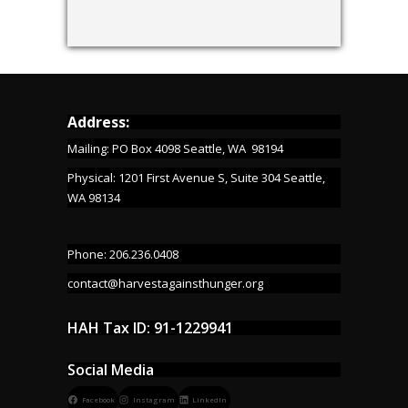
Address:
Mailing: PO Box 4098 Seattle, WA 98194
Physical: 1201 First Avenue S, Suite 304 Seattle,
WA 98134
Phone: 206.236.0408
contact@harvestagainsthunger.org
HAH Tax ID: 91-1229941
Social Media
Facebook
Instagram
LinkedIn