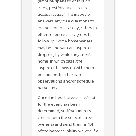
(amount/ripeness of fruit on
trees, pest/disease issues,
access issues.) The inspector
answers any tree questions to
the best of their ability, refers to
other resources, or agrees to
follow up. Some homeowners
may be fine with an inspector
dropping by while they aren’t
home, in which case, the
inspector follows up with them
post-inspection to share
observations and/or schedule
harvesting.
Once the best harvest site/route
for the event has been
determined, staff/volunteers
confirm with the selected tree
owner(s) and send them a PDF
of the harvest liability waiver. If a