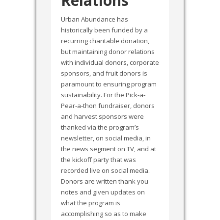
Relations
Urban Abundance has
historically been funded by a
recurring charitable donation,
but maintaining donor relations
with individual donors, corporate
sponsors, and fruit donors is
paramount to ensuring program
sustainability. For the Pick-a-
Pear-a-thon fundraiser, donors
and harvest sponsors were
thanked via the program’s
newsletter, on social media, in
the news segment on TV, and at
the kickoff party that was
recorded live on social media.
Donors are written thank you
notes and given updates on
what the program is
accomplishing so as to make