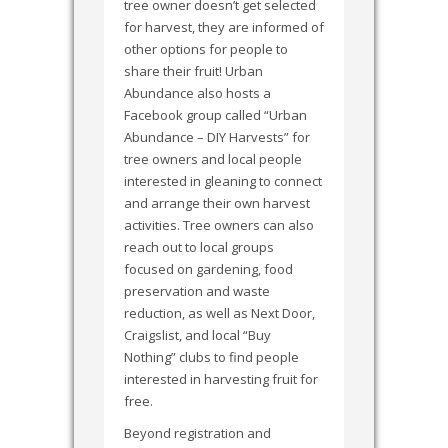
tree owner doesn’t get selected
for harvest, they are informed of
other options for people to
share their fruit! Urban
Abundance also hosts a
Facebook group called “Urban
Abundance – DIY Harvests” for
tree owners and local people
interested in gleaning to connect
and arrange their own harvest
activities. Tree owners can also
reach out to local groups
focused on gardening, food
preservation and waste
reduction, as well as Next Door,
Craigslist, and local “Buy
Nothing” clubs to find people
interested in harvesting fruit for
free.
Beyond registration and