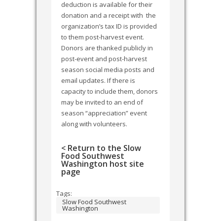
deduction is available for their
donation and a receipt with the
organization’s tax ID is provided
to them post-harvest event.
Donors are thanked publicly in
post-event and post-harvest
season social media posts and
email updates. If there is
capacity to include them, donors
may be invited to an end of
season “appreciation” event
along with volunteers.
< Return to the Slow
Food Southwest
Washington host site
page
Tags:
Slow Food Southwest
Washington