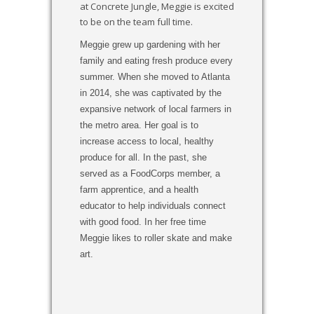
at Concrete Jungle, Meggie is excited
to be on the team full time.
Meggie grew up gardening with her
family and eating fresh produce every
summer. When she moved to Atlanta
in 2014, she was captivated by the
expansive network of local farmers in
the metro area. Her goal is to
increase access to local, healthy
produce for all. In the past, she
served as a FoodCorps member, a
farm apprentice, and a health
educator to help individuals connect
with good food. In her free time
Meggie likes to roller skate and make
art.