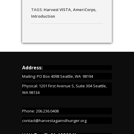
TAGS:
Harvest VISTA
,
AmeriCorps
,
Introduction
Address:
Mailing: PO Box 4098 Seattle, WA 98194
Physical: 1201 First Avenue S, Suite 304 Seattle,
WA 98134
Phone: 206.236.0408
contact@harvestagainsthunger.org