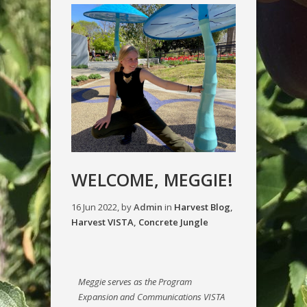
WELCOME, MEGGIE!
16 Jun 2022, by
Admin
in
Harvest Blog
,
Harvest VISTA
,
Concrete Jungle
Meggie serves as the Program
Expansion and Communications VISTA