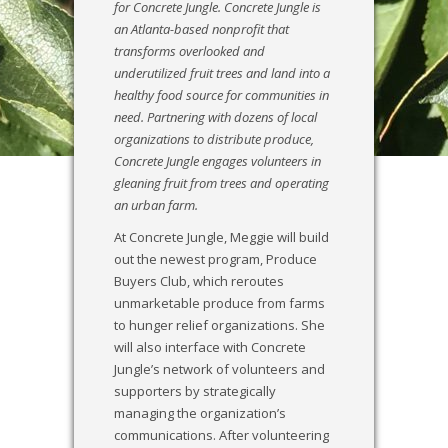
for Concrete Jungle. Concrete Jungle is
an Atlanta-based nonprofit that
transforms overlooked and
underutilized fruit trees and land into a
healthy food source for communities in
need. Partnering with dozens of local
organizations to distribute produce,
Concrete Jungle engages volunteers in
gleaning fruit from trees and operating
an urban farm.
At Concrete Jungle, Meggie will build
out the newest program, Produce
Buyers Club, which reroutes
unmarketable produce from farms
to hunger relief organizations. She
will also interface with Concrete
Jungle’s network of volunteers and
supporters by strategically
managing the organization’s
communications. After volunteering