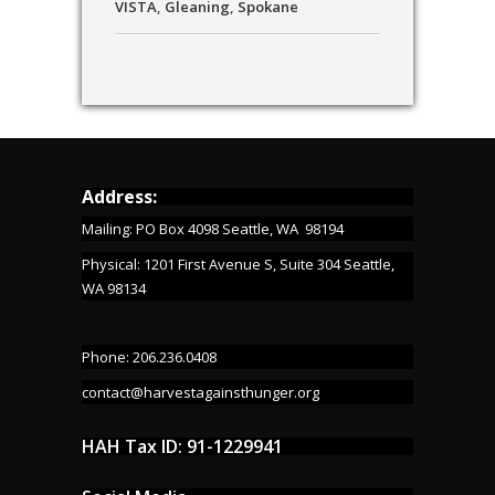
VISTA
,
Gleaning
,
Spokane
Address:
Mailing: PO Box 4098 Seattle, WA 98194
Physical: 1201 First Avenue S, Suite 304 Seattle,
WA 98134
Phone: 206.236.0408
contact@harvestagainsthunger.org
HAH Tax ID: 91-1229941