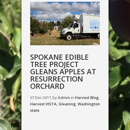
SPOKANE EDIBLE
TREE PROJECT
GLEANS APPLES AT
RESURRECTION
ORCHARD
07 Dec 2017, by
Admin
in
Harvest Blog
,
Harvest VISTA
,
Gleaning
,
Washington
state