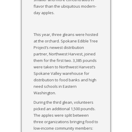
flavor than the ubiquitous modern-
day apples.
This year, three gleans were hosted
at the orchard. Spokane Edible Tree
Project’s newest distribution
partner, Northwest Harvest, joined
them for the first two. 3,385 pounds
were taken to Northwest Harvest’s
Spokane Valley warehouse for
distribution to food banks and high
need schools in Eastern
Washington.
During the third glean, volunteers
picked an additional 1,500 pounds.
The apples were split between
three organizations bringing food to
low-income community members: