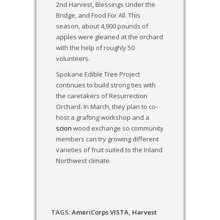
2nd Harvest, Blessings Under the
Bridge, and Food For All. This
season, about 4,900 pounds of
apples were gleaned at the orchard
with the help of roughly 50
volunteers.
Spokane Edible Tree Project
continues to build strong ties with
the caretakers of Resurrection
Orchard. In March, they plan to co-
host a grafting workshop and a
scion
wood exchange so community
members can try growing different
varieties of fruit suited to the Inland
Northwest climate.
TAGS:
AmeriCorps VISTA
,
Harvest