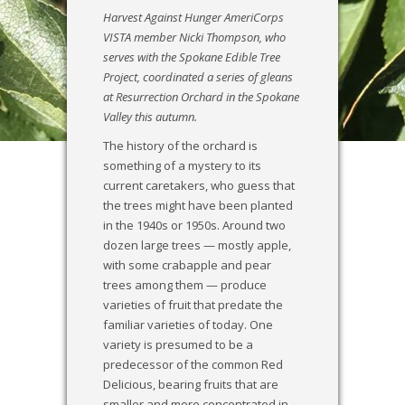
Harvest Against Hunger AmeriCorps
VISTA member Nicki Thompson, who
serves with the Spokane Edible Tree
Project, coordinated a series of gleans
at Resurrection Orchard in the Spokane
Valley this autumn.
The history of the orchard is
something of a mystery to its
current caretakers, who guess that
the trees might have been planted
in the 1940s or 1950s. Around two
dozen large trees — mostly apple,
with some crabapple and pear
trees among them — produce
varieties of fruit that predate the
familiar varieties of today. One
variety is presumed to be a
predecessor of the common Red
Delicious, bearing fruits that are
smaller and more concentrated in