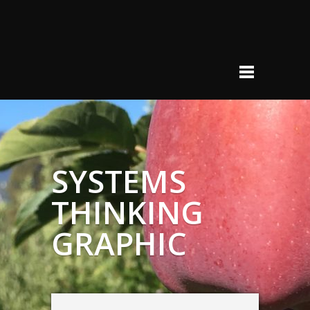
SYSTEMS
THINKING
GRAPHIC