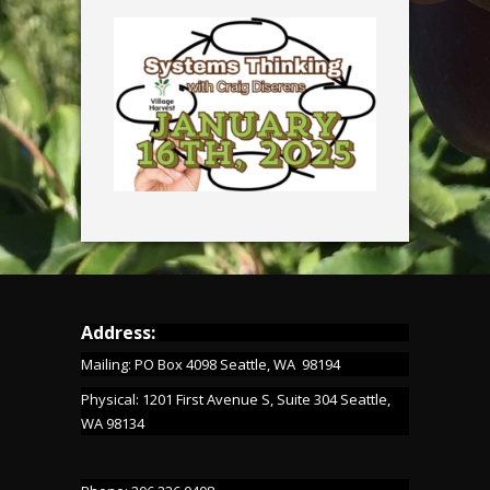
Address:
Mailing: PO Box 4098 Seattle, WA 98194
Physical: 1201 First Avenue S, Suite 304 Seattle,
WA 98134