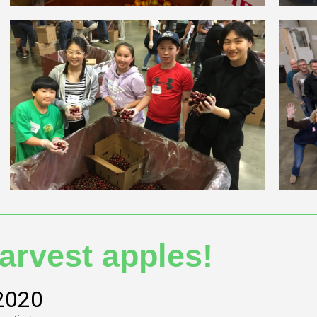
arvest apples!