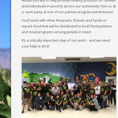
Would you like to help provide healthy produce for families
and individuals in poverty across our community? Join us at
a work party at one of our partner program warehouses!
You’ll work with other Rotarians, friends and family to
repack food that will be distributed to local food pantries
and meal programs serving people in need.
It’s a critically important step of our work – and we need
your help to do it!