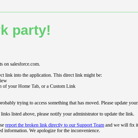
k party!