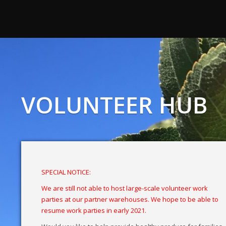
VOLUNTEER HUB
SPECIAL NOTICE:
We are still not able to host large-scale volunteer work
parties at our partner warehouses. We hope to be able to
resume work parties in early 2021.