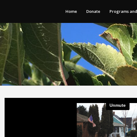
Home
Donate
Programs and