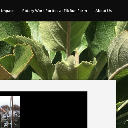
 Impact
Rotary Work Parties at Elk Run Farm
About Us