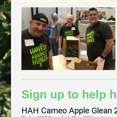
Sign up to help h