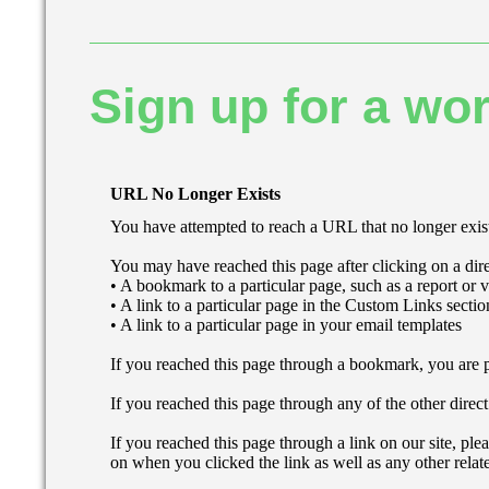
Sign up for a wor