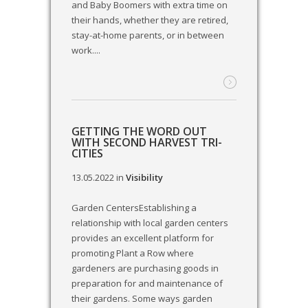
and Baby Boomers with extra time on
their hands, whether they are retired,
stay-at-home parents, or in between
work....
GETTING THE WORD OUT
WITH SECOND HARVEST TRI-
CITIES
13.05.2022
in
Visibility
Garden CentersEstablishing a
relationship with local garden centers
provides an excellent platform for
promoting Plant a Row where
gardeners are purchasing goods in
preparation for and maintenance of
their gardens. Some ways garden