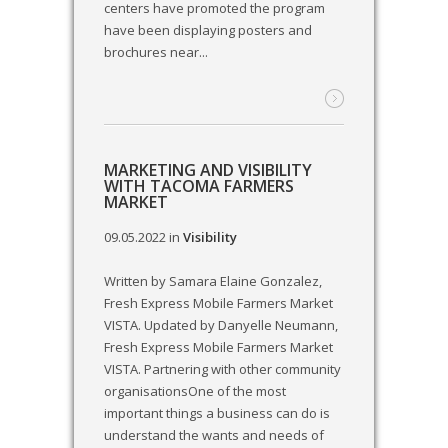
centers have promoted the program
have been displaying posters and
brochures near...
MARKETING AND VISIBILITY
WITH TACOMA FARMERS
MARKET
09.05.2022
in
Visibility
Written by Samara Elaine Gonzalez,
Fresh Express Mobile Farmers Market
VISTA. Updated by Danyelle Neumann,
Fresh Express Mobile Farmers Market
VISTA. Partnering with other community
organisationsOne of the most
important things a business can do is
understand the wants and needs of