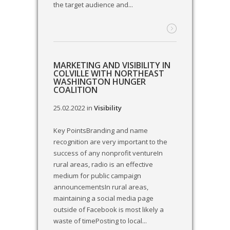
the target audience and...
MARKETING AND VISIBILITY IN
COLVILLE WITH NORTHEAST
WASHINGTON HUNGER
COALITION
25.02.2022
in
Visibility
Key PointsBranding and name
recognition are very important to the
success of any nonprofit ventureIn
rural areas, radio is an effective
medium for public campaign
announcementsIn rural areas,
maintaining a social media page
outside of Facebook is most likely a
waste of timePosting to local...