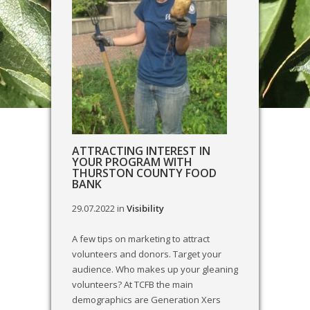
ATTRACTING INTEREST IN
YOUR PROGRAM WITH
THURSTON COUNTY FOOD
BANK
29.07.2022
in
Visibility
A few tips on marketing to attract
volunteers and donors. Target your
audience. Who makes up your gleaning
volunteers? At TCFB the main
demographics are Generation Xers