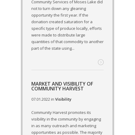
Community Services of Moses Lake did
not to turn down any gleaning
opportunity the first year. If the
donation created saturation for a
specific type of produce locally, efforts
were made to distribute large
quantities of that commodity to another
part of the state using...
MARKET AND VISIBILITY OF
COMMUNITY HARVEST
07.01.2022
in
Visibility
Community Harvest promotes its
visibility in the community by engaging
in as many outreach and marketing
opportunities as possible. The majority