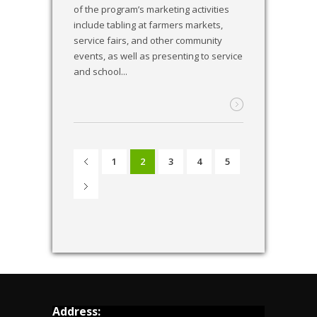
of the program’s marketing activities
include tabling at farmers markets,
service fairs, and other community
events, as well as presenting to service
and school...
1
2
3
4
5
Address: