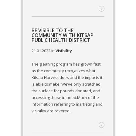
BE VISIBLE TO THE
COMMUNITY WITH KITSAP
PUBLIC HEALTH DISTRICT
21.01.2022
in
Visibility
The gleaning program has grown fast
as the community recognizes what
Kitsap Harvest does and the impacts it
is able to make. We’ve only scratched
the surface for pounds donated, and
accessing those in need.Much of the
information referring to marketing and
visibility are covered...