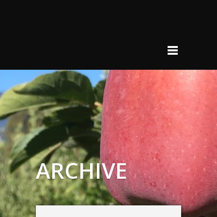
ARCHIVE