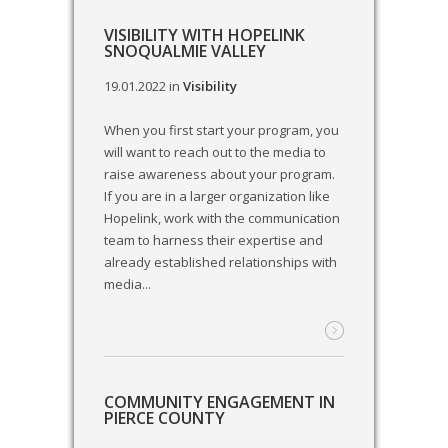
VISIBILITY WITH HOPELINK
SNOQUALMIE VALLEY
19.01.2022
in
Visibility
When you first start your program, you
will want to reach out to the media to
raise awareness about your program.
If you are in a larger organization like
Hopelink, work with the communication
team to harness their expertise and
already established relationships with
media...
COMMUNITY ENGAGEMENT IN
PIERCE COUNTY