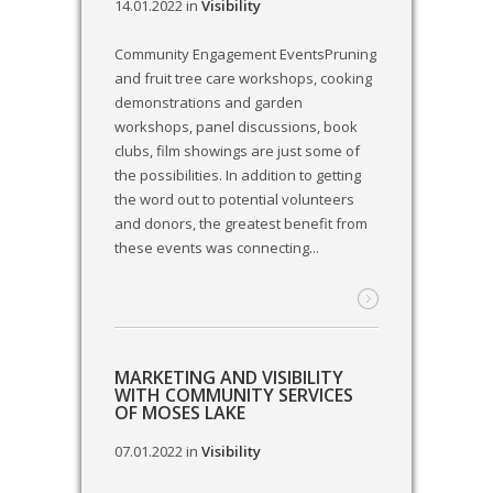
14.01.2022
in
Visibility
Community Engagement EventsPruning
and fruit tree care workshops, cooking
demonstrations and garden
workshops, panel discussions, book
clubs, film showings are just some of
the possibilities. In addition to getting
the word out to potential volunteers
and donors, the greatest benefit from
these events was connecting...
MARKETING AND VISIBILITY
WITH COMMUNITY SERVICES
OF MOSES LAKE
07.01.2022
in
Visibility