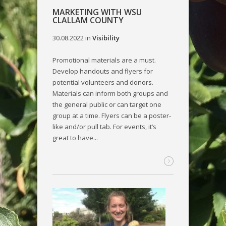
MARKETING WITH WSU
CLALLAM COUNTY
30.08.2022
in
Visibility
Promotional materials are a must.
Develop handouts and flyers for
potential volunteers and donors.
Materials can inform both groups and
the general public or can target one
group at a time. Flyers can be a poster-
like and/or pull tab. For events, it’s
great to have...