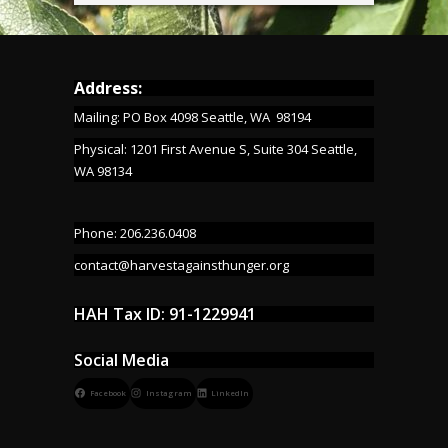
Address:
Mailing: PO Box 4098 Seattle, WA 98194
Physical: 1201 First Avenue S, Suite 304 Seattle,
WA 98134
Phone: 206.236.0408
contact@harvestagainsthunger.org
HAH Tax ID: 91-1229941
Social Media
Facebook
Instagram
LinkedIn