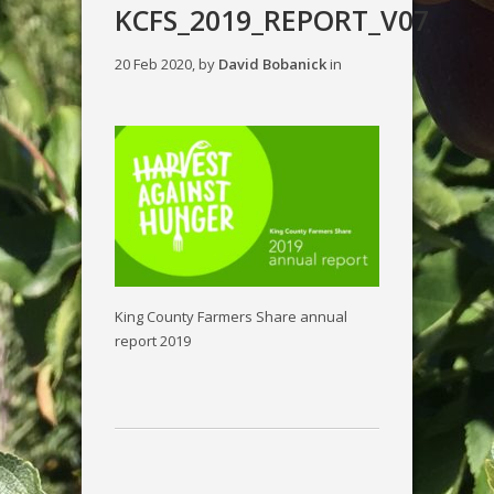
KCFS_2019_REPORT_V07
20 Feb 2020, by
David Bobanick
in
King County Farmers Share annual
report 2019