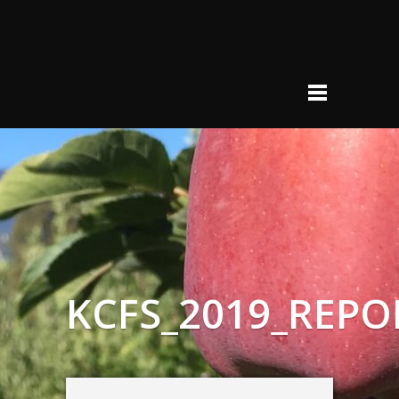
KCFS_2019_REPO