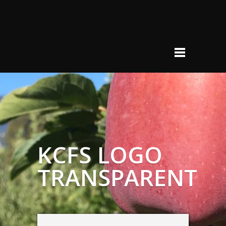
KCFS LOGO
TRANSPARENT