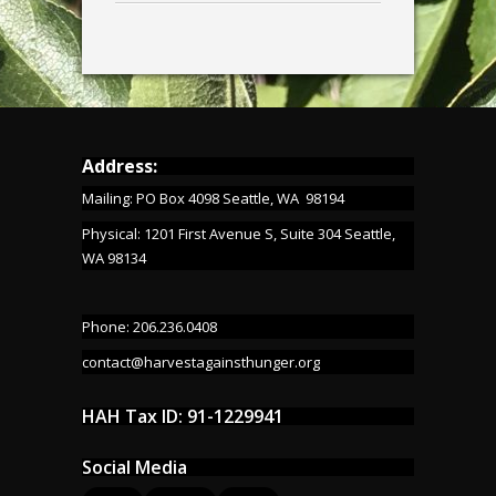
Address:
Mailing: PO Box 4098 Seattle, WA 98194
Physical: 1201 First Avenue S, Suite 304 Seattle,
WA 98134
Phone: 206.236.0408
contact@harvestagainsthunger.org
HAH Tax ID: 91-1229941
Social Media