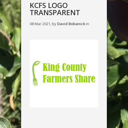
KCFS LOGO
TRANSPARENT
08 Mar 2021, by
David Bobanick
in