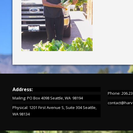
Address:
Phone: 206.23
Mailing: PO Box 4098 Seattle, WA 98194
contact@harv
Physical: 1201 First Avenue S, Suite 304 Seattle,
WA 98134