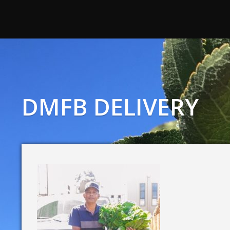
DMFB DELIVERY