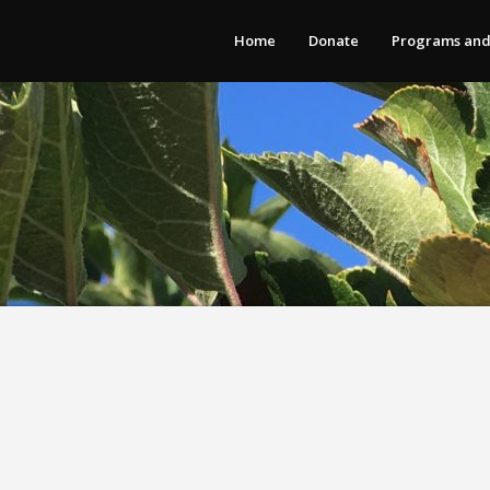
Home
Donate
Programs and