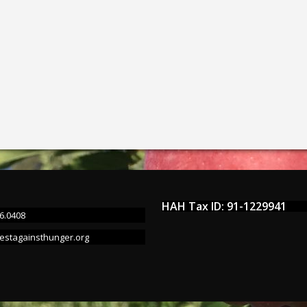
HAH Tax ID: 91-1229941
6.0408
estagainsthunger.org