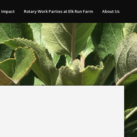
 Impact
Rotary Work Parties at Elk Run Farm
About Us