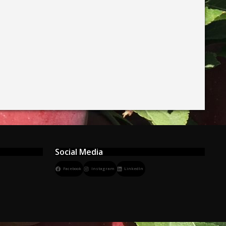
Social Media
Facebook
Instagram
LinkedIn