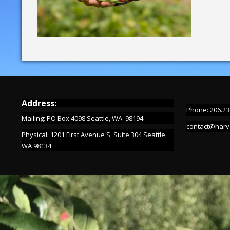
Address:
Phone: 206.23
Mailing: PO Box 4098 Seattle, WA 98194
contact@harv
Physical: 1201 First Avenue S, Suite 304 Seattle,
WA 98134