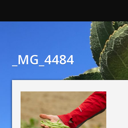
_MG_4484