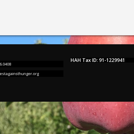
HAH Tax ID: 91-1229941
6.0408
estagainsthunger.org