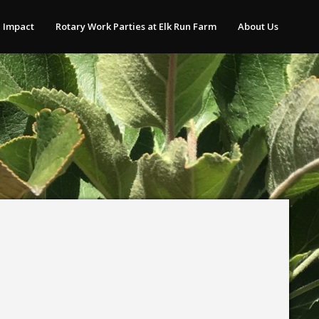
 Impact
Rotary Work Parties at Elk Run Farm
About Us