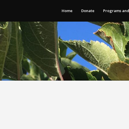
Home
Donate
Programs and