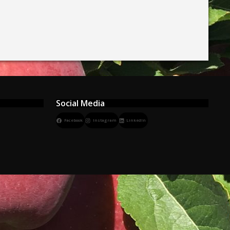
Social Media
Facebook
Instagram
LinkedIn