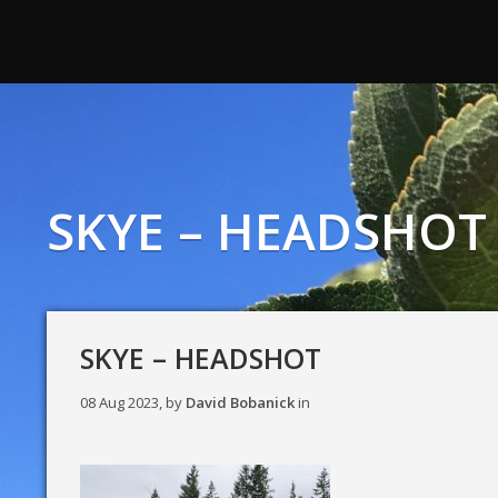
SKYE – HEADSHOT
SKYE – HEADSHOT
08 Aug 2023, by
David Bobanick
in