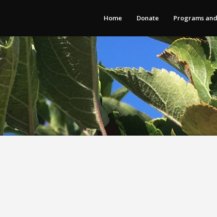
Home
Donate
Programs and