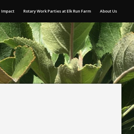
 Impact
Rotary Work Parties at Elk Run Farm
About Us