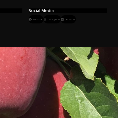
Social Media
Facebook
Instagram
LinkedIn