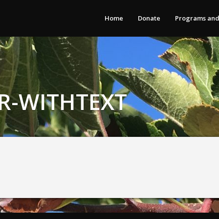
Home
Donate
Programs and
-WITHTEXT