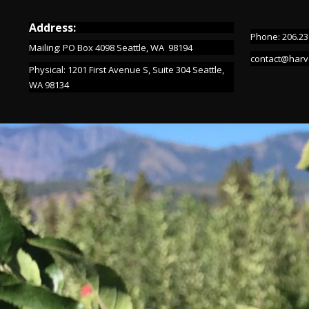
Address:
Phone: 206.23
Mailing: PO Box 4098 Seattle, WA 98194
contact@harv
Physical: 1201 First Avenue S, Suite 304 Seattle,
WA 98134