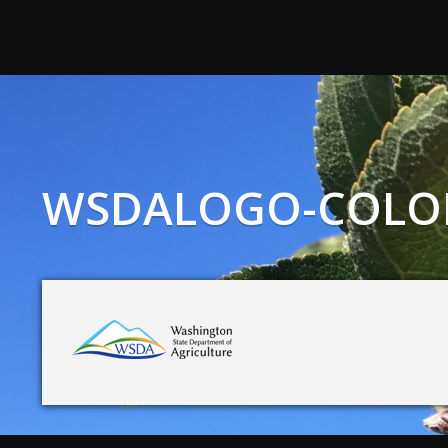
WSDALOGO-COLOR