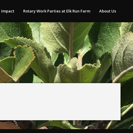
 Impact
Rotary Work Parties at Elk Run Farm
About Us