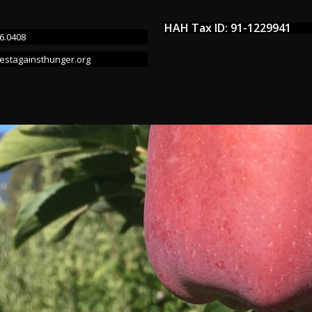
HAH Tax ID: 91-1229941
6.0408
estagainsthunger.org