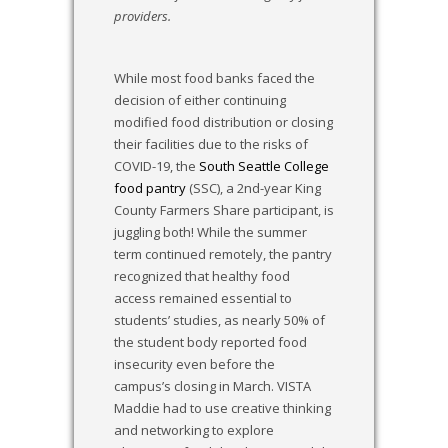
providers.
While most food banks faced the
decision of either continuing
modified food distribution or closing
their facilities due to the risks of
COVID-19, the
South Seattle College
food pantry
(SSC), a 2nd-year King
County Farmers Share participant, is
juggling both! While the summer
term continued remotely, the pantry
recognized that healthy food
access remained essential to
students’ studies, as nearly 50% of
the student body reported food
insecurity even before the
campus’s closing in March. VISTA
Maddie had to use creative thinking
and networking to explore