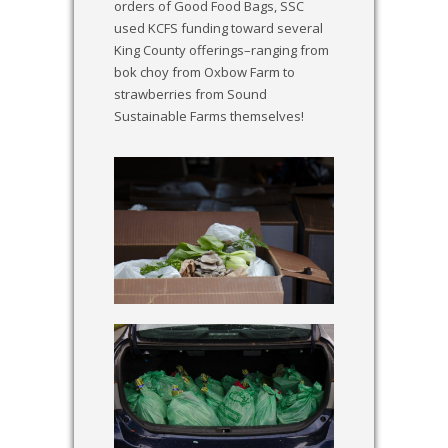
orders of Good Food Bags, SSC
used KCFS funding toward several
King County offerings–ranging from
bok choy from Oxbow Farm to
strawberries from Sound
Sustainable Farms themselves!