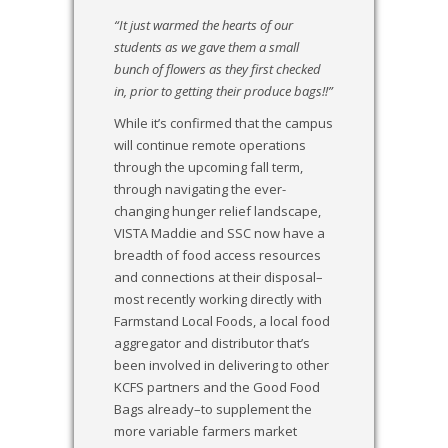
“
It just warmed the hearts of our
students as we gave them a small
bunch of flowers as they first checked
in, prior to getting their produce bags!!
”
While it’s confirmed that the campus
will continue remote operations
through the upcoming fall term,
through navigating the ever-
changing hunger relief landscape,
VISTA Maddie and SSC now have a
breadth of food access resources
and connections at their disposal–
most recently working directly with
Farmstand Local Foods, a local food
aggregator and distributor that’s
been involved in delivering to other
KCFS partners and the Good Food
Bags already–to supplement the
more variable farmers market