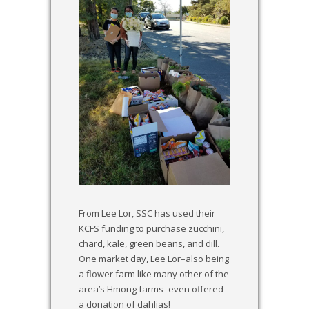
From Lee Lor, SSC has used their
KCFS funding to purchase zucchini,
chard, kale, green beans, and dill.
One market day, Lee Lor–also being
a flower farm like many other of the
area’s Hmong farms–even offered
a donation of dahlias!