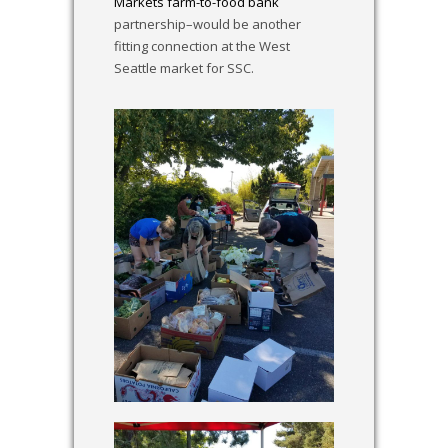
Markets farm-to-food bank
partnership–would be another
fitting connection at the West
Seattle market for SSC.