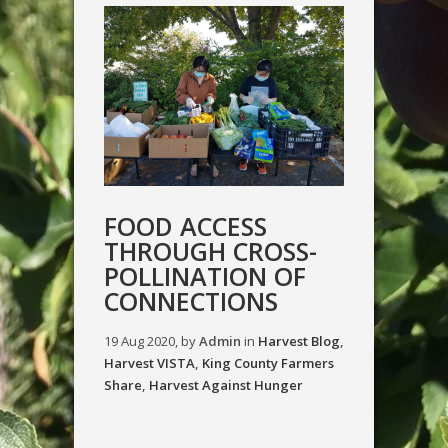
FOOD ACCESS
THROUGH CROSS-
POLLINATION OF
CONNECTIONS
19 Aug 2020, by
Admin
in
Harvest Blog
,
Harvest VISTA
,
King County Farmers
Share
,
Harvest Against Hunger