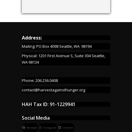
Address:
Mailing: PO Box 4098 Seattle, WA 98194
Physical: 1201 First Avenue S, Suite 304 Seattle,
WA 98134
Phone: 206.236.0408
contact@harvestagainsthunger.org
HAH Tax ID: 91-1229941
Social Media
Facebook
Instagram
LinkedIn