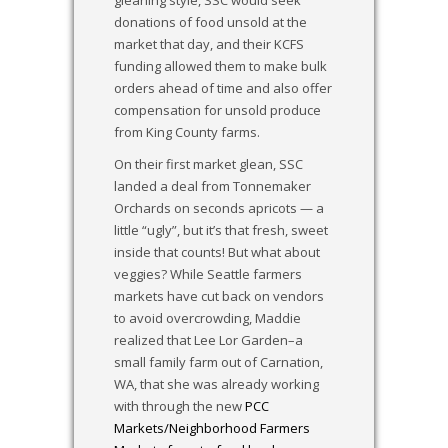
donations of food unsold at the
market that day, and their KCFS
funding allowed them to make bulk
orders ahead of time and also offer
compensation for unsold produce
from King County farms.
On their first market glean, SSC
landed a deal from Tonnemaker
Orchards on seconds apricots — a
little “ugly”, but it’s that fresh, sweet
inside that counts! But what about
veggies? While Seattle farmers
markets have cut back on vendors
to avoid overcrowding, Maddie
realized that Lee Lor Garden–a
small family farm out of Carnation,
WA, that she was already working
with through the new
PCC
Markets/Neighborhood Farmers