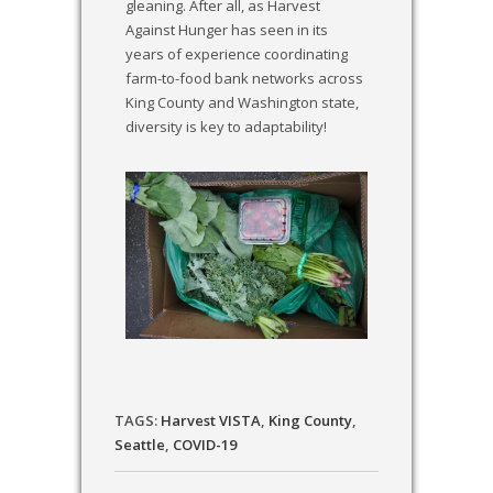
gleaning. After all, as Harvest
Against Hunger has seen in its
years of experience coordinating
farm-to-food bank networks across
King County and Washington state,
diversity is key to adaptability!
TAGS:
Harvest VISTA
,
King County
,
Seattle
,
COVID-19