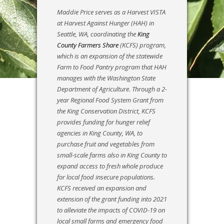
Maddie Price serves as a Harvest VISTA
at Harvest Against Hunger (HAH) in
Seattle, WA, coordinating the
King
County Farmers Share
(KCFS) program,
which is an expansion of the statewide
Farm to Food Pantry program that HAH
manages with the Washington State
Department of Agriculture. Through a 2-
year Regional Food System Grant from
the King Conservation District, KCFS
provides funding for hunger relief
agencies in King County, WA, to
purchase fruit and vegetables from
small-scale farms also in King County to
expand access to fresh whole produce
for local food insecure populations.
KCFS received an expansion and
extension of the grant funding into 2021
to alleviate the impacts of COVID-19 on
local small farms and emergency food