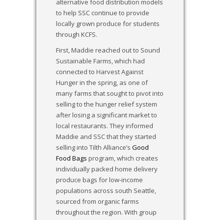
alternative food distribution models
to help SSC continue to provide
locally grown produce for students
through KCFS.
First, Maddie reached out to Sound
Sustainable Farms, which had
connected to Harvest Against
Hunger in the spring, as one of
many farms that sought to pivot into
selling to the hunger relief system
after losing a significant market to
local restaurants. They informed
Maddie and SSC that they started
selling into Tilth Alliance’s
Good
Food Bags
program, which creates
individually packed home delivery
produce bags for low-income
populations across south Seattle,
sourced from organic farms
throughout the region. With group