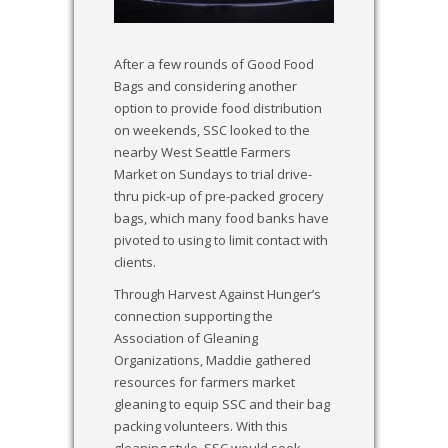
After a few rounds of Good Food
Bags and considering another
option to provide food distribution
on weekends, SSC looked to the
nearby West Seattle Farmers
Market on Sundays to trial drive-
thru pick-up of pre-packed grocery
bags, which many food banks have
pivoted to using to limit contact with
clients.
Through Harvest Against Hunger’s
connection supporting the
Association of Gleaning
Organizations, Maddie gathered
resources for farmers market
gleaning to equip SSC and their bag
packing volunteers. With this
gleaning style, SSC would seek