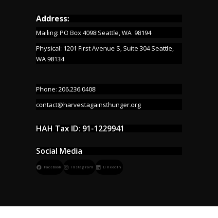
Address:
Mailing: PO Box 4098 Seattle, WA 98194
Physical: 1201 First Avenue S, Suite 304 Seattle,
WA 98134
Phone: 206.236.0408
contact@harvestagainsthunger.org
HAH Tax ID: 91-1229941
Social Media
Facebook
Instagram
LinkedIn