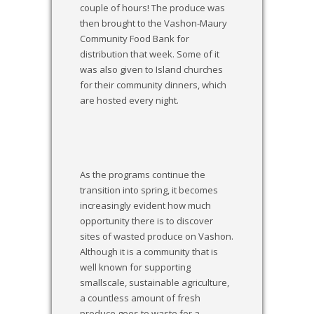
couple of hours! The produce was
then brought to the Vashon-Maury
Community Food Bank for
distribution that week. Some of it
was also given to Island churches
for their community dinners, which
are hosted every night.
As the programs continue the
transition into spring, it becomes
increasingly evident how much
opportunity there is to discover
sites of wasted produce on Vashon.
Although it is a community that is
well known for supporting
smallscale, sustainable agriculture,
a countless amount of fresh
produce goes to waste for a