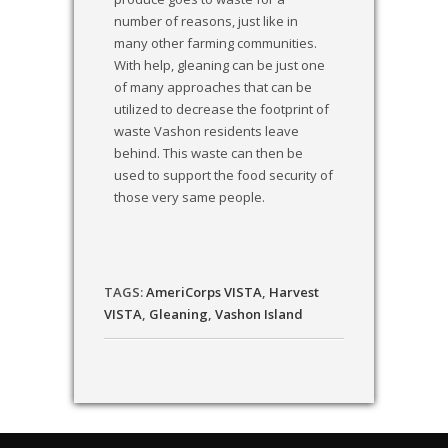
number of reasons, just like in
many other farming communities.
With help, gleaning can be just one
of many approaches that can be
utilized to decrease the footprint of
waste Vashon residents leave
behind. This waste can then be
used to support the food security of
those very same people.
TAGS:
AmeriCorps VISTA
,
Harvest
VISTA
,
Gleaning
,
Vashon Island