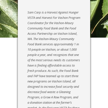
Sam Carp is a Harvest Against Hunger
VISTA and Harvest For Vashon Program
Coordinator for the Vashon-Maury
Community Food Bank and the Food
Access Partnership on Vashon Island,
WA. The Vashon-Maury Community
Food Bank services approximately 1 in
10 people on Vashon, or about 1,000
people a year, and recognizes that one
of the most serious needs its customers
have is finding affordable access to
fresh produce. As such, the Food Bank
and FAP have teamed up to start three
new programs on Vashon Island, all
designed to increase food security and
decrease food waste: a Gleaning
Program, a Grow A Row Program, and
a donation station at the farmer’s
market. As the first year VISTA for these