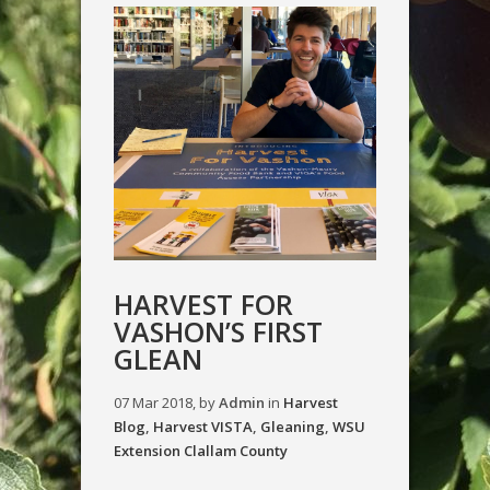
HARVEST FOR
VASHON’S FIRST
GLEAN
07 Mar 2018, by
Admin
in
Harvest
Blog
,
Harvest VISTA
,
Gleaning
,
WSU
Extension Clallam County