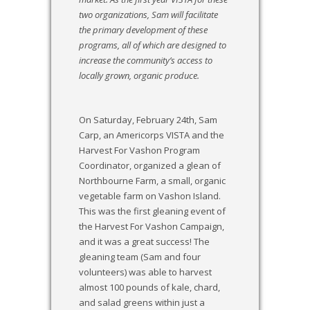
two organizations, Sam will facilitate
the primary development of these
programs,
all of which are designed to
increase the community’s access to
locally grown, organic produce.
On Saturday, February 24th, Sam
Carp, an Americorps VISTA and the
Harvest For Vashon Program
Coordinator, organized a glean of
Northbourne Farm, a small, organic
vegetable farm on Vashon Island.
This was the first gleaning event of
the Harvest For Vashon Campaign,
and it was a great success! The
gleaning team (Sam and four
volunteers) was able to harvest
almost 100 pounds of kale, chard,
and salad greens within just a