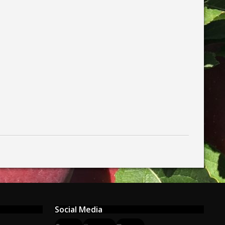
Social Media