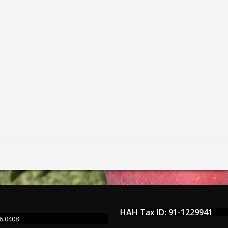
HAH Tax ID: 91-1229941
6.0408