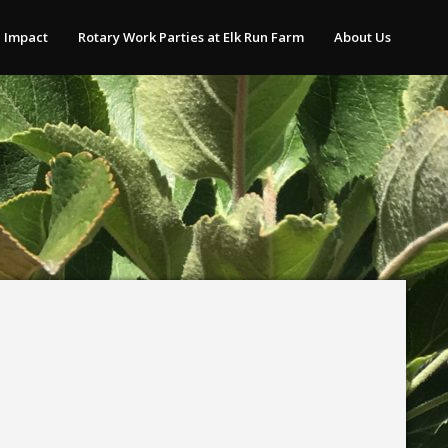
 Impact
Rotary Work Parties at Elk Run Farm
About Us