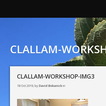
CLALLAM-WORKSH
CLALLAM-WORKSHOP-IMG3
18 Oct 2019, by
David Bobanick
in