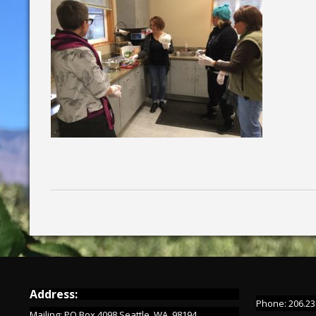
Address:
Phone: 206.23
Mailing: PO Box 4098 Seattle, WA 98194