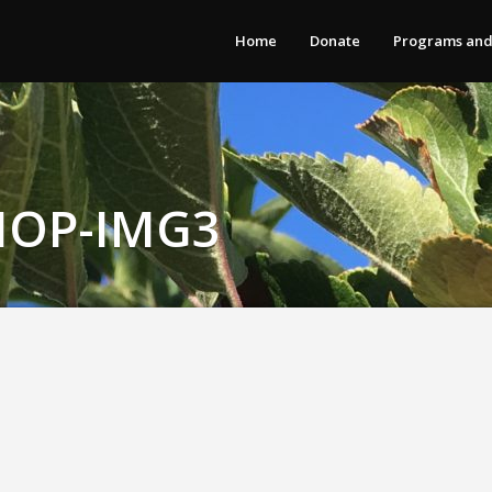
Home
Donate
Programs and
OP-IMG3