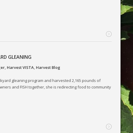
ARD GLEANING
ger
,
Harvest VISTA
,
Harvest Blog
ckyard gleaning program and harvested 2,165 pounds of
wners and FISH together, she is redirecting food to community