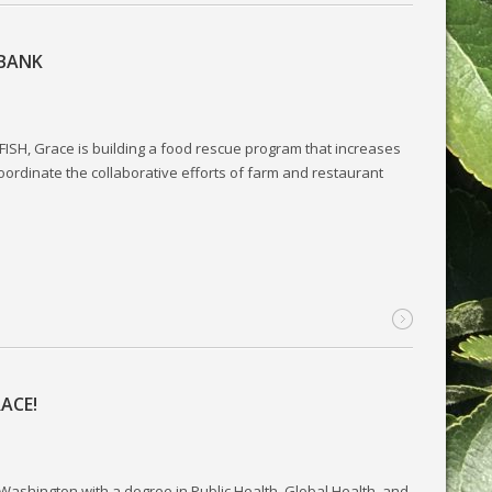
 BANK
ISH, Grace is building a food rescue program that increases
oordinate the collaborative efforts of farm and restaurant
ACE!
 Washington with a degree in Public Health, Global Health, and