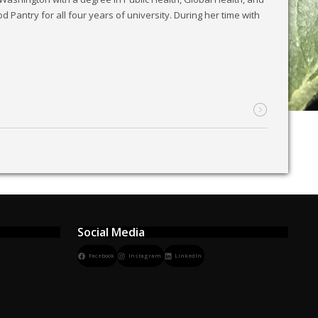
 Pantry for all four years of university. During her time with
Social Media
Facebook
Instagram
LinkedIn