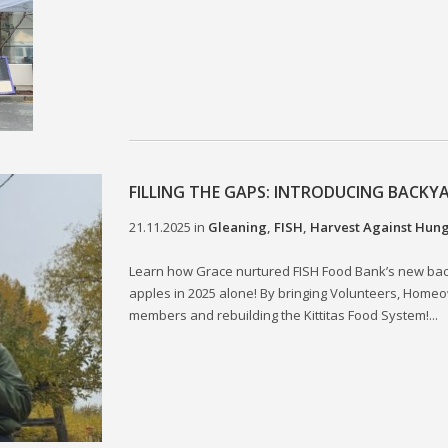
FILLING THE GAPS: INTRODUCING BACKY
21.11.2025
in
Gleaning
,
FISH
,
Harvest Against Hun
Learn how Grace nurtured FISH Food Bank’s new ba
apples in 2025 alone! By bringing Volunteers, Homeo
members and rebuilding the Kittitas Food System!...