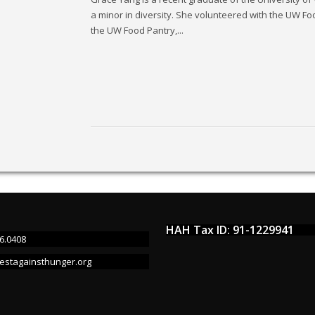
a minor in diversity. She volunteered with the UW Food
the UW Food Pantry,...
HAH Tax ID: 91-1229941
6.0408
estagainsthunger.org