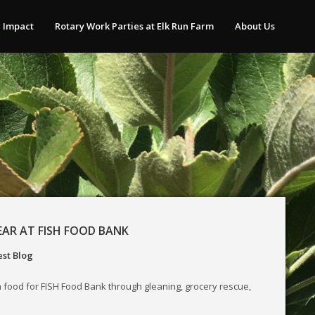
 Impact
Rotary Work Parties at Elk Run Farm
About Us
EAR AT FISH FOOD BANK
st Blog
 food for FISH Food Bank through gleaning, grocery rescue,