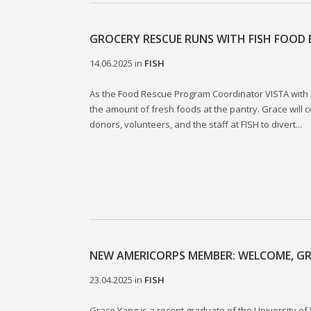
GROCERY RESCUE RUNS WITH FISH FOOD
14.06.2025
in
FISH
As the Food Rescue Program Coordinator VISTA with F
the amount of fresh foods at the pantry. Grace will c
donors, volunteers, and the staff at FISH to divert...
NEW AMERICORPS MEMBER: WELCOME, GR
23.04.2025
in
FISH
Grace Yang is a recent graduate of the University of