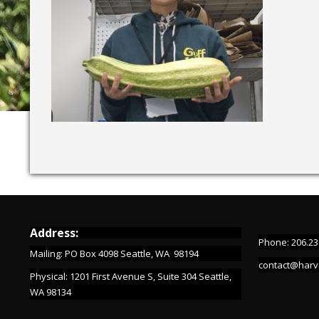
Address:
Phone: 206.23
Mailing: PO Box 4098 Seattle, WA 98194
contact@harv
Physical: 1201 First Avenue S, Suite 304 Seattle,
WA 98134