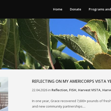
Home
Donate
Programs and
REFLECTING ON MY AMERICORPS VISTA Y
22.04.2026
in
Reflection
,
FISH
,
Harvest VISTA
,
Harve
In one year, Grace recovered 7,600+ pounds of fresh
and new community partnerships....