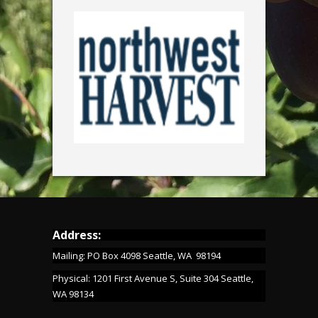
Address:
Mailing: PO Box 4098 Seattle, WA 98194
Physical: 1201 First Avenue S, Suite 304 Seattle,
WA 98134