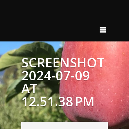
SCREENSHOT
2024-07-09
AT
12.51.38 PM