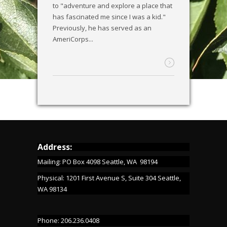
to "adventure and explore a place that
has fascinated me since I was a kid."
Previously, he has served as an
AmeriCorps...
Address:
Mailing: PO Box 4098 Seattle, WA 98194
Physical: 1201 First Avenue S, Suite 304 Seattle,
WA 98134
Phone: 206.236.0408