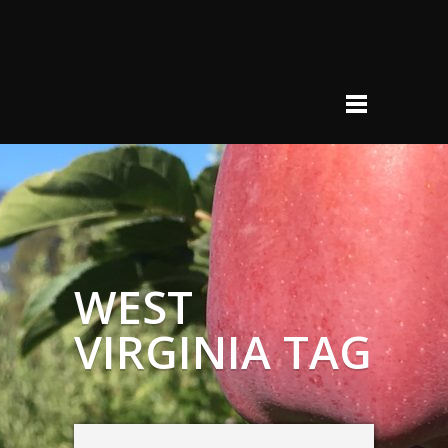
WEST
VIRGINIA TAG