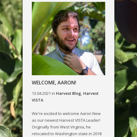
WELCOME, AARON!
13.04.2021
in
Harvest Blog
,
Harvest
VISTA
We're excited to welcome Aaron New
as our newest Harvest VISTA Leader!
Originally from West Virginia, he
relocated to Washington state in 2018