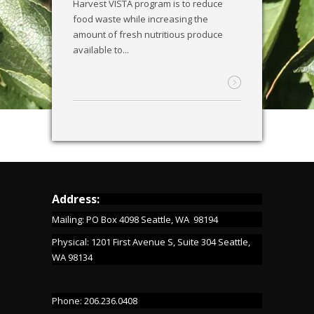
Harvest VISTA program is to reduce
food waste while increasing the
amount of fresh nutritious produce
available to...
Address:
Mailing: PO Box 4098 Seattle, WA 98194
Physical: 1201 First Avenue S, Suite 304 Seattle,
WA 98134
Phone: 206.236.0408