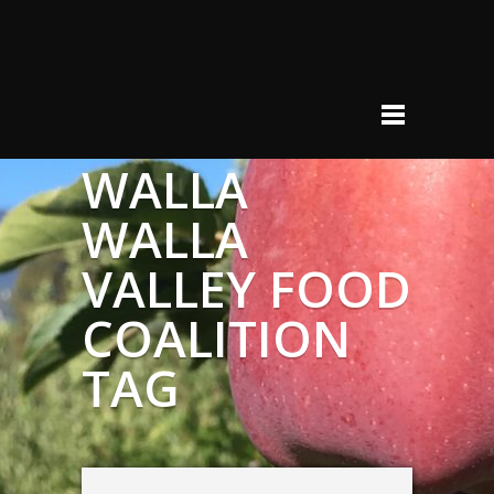
WALLA
WALLA
VALLEY FOOD
COALITION
TAG