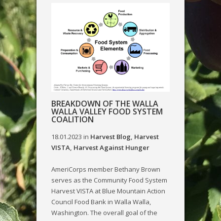
BREAKDOWN OF THE WALLA
WALLA VALLEY FOOD SYSTEM
COALITION
18.01.2023
in
Harvest Blog
,
Harvest
VISTA
,
Harvest Against Hunger
AmeriCorps member Bethany Brown
serves as the Community Food System
Harvest VISTA at Blue Mountain Action
Council Food Bank in Walla Walla,
Washington. The overall goal of the