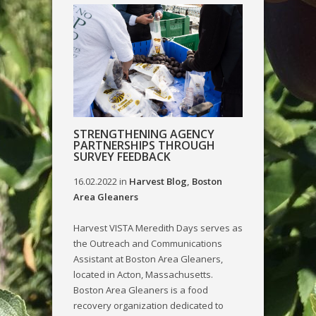
STRENGTHENING AGENCY
PARTNERSHIPS THROUGH
SURVEY FEEDBACK
16.02.2022
in
Harvest Blog
,
Boston
Area Gleaners
Harvest VISTA Meredith Days serves as
the Outreach and Communications
Assistant at Boston Area Gleaners,
located in Acton, Massachusetts.
Boston Area Gleaners is a food
recovery organization dedicated to