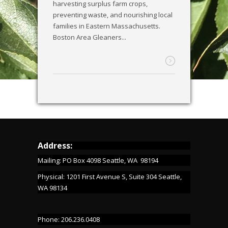
harvesting surplus farm crops,
preventing waste, and nourishing local
families in Eastern Massachusetts.
Boston Area Gleaners...
Address:
Mailing: PO Box 4098 Seattle, WA 98194
Physical: 1201 First Avenue S, Suite 304 Seattle,
WA 98134
Phone: 206.236.0408