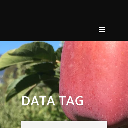
DATA TAG