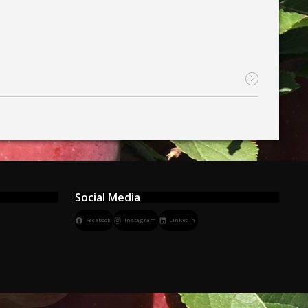
Social Media
Facebook
Instagram
LinkedIn