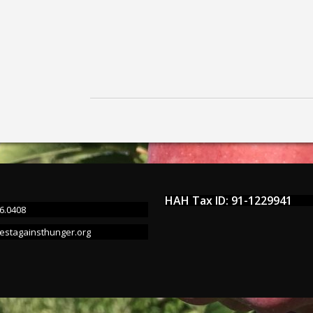
HAH Tax ID: 91-1229941
6.0408
estagainsthunger.org