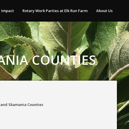
 Impact
Rotary Work Parties at Elk Run Farm
About Us
ANIA COUNTIES
t and Skamania Counties