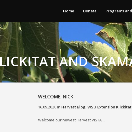
Home
Donate
Programs and
LICKITAT AND SKAM
WELCOME, NICK!
16.09.2020
in
Harvest Blog
,
WSU Extension Klickita
Welcome our newest Harvest VISTA!...