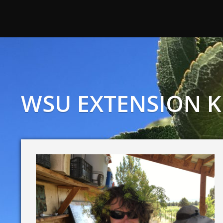
WSU EXTENSION K