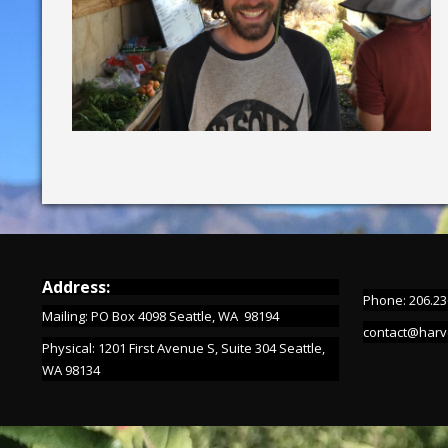
Address:
Phone: 206.23
Mailing: PO Box 4098 Seattle, WA 98194
contact@harv
Physical: 1201 First Avenue S, Suite 304 Seattle,
WA 98134