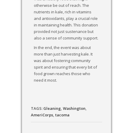
otherwise be out of reach. The
nutrients in kale, rich in vitamins
and antioxidants, play a crucial role
in maintaining health. This donation
provided not just sustenance but
also a sense of community support.
In the end, the event was about
more than just harvesting kale. It
was about fostering community
spirit and ensuring that every bit of
food grown reaches those who
need it most.
TAGS:
Gleaning
,
Washington
,
AmeriCorps
,
tacoma