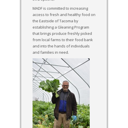
MADF is committed to increasing
access to fresh and healthy food on
the Eastside of Tacoma by
establishing a Gleaning Program
that brings produce freshly picked
from local farms to their food bank
and into the hands of individuals
and families in need.