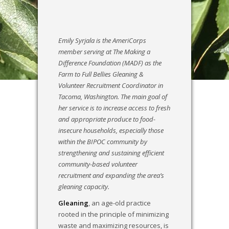
​Emily Syrjala is the AmeriCorps
member serving at The Making a
Difference Foundation (MADF) as the
Farm to Full Bellies Gleaning &
Volunteer Recruitment Coordinator in
Tacoma, Washington. The main goal of
her service is to increase access to fresh
and appropriate produce to food-
insecure households, especially those
within the BIPOC community by
strengthening and sustaining efficient
community-based volunteer
recruitment and expanding the area’s
gleaning capacity.
Gleaning
, an age-old practice
rooted in the principle of minimizing
waste and maximizing resources, is