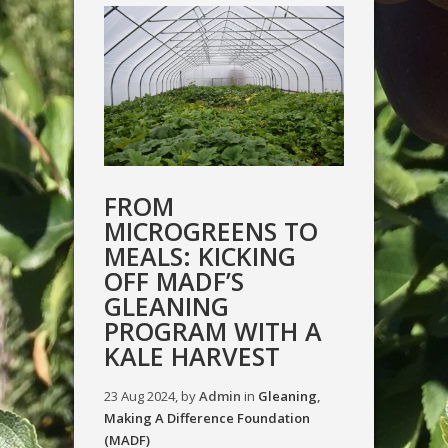
FROM
MICROGREENS TO
MEALS: KICKING
OFF MADF’S
GLEANING
PROGRAM WITH A
KALE HARVEST
23 Aug 2024, by
Admin
in
Gleaning
,
Making A Difference Foundation
(MADF)