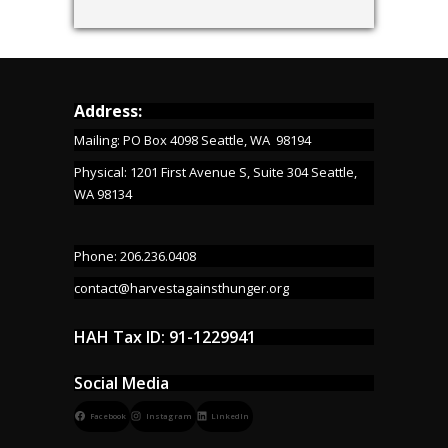
Address:
Mailing: PO Box 4098 Seattle, WA 98194
Physical: 1201 First Avenue S, Suite 304 Seattle,
WA 98134
Phone: 206.236.0408
contact@harvestagainsthunger.org
HAH Tax ID: 91-1229941
Social Media
Facebook
Instagram
LinkedIn