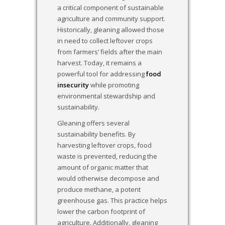
a critical component of sustainable
agriculture and community support.
Historically, gleaning allowed those
in need to collect leftover crops
from farmers’ fields after the main
harvest. Today, it remains a
powerful tool for addressing
food
insecurity
while promoting
environmental stewardship and
sustainability.
Gleaning offers several
sustainability benefits. By
harvesting leftover crops, food
waste is prevented, reducing the
amount of organic matter that
would otherwise decompose and
produce methane, a potent
greenhouse gas. This practice helps
lower the carbon footprint of
agriculture. Additionally, gleaning