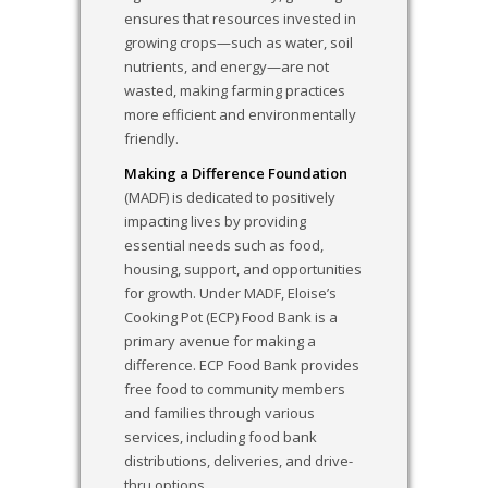
ensures that resources invested in
growing crops—such as water, soil
nutrients, and energy—are not
wasted, making farming practices
more efficient and environmentally
friendly.
Making a Difference Foundation
(MADF) is dedicated to positively
impacting lives by providing
essential needs such as food,
housing, support, and opportunities
for growth. Under MADF, Eloise’s
Cooking Pot (ECP) Food Bank is a
primary avenue for making a
difference. ECP Food Bank provides
free food to community members
and families through various
services, including food bank
distributions, deliveries, and drive-
thru options.