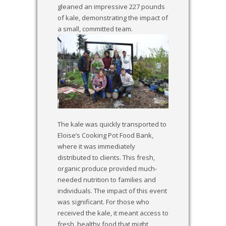
gleaned an impressive 227 pounds
of kale, demonstrating the impact of
a small, committed team.
The kale was quickly transported to
Eloise’s Cooking Pot Food Bank,
where it was immediately
distributed to clients. This fresh,
organic produce provided much-
needed nutrition to families and
individuals. The impact of this event
was significant. For those who
received the kale, it meant access to
fresh, healthy food that might