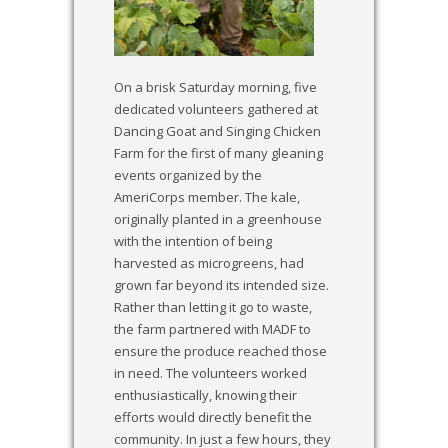
On a brisk Saturday morning, five
dedicated volunteers gathered at
Dancing Goat and Singing Chicken
Farm for the first of many gleaning
events organized by the
AmeriCorps member. The kale,
originally planted in a greenhouse
with the intention of being
harvested as microgreens, had
grown far beyond its intended size.
Rather than letting it go to waste,
the farm partnered with MADF to
ensure the produce reached those
in need. The volunteers worked
enthusiastically, knowing their
efforts would directly benefit the
community. In just a few hours, they