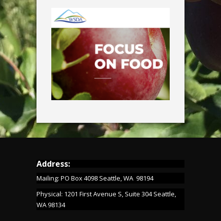
Address:
Mailing: PO Box 4098 Seattle, WA 98194
Physical: 1201 First Avenue S, Suite 304 Seattle,
WA 98134