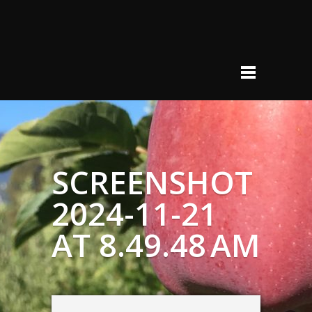
SCREENSHOT
2024-11-21
AT 8.49.48 AM