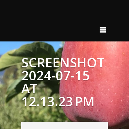
SCREENSHOT
2024-07-15
AT
12.13.23 PM