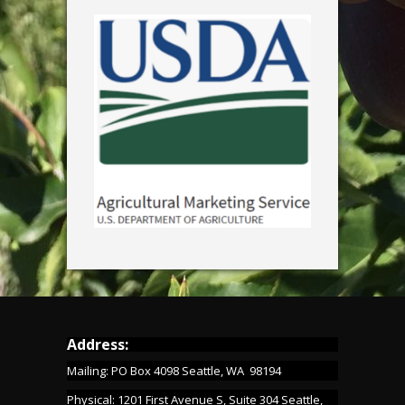
Address:
Mailing: PO Box 4098 Seattle, WA 98194
Physical: 1201 First Avenue S, Suite 304 Seattle,