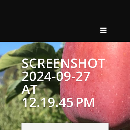
SCREENSHOT
2024-09-27
AT
12.19.45 PM