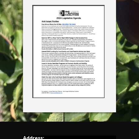
Address: