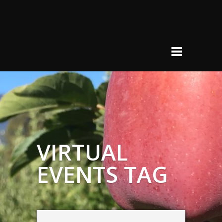
VIRTUAL
EVENTS TAG