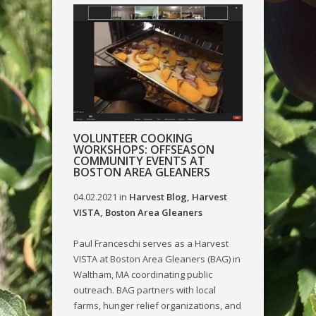
VOLUNTEER COOKING
WORKSHOPS: OFFSEASON
COMMUNITY EVENTS AT
BOSTON AREA GLEANERS
04.02.2021
in
Harvest Blog
,
Harvest
VISTA
,
Boston Area Gleaners
Paul Franceschi serves as a Harvest
VISTA at Boston Area Gleaners (BAG) in
Waltham, MA coordinating public
outreach. BAG partners with local
farms, hunger relief organizations, and