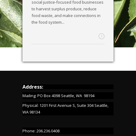
social justice-focused food businesses
to harvest surplus produce, reduce
food waste, and make connections in
the food system...
Address:
Mailing: PO Box 4098 Seattle, WA 98194
Physical: 1201 First Avenue S, Suite 304 Seattle,
WA 98134
Phone: 206.236.0408