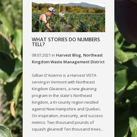
WHAT STORIES DO NUMBERS
TELL?
08.07.2021
in
Harvest Blog
,
Northeast
Kingdom Waste Management District
Gillian D'Acierno is a Harvest VISTA
serving in Vermont with Northeast
Kingdom Gleaners, a new gleaning
program in the state's Northeast
Kingdom, a tri-county region nestled
against New Hampshire and Quebec.
On inspiration, insecurity, and success
metrics. Two thousand pounds of
squash gleaned! Ten thousand trees...