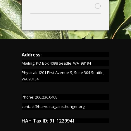
Address:
Mailing: PO Box 4098 Seattle, WA 98194
Physical: 1201 First Avenue S, Suite 304 Seattle,
WA 98134
Phone: 206.236.0408
contact@harvestagainsthunger.org
HAH Tax ID: 91-1229941