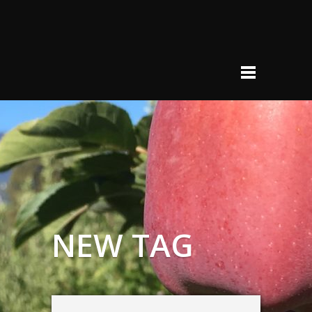
NEW TAG